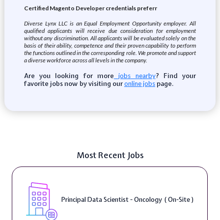
Certified Magento Developer credentials preferr
Diverse Lynx LLC is an Equal Employment Opportunity employer. All
qualified applicants will receive due consideration for employment
without any discrimination. All applicants will be evaluated solely on the
basis of their ability, competence and their proven capability to perform
the functions outlined in the corresponding role. We promote and support
a diverse workforce across all levels in the company.
Are you looking for more
? Find your
jobs nearby
favorite jobs now by visiting our
page.
online jobs
Most Recent Jobs
Principal Data Scientist - Oncology ( On-Site )