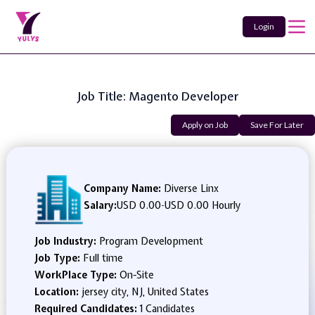
Login
Job Title: Magento Developer
Apply on Job
Save For Later
Company Name:
Diverse Linx
Salary:
USD 0.00
-
USD 0.00 Hourly
Job Industry:
Program Development
Job Type:
Full time
WorkPlace Type:
On-Site
Location:
jersey city, NJ, United States
Required Candidates:
1 Candidates