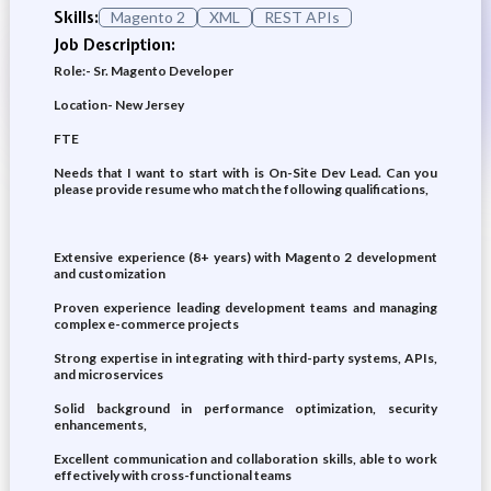
Skills:
Magento 2
XML
REST APIs
Job Description:
Role:- Sr. Magento Developer
Location- New Jersey
FTE
Needs that I want to start with is On-Site Dev Lead. Can you
please provide resume who match the following qualifications,
Extensive experience (8+ years) with Magento 2 development
and customization
Proven experience leading development teams and managing
complex e-commerce projects
Strong expertise in integrating with third-party systems, APIs,
and microservices
Solid background in performance optimization, security
enhancements,
Excellent communication and collaboration skills, able to work
effectively with cross-functional teams