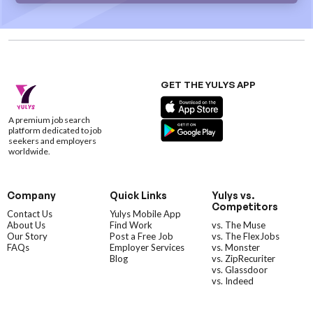
GET THE YULYS APP
A premium job search
platform dedicated to job
seekers and employers
worldwide.
Company
Quick Links
Yulys vs.
Competitors
Contact Us
Yulys Mobile App
About Us
Find Work
vs. The Muse
Our Story
Post a Free Job
vs. The FlexJobs
FAQs
Employer Services
vs. Monster
Blog
vs. ZipRecuriter
vs. Glassdoor
vs. Indeed