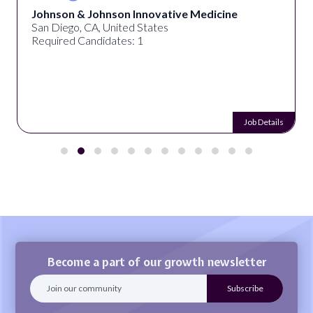
Johnson & Johnson Innovative Medicine
San Diego, CA, United States
Required Candidates: 1
Job Details
Become a part of our growth newsletter