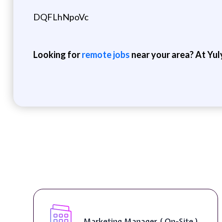
DQFLhNpoVc
Looking for
remote jobs
near your area? At Yul
Marketing Manager ( On-Site )