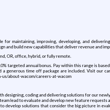
g
e for maintaining, improving, developing, and deliver
and build new capabilities that deliver revenue and imp
d, OR, office, hybrid, or fully remote.
% targeted annual bonus. Pay within this range is based 
d a generous time off package are included. Visit our ca
n-us/about-wacom/careers-at-wacom
ith designing, coding and delivering solutions for our 
al team lead to evaluate and develop new feature requests
y to develop solutions that consider the big picture in e