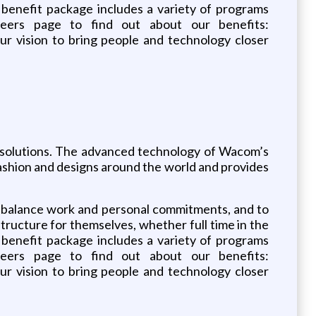
benefit package includes a variety of programs
reers page to find out about our benefits:
 vision to bring people and technology closer
ce solutions. The advanced technology of Wacom’s
, fashion and designs around the world and provides
o balance work and personal commitments, and to
ructure for themselves, whether full time in the
benefit package includes a variety of programs
reers page to find out about our benefits:
 vision to bring people and technology closer