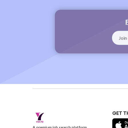
GET T
A premium job search platform