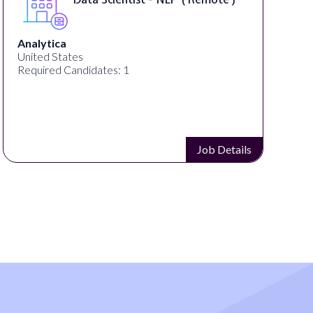
Analytica
United States
Required Candidates: 1
Job Details