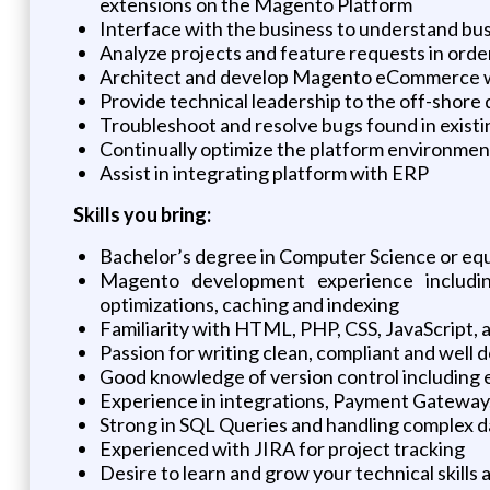
extensions on the Magento Platform
Interface with the business to understand busi
Analyze projects and feature requests in orde
Architect and develop Magento eCommerce we
Provide technical leadership to the off-shor
Troubleshoot and resolve bugs found in existi
Continually optimize the platform environment
Assist in integrating platform with ERP
Skills you bring:
Bachelor’s degree in Computer Science or eq
Magento development experience includi
optimizations, caching and indexing
Familiarity with HTML, PHP, CSS, JavaScript,
Passion for writing clean, compliant and wel
Good knowledge of version control including 
Experience in integrations, Payment Gateway
Strong in SQL Queries and handling complex 
Experienced with JIRA for project tracking
Desire to learn and grow your technical skill