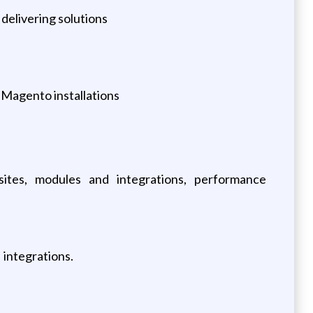
 delivering solutions
 Magento installations
es, modules and integrations, performance
integrations.