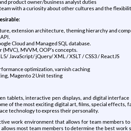
 and product owner/business analyst duties
 team with a curiosity about other cultures and the flexib
esirable:
re, extension architecture, theming hierarchy and compon
 API.
ogle Cloud and Managed SQL database.
er (MVC), MVVM, OOP's concepts.
 JavaScript/ jQuery/ XML / XSLT / CSS3 / ReactJS
erformance optimization, varnish caching
ting, Magento 2 Unit testing
n tablets, interactive pen displays, and digital interfa
me of the most exciting digital art, films, special effects
ace technology to express their personality.
uctive work environment that allows for team members t
le allows most team members to determine the best work st