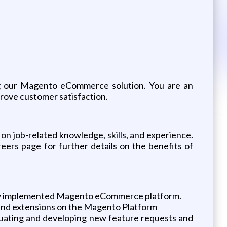
ing our Magento eCommerce solution. You are an
rove customer satisfaction.
on job-related knowledge, skills, and experience.
reers page for further details on the benefits of
newly implemented Magento eCommerce platform.
 and extensions on the Magento Platform
valuating and developing new feature requests and