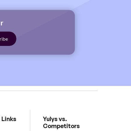
r
 Links
Yulys vs.
Competitors