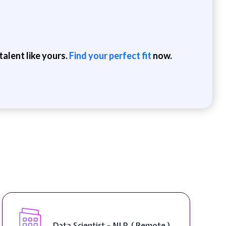
alent like yours.
Find your perfect fit
now.
Data Scientist - NLP ( Remote )