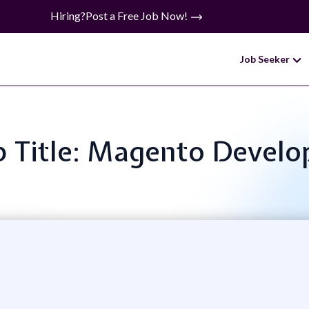
Hiring?
Post a Free Job Now!
Job Seeker
b Title: Magento Develo