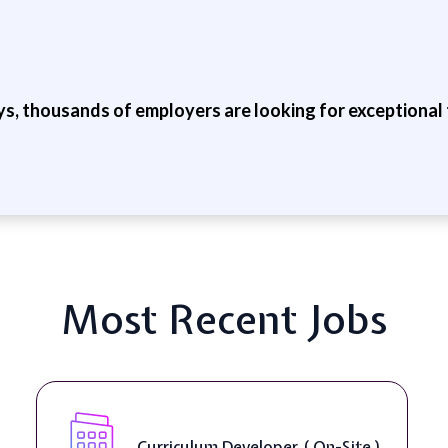
ys, thousands of employers are looking for exceptional t
Most Recent Jobs
Curriculum Developer ( On-Site )