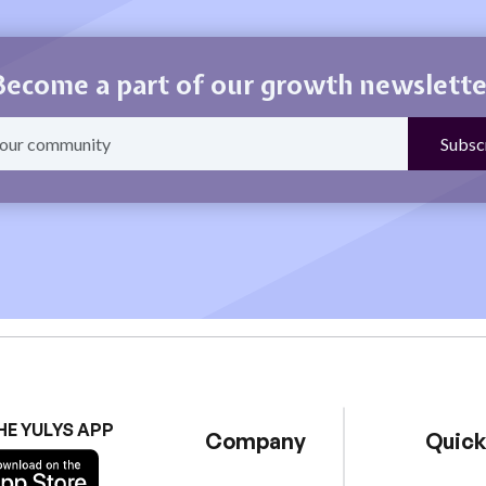
Become a part of our growth newslette
HE YULYS APP
Company
Quick