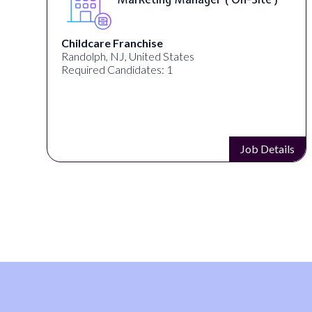
Childcare Franchise
Randolph, NJ, United States
Required Candidates: 1
s
Job Details