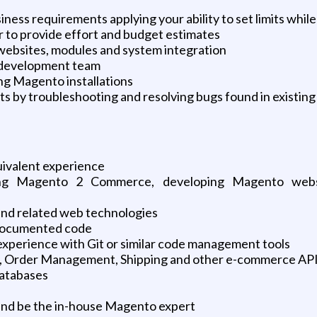
ness requirements applying your ability to set limits while
r to provide effort and budget estimates
bsites, modules and system integration
e development team
ng Magento installations
s by troubleshooting and resolving bugs found in existing
uivalent experience
ng Magento 2 Commerce, developing Magento websit
 and related web technologies
l documented code
experience with Git or similar code management tools
, Order Management, Shipping and other e-commerce API 
databases
s and be the in-house Magento expert