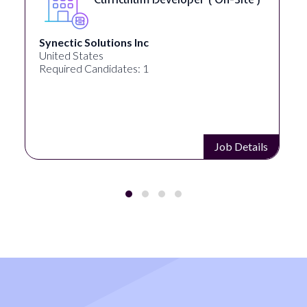
Synectic Solutions Inc
United States
Required Candidates: 1
Job Details