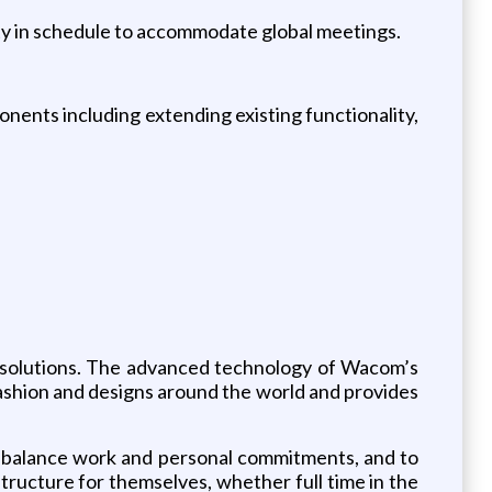
ility in schedule to accommodate global meetings.
ents including extending existing functionality,
ce solutions. The advanced technology of Wacom’s
, fashion and designs around the world and provides
o balance work and personal commitments, and to
ructure for themselves, whether full time in the