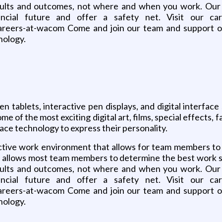
results and outcomes, not where and when you work. Our 
ancial future and offer a safety net. Visit our ca
ers-at-wacom Come and join our team and support our
nology.
n tablets, interactive pen displays, and digital interfa
me of the most exciting digital art, films, special effects
ace technology to express their personality.
uctive work environment that allows for team members t
le allows most team members to determine the best work st
results and outcomes, not where and when you work. Our 
ancial future and offer a safety net. Visit our ca
ers-at-wacom Come and join our team and support our
nology.