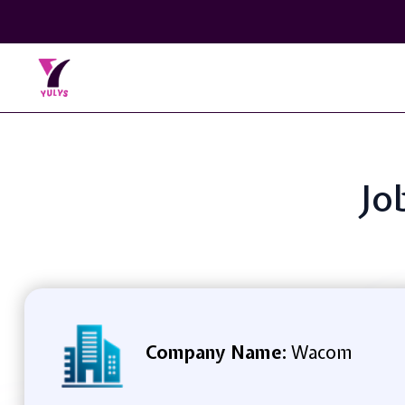
Jo
Company Name:
Wacom