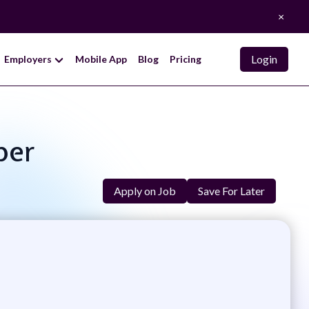
×
Login
Employers
Mobile App
Blog
Pricing
per
Apply on Job
Save For Later