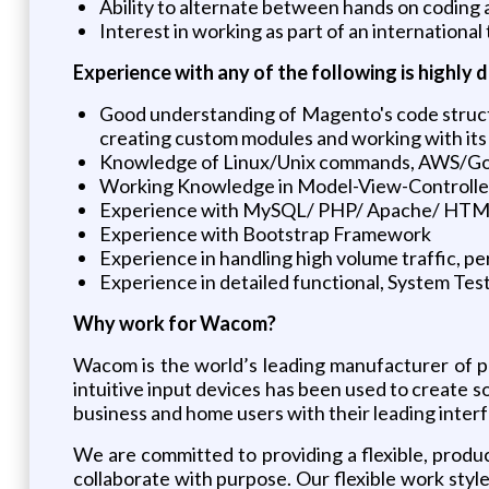
Ability to alternate between hands on coding
Interest in working as part of an international
Experience with any of the following is highly d
Good understanding of Magento's code structu
creating custom modules and working with its
Knowledge of Linux/Unix commands, AWS/Go
Working Knowledge in Model-View-Controll
Experience with MySQL/ PHP/ Apache/ HTML5/
Experience with Bootstrap Framework
Experience in handling high volume traffic, p
Experience in detailed functional, System Tes
Why work for Wacom?
Wacom is the world’s leading manufacturer of pe
intuitive input devices has been used to create so
business and home users with their leading interf
We are committed to providing a flexible, prod
collaborate with purpose. Our flexible work sty