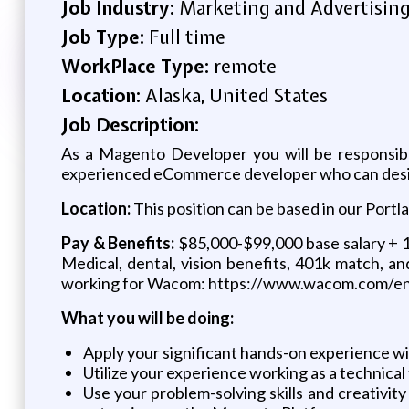
Job Industry:
Marketing and Advertisin
Job Type:
Full time
WorkPlace Type:
remote
Location:
Alaska, United States
Job Description:
As a Magento Developer you will be responsibl
experienced eCommerce developer who can design 
Location:
This position can be based in our Portlan
Pay & Benefits:
$85,000-$99,000 base salary + 10
Medical, dental, vision benefits, 401k match, an
working for Wacom: https://www.wacom.com/e
What you will be doing:
Apply your significant hands-on experience w
Utilize your experience working as a technic
Use your problem-solving skills and creativit