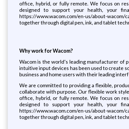
office, hybrid, or fully remote. We focus on 
designed to support your health, your fin
https://www.wacom.com/en-us/about-wacom/care
together through digital pen, ink, and tablet tech
Why work for Wacom?
Wacom is the world’s leading manufacturer of pe
intuitive input devices has been used to create so
business and home users with their leading interf
We are committed to providing a flexible, prod
collaborate with purpose. Our flexible work sty
office, hybrid, or fully remote. We focus on 
designed to support your health, your fin
https://www.wacom.com/en-us/about-wacom/care
together through digital pen, ink, and tablet tech