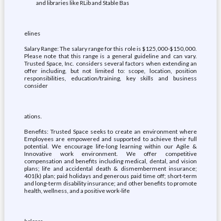
and libraries like RLib and Stable Bas
elines
Salary Range: The salary range for this role is $125,000-$150,000.
Please note that this range is a general guideline and can vary.
Trusted Space, Inc. considers several factors when extending an
offer including, but not limited to: scope, location, position
responsibilities, education/training, key skills and business
consider
ations.
Benefits: Trusted Space seeks to create an environment where
Employees are empowered and supported to achieve their full
potential. We encourage life-long learning within our Agile &
Innovative work environment. We offer competitive
compensation and benefits including medical, dental, and vision
plans; life and accidental death & dismemberment insurance;
401(k) plan; paid holidays and generous paid time off; short-term
and long-term disability insurance; and other benefits to promote
health, wellness, and a positive work-life