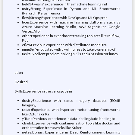
field3+ years’ experience in the machine learning ind
ustryStrong Experience in Python and ML Frameworks
(PyTorch, Keras, Tensor
flow)Strong Experience with DevOps and MLOps prac
ticesExperience with machine learning platforms such as
Azure Machine Learning Studio, AWS SageMaker, Google
Vertex AI or
otherExperience in experiment tracking toolsets like MLflow,
Kub
eflowPrevious experience with distributed model tra
iningSelf-motivated with a willingness to take ownership of
tasksExcellent problem-solving skills and a passion for innov
ation
Desired
SkillsExperience in the aerospace in
dustryExperience with space imagery datasets (EO/IR
Imagery,
radar)Experience with hyperparameter tuning frameworks
like Optuna or Ra
y TunePrevious experience in data labeling/auto labeling to
olsetsExperience with containerization tools like docker and
orchestration frameworks like Kuber
netes.Bonus: Experience in Deep Reinforcement Learning