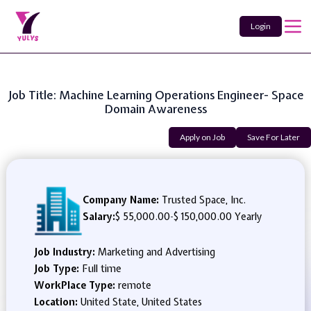
Login
Job Title: Machine Learning Operations Engineer- Space
Domain Awareness
Apply on Job
Save For Later
Company Name:
Trusted Space, Inc.
Salary:
$ 55,000.00
-
$ 150,000.00 Yearly
Job Industry:
Marketing and Advertising
Job Type:
Full time
WorkPlace Type:
remote
Location:
United State, United States