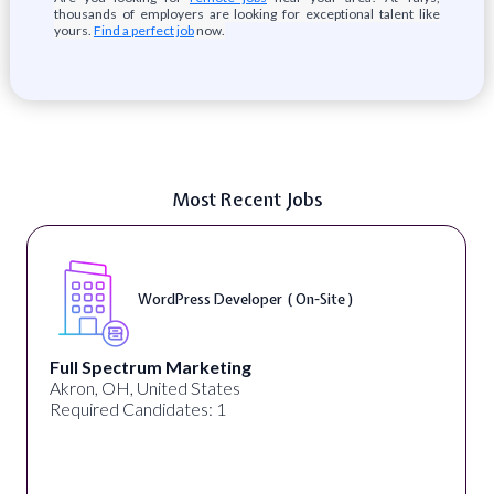
thousands of employers are looking for exceptional talent like
yours.
Find a perfect job
now.
Most Recent Jobs
WordPress Developer ( On-Site )
Full Spectrum Marketing
Akron, OH, United States
Required Candidates: 1