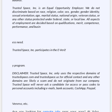
balance.
Trusted Space, Inc. is an Equal Opportunity Employer. We do not
discriminate based on race, religion, color, sex, gender, gender identity,
sexual orientation, age, marital status, national origin, veteran status, or
any other status protected under federal, state, or local law. All aspects
of employment are decided based on qualifications, merit, competence,
performance, and busin
ess need.
Trusted Space, Inc. participates in the E-Verif
y program.
DISCLAIMER: Trusted Space, Inc. only uses the respective domains of
trustedspace.com and trustedspace.us for official contact and any other
domains are likely a scam and do not originate from our company.
Trusted Space will never ask a candidate for access or pass codes to
personal accounts including e-mails, bank accounts, CashApp, Paypal,
Venmo, etc.
Are you looking for
remote jobs
near your area? At Yulys,