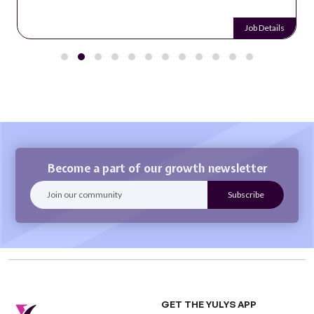
Job Details
Become a part of our growth newsletter
GET THE YULYS APP