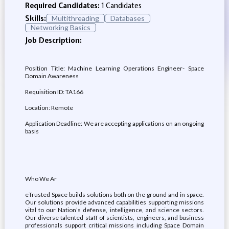
Required Candidates:
1 Candidates
Skills:
Multithreading
Databases
Networking Basics
Job Description:
Position Title: Machine Learning Operations Engineer- Space
Domain Awareness
Requisition ID: TA166
Location: Remote
Application Deadline: We are accepting applications on an ongoing
basis
Who We Ar
eTrusted Space builds solutions both on the ground and in space.
Our solutions provide advanced capabilities supporting missions
vital to our Nation’s defense, intelligence, and science sectors.
Our diverse talented staff of scientists, engineers, and business
professionals support critical missions including Space Domain