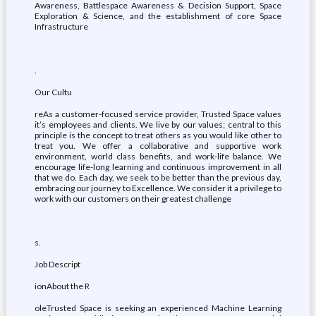
Awareness, Battlespace Awareness & Decision Support, Space
Exploration & Science, and the establishment of core Space
Infrastructure
.
Our Cultu
reAs a customer-focused service provider, Trusted Space values
it’s employees and clients. We live by our values; central to this
principle is the concept to treat others as you would like other to
treat you. We offer a collaborative and supportive work
environment, world class benefits, and work-life balance. We
encourage life-long learning and continuous improvement in all
that we do. Each day, we seek to be better than the previous day,
embracing our journey to Excellence. We consider it a privilege to
work with our customers on their greatest challenge
s.
Job Descript
ionAbout the R
oleTrusted Space is seeking an experienced Machine Learning