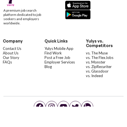
A premium job search
platform dedicated to job
seekers and employers
worldwide.
Company
Quick Links
Yulys vs.
Competitors
Contact Us
Yulys Mobile App
About Us
Find Work
vs. The Muse
Our Story
Post a Free Job
vs. The FlexJobs
FAQs
Employer Services
vs. Monster
Blog
vs. ZipRecuriter
vs. Glassdoor
vs. Indeed
©YulysLLC - 2026 All Rights Reserved |
Terms of Service
|
Privacy Policy
|
Data Deletion
|
Yulys Ads Program