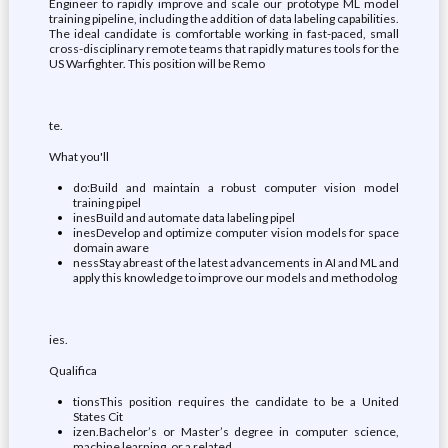
Engineer to rapidly improve and scale our prototype ML model
training pipeline, including the addition of data labeling capabilities.
The ideal candidate is comfortable working in fast-paced, small
cross-disciplinary remote teams that rapidly matures tools for the
US Warfighter. This position will be Remo
te.
What you'll
do:Build and maintain a robust computer vision model
training pipel
inesBuild and automate data labeling pipel
inesDevelop and optimize computer vision models for space
domain aware
nessStay abreast of the latest advancements in AI and ML and
apply this knowledge to improve our models and methodolog
ies.
Qualifica
tionsThis position requires the candidate to be a United
States Cit
izen.Bachelor’s or Master’s degree in computer science,
machine learning, or a related