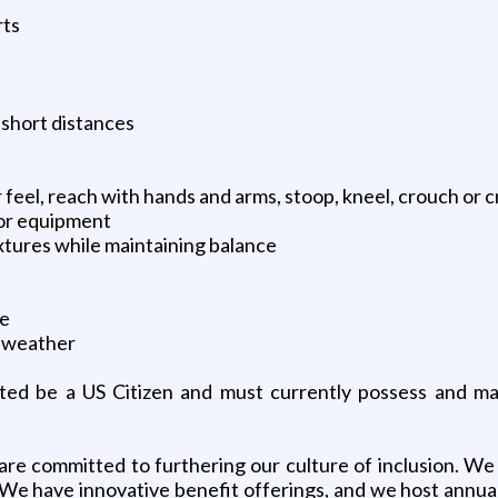
rts
 short distances
 feel, reach with hands and arms, stoop, kneel, crouch or 
or equipment
xtures while maintaining balance
me
t weather
cted be a US Citizen and must currently possess and ma
e committed to furthering our culture of inclusion. We 
 We have innovative benefit offerings, and we host annual