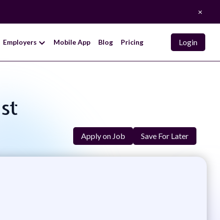
×
Login
Employers
Mobile App
Blog
Pricing
ist
Apply on Job
Save For Later