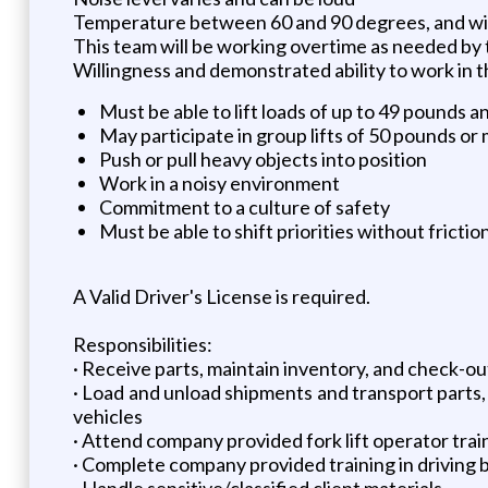
Temperature between 60 and 90 degrees, and wil
This team will be working overtime as needed by 
Willingness and demonstrated ability to work in 
Must be able to lift loads of up to 49 pounds a
May participate in group lifts of 50 pounds or
Push or pull heavy objects into position
Work in a noisy environment
Commitment to a culture of safety
Must be able to shift priorities without friction
A Valid Driver's License is required.
Responsibilities:
· Receive parts, maintain inventory, and check-o
· Load and unload shipments and transport parts, 
vehicles
· Attend company provided fork lift operator trai
· Complete company provided training in driving b
· Handle sensitive/classified client materials