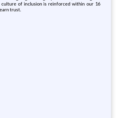
lture of inclusion is reinforced within our 16
earn trust.