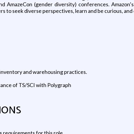
d AmazeCon (gender diversity) conferences. Amazon’s cu
 to seek diverse perspectives, learn and be curious, and 
, inventory and warehousing practices.
rance of TS/SCI with Polygraph
IONS
 requirements for this role