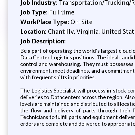
Job Industry:
Transportation/Trucking/R
Job Type:
Full time
WorkPlace Type:
On-Site
Location:
Chantilly, Virginia, United Stat
Job Description:
Be a part of operating the world’s largest cloud 
Data Center Logistics positions. The ideal candida
control and warehousing. They must possesses a 
environment, meet deadlines, and a commitment to
with frequent shifts in priorities.
The Logistics Specialist will process in-stock
deliveries to Datacenters across the region. Also 
levels are maintained and distributed to all locat
the flow and delivery of parts through their 
Technicians to fulfill parts and equipment deliv
orders are complete and delivered to appropriat