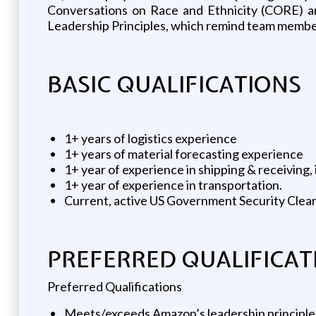
Conversations on Race and Ethnicity (CORE) an
Leadership Principles, which remind team members
BASIC QUALIFICATIONS
1+ years of logistics experience
1+ years of material forecasting experience
1+ year of experience in shipping & receiving
1+ year of experience in transportation.
Current, active US Government Security Clea
PREFERRED QUALIFICAT
Preferred Qualifications
Meets/exceeds Amazon’s leadership principles