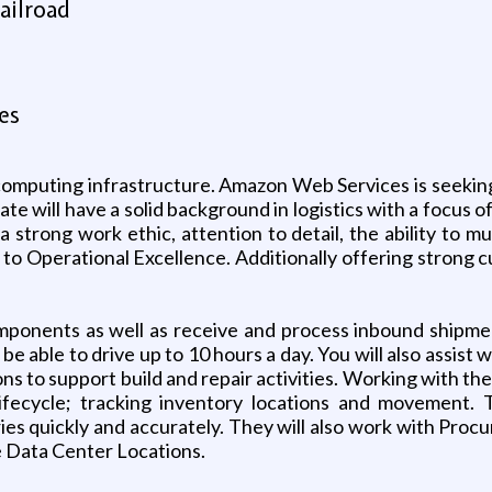
ailroad
es
computing infrastructure. Amazon Web Services is seeking 
te will have a solid background in logistics with a focus 
strong work ethic, attention to detail, the ability to mu
 Operational Excellence. Additionally offering strong cu
 components as well as receive and process inbound shipm
be able to drive up to 10 hours a day. You will also assis
ions to support build and repair activities. Working with t
lifecycle; tracking inventory locations and movement
eries quickly and accurately. They will also work with P
e Data Center Locations.