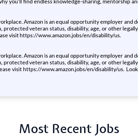
why you’ll find endless knowledge-sharing, mentorship a
orkplace. Amazon is an equal opportunity employer and doe
, protected veteran status, disability, age, or other legally
se visit https://www.amazon.jobs/en/disability/us.
orkplace. Amazon is an equal opportunity employer and doe
, protected veteran status, disability, age, or other legally
ase visit https://www.amazon.jobs/en/disability/us. Looki
Most Recent Jobs