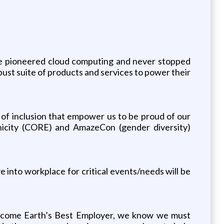
e pioneered cloud computing and never stopped
ust suite of products and services to power their
e of inclusion that empower us to be proud of our
nicity (CORE) and AmazeCon (gender diversity)
ve into workplace for critical events/needs will be
 become Earth’s Best Employer, we know we must