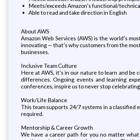
Meets/exceeds Amazon’s functional/technica
Able to read and take direction in English
About AWS
Amazon Web Services (AWS) is the world’s mos
innovating — that’s why customers from the most 
businesses.
Inclusive Team Culture
Here at AWS, it’s in our nature to learn and be 
differences. Ongoing events and learning exp
conferences, inspire us to never stop celebratin
Work/Life Balance
This team supports 24/7 systems in a classified en
required.
Mentorship & Career Growth
We have a career path for you no matter what 