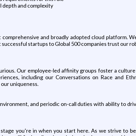
l depth and complexity
t comprehensive and broadly adopted cloud platform. W
successful startups to Global 500 companies trust our rob
curious. Our employee-led affinity groups foster a cultur
eriences, including our Conversations on Race and Eth
g our uniqueness.
vironment, and periodic on-call duties with ability to dri
stage you’re in when you start here. As we strive to