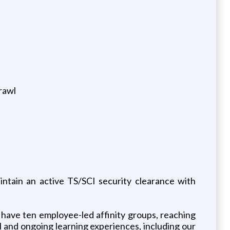
crawl
intain an active TS/SCI security clearance with
have ten employee-led affinity groups, reaching
 and ongoing learning experiences, including our