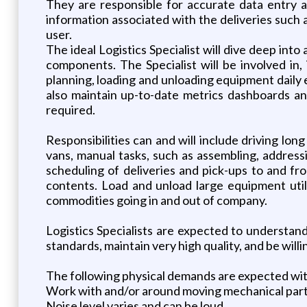
They are responsible for accurate data entry and
information associated with the deliveries such
user.
The ideal Logistics Specialist will dive deep int
components. The Specialist will be involved in, 
planning, loading and unloading equipment daily eq
also maintain up-to-date metrics dashboards a
required.
Responsibilities can and will include driving lo
vans, manual tasks, such as assembling, address
scheduling of deliveries and pick-ups to and f
contents. Load and unload large equipment utiliz
commodities going in and out of company.
Logistics Specialists are expected to understand 
standards, maintain very high quality, and be will
The following physical demands are expected w
Work with and/or around moving mechanical par
Noise level varies and can be loud