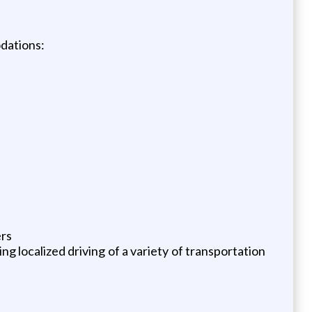
odations:
ers
g localized driving of a variety of transportation