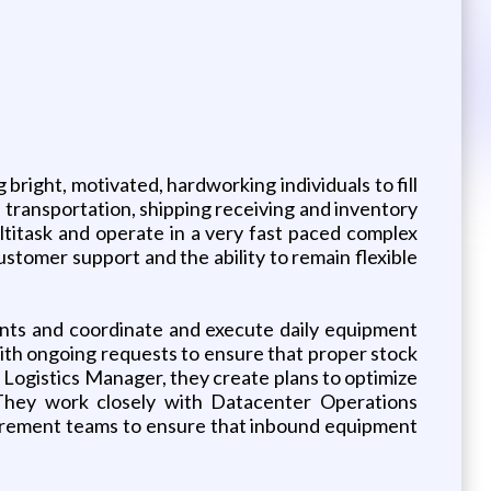
bright, motivated, hardworking individuals to fill
of transportation, shipping receiving and inventory
ltitask and operate in a very fast paced complex
stomer support and the ability to remain flexible
ents and coordinate and execute daily equipment
t with ongoing requests to ensure that proper stock
he Logistics Manager, they create plans to optimize
. They work closely with Datacenter Operations
rocurement teams to ensure that inbound equipment