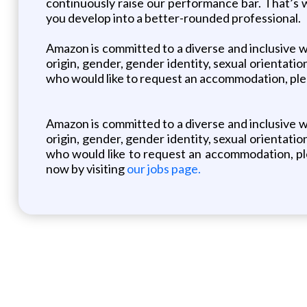
continuously raise our performance bar. That’s 
you develop into a better-rounded professional.
Amazon is committed to a diverse and inclusive w
origin, gender, gender identity, sexual orientation
who would like to request an accommodation, plea
Amazon is committed to a diverse and inclusive w
origin, gender, gender identity, sexual orientation
who would like to request an accommodation, ple
now by visiting
our jobs page.