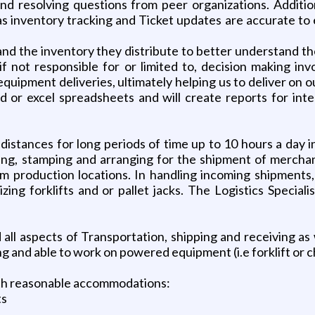
 resolving questions from peer organizations. Additional
 as inventory tracking and Ticket updates are accurate to
o and the inventory they distribute to better understand 
if not responsible for or limited to, decision making in
uipment deliveries, ultimately helping us to deliver on our
nd or excel spreadsheets and will create reports for in
ng distances for long periods of time up to 10 hours a day
ing, stamping and arranging for the shipment of merchand
rom production locations. In handling incoming shipments
ing forklifts and or pallet jacks. The Logistics Specialis
all aspects of Transportation, shipping and receiving as 
ing and able to work on powered equipment (i.e forklift or c
ith reasonable accommodations:
ts