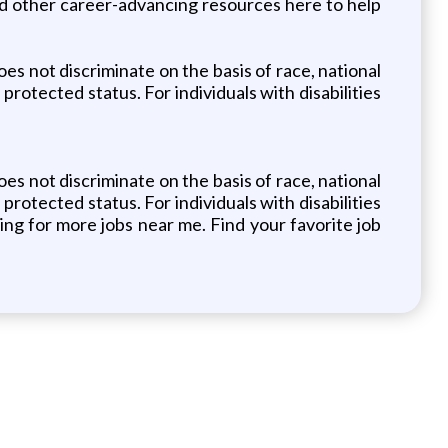
nd other career-advancing resources here to help
s not discriminate on the basis of race, national
 protected status. For individuals with disabilities
s not discriminate on the basis of race, national
 protected status. For individuals with disabilities
ng for more jobs near me. Find your favorite job