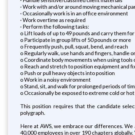
· Work with and/or around moving mechanical pa
· Occasionally work is in an office environment
· Work overtime as required
· Perform the following tasks:
o Lift loads of up to 49 pounds and carry them for
o Participate in group lifts of 50 pounds or more
o Frequently push, pull, squat, bend, and reach
o Regularly walk, use hands and fingers, handle or
o Coordinate body movements when using tools 
o Reach and stretch to position equipment and fi
o Push or pull heavy objects into position
o Work in a noisy environment
o Stand, sit, and walk for prolonged periods of ti
o Occasionally be exposed to extreme cold or ho
This position requires that the candidate sele
polygraph.
Here at AWS, we embrace our differences. We ar
40,000 employees in over 190 chapters globally.