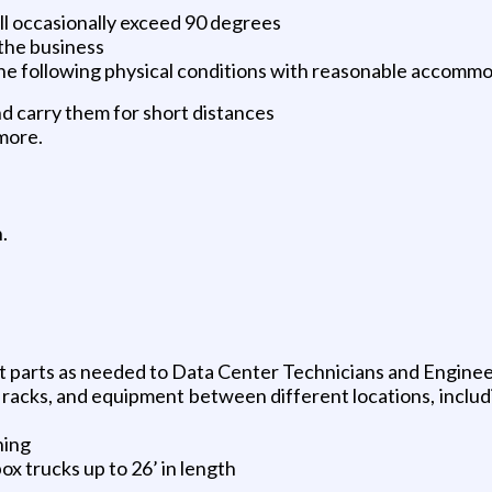
l occasionally exceed 90 degrees
the business
the following physical conditions with reasonable accomm
nd carry them for short distances
 more.
.
ut parts as needed to Data Center Technicians and Engine
racks, and equipment between different locations, includin
ning
ox trucks up to 26’ in length