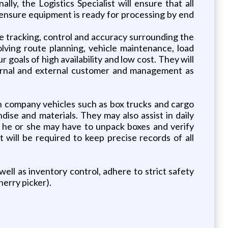
ly, the Logistics Specialist will ensure that all
 ensure equipment is ready for processing by end
the tracking, control and accuracy surrounding the
volving route planning, vehicle maintenance, load
 goals of high availability and low cost. They will
ternal and external customer and management as
 in company vehicles such as box trucks and cargo
ise and materials. They may also assist in daily
, he or she may have to unpack boxes and verify
t will be required to keep precise records of all
well as inventory control, adhere to strict safety
herry picker).