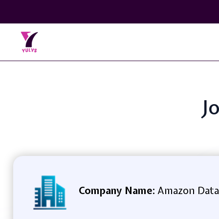
Jo
Company Name:
Amazon Data S