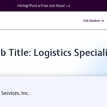
Hiring?
Post a Free Job Now!
Job Seeker
b Title: Logistics Special
ervices, Inc.