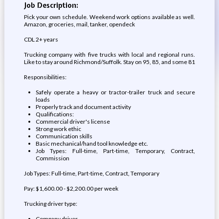
Job Description:
Pick your own schedule. Weekend work options available as well.
Amazon, groceries, mail, tanker, opendeck
CDL 2+ years
Trucking company with five trucks with local and regional runs.
Like to stay around Richmond/Suffolk. Stay on 95, 85, and some 81
Responsibilities:
Safely operate a heavy or tractor-trailer truck and secure
loads
Properly track and document activity
Qualifications:
Commercial driver's license
Strong work ethic
Communication skills
Basic mechanical/hand tool knowledge etc.
Job Types: Full-time, Part-time, Temporary, Contract,
Commission
Job Types: Full-time, Part-time, Contract, Temporary
Pay: $1,600.00 - $2,200.00 per week
Trucking driver type:
Company driver