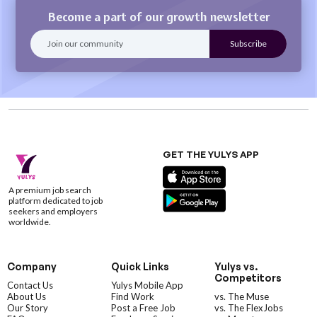
Become a part of our growth newsletter
GET THE YULYS APP
A premium job search
platform dedicated to job
seekers and employers
worldwide.
Company
Quick Links
Yulys vs.
Competitors
Contact Us
Yulys Mobile App
About Us
Find Work
vs. The Muse
Our Story
Post a Free Job
vs. The FlexJobs