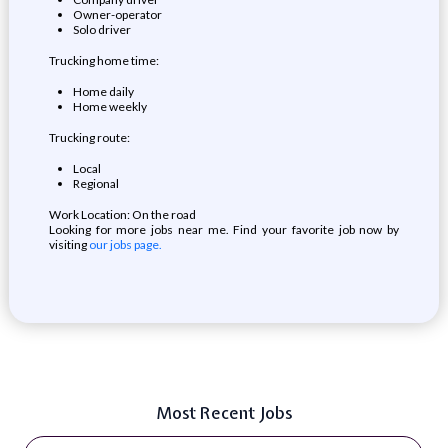
Owner-operator
Solo driver
Trucking home time:
Home daily
Home weekly
Trucking route:
Local
Regional
Work Location: On the road
Looking for more jobs near me. Find your favorite job now by
visiting
our jobs page.
Most Recent Jobs