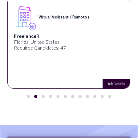
Virtual Assistant ( Remote )
FreelanceR
Florida, United States
Required Candidates: 47
Job Details