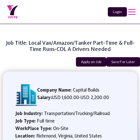
Login
Job Title: Local Van/Amazon/Tanker Part-Time & Full-
Time Runs-CDL A Drivers Needed
Apply on Job
Save For Later
Company Name:
Capital Builds
Salary:
USD 1,600.00
-
USD 2,200.00
Job Industry:
Transportation/Trucking/Railroad
Job Type:
Full time
WorkPlace Type:
On-Site
Location:
Richmond, Virginia, United States