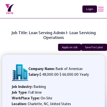
Login
Job Title: Loan Serving Admin I- Loan Servicing
Operations
Apply on Job
Save For Later
Company Name:
Bank of Americav
Salary:
$ 48,000.00
-
$ 66,000.00 Yearly
Job Industry:
Banking
Job Type:
Full time
WorkPlace Type:
On-Site
Location:
Charlotte, NC, United States