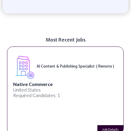
Most Recent Jobs
AI Content & Publishing Specialist ( Remote )
Native Commerce
United States
Required Candidates: 1
Job Details