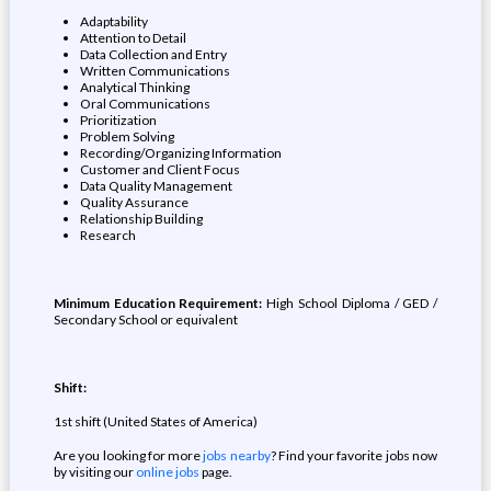
Adaptability
Attention to Detail
Data Collection and Entry
Written Communications
Analytical Thinking
Oral Communications
Prioritization
Problem Solving
Recording/Organizing Information
Customer and Client Focus
Data Quality Management
Quality Assurance
Relationship Building
Research
Minimum Education Requirement:
High School Diploma / GED /
Secondary School or equivalent
Shift:
1st shift (United States of America)
Are you looking for more
jobs nearby
? Find your favorite jobs now
by visiting our
online jobs
page.