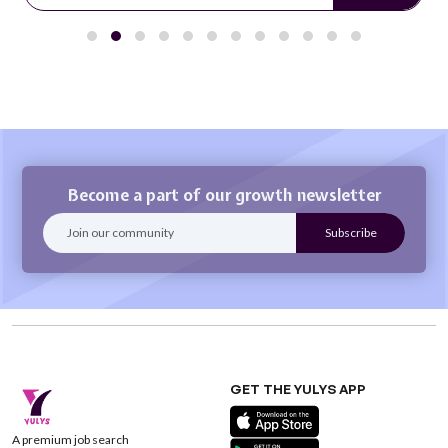
Become a part of our growth newsletter
GET THE YULYS APP
A premium job search