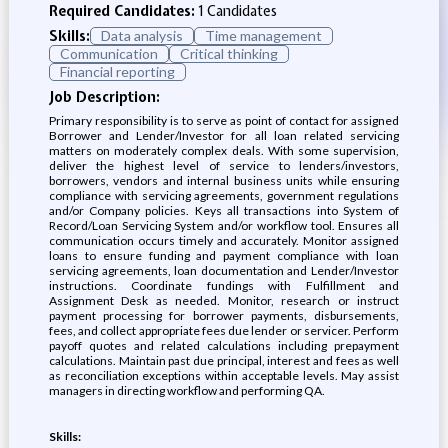
Required Candidates:
1 Candidates
Skills:
Data analysis
Time management
Communication
Critical thinking
Financial reporting
Job Description:
Primary responsibility is to serve as point of contact for assigned
Borrower and Lender/Investor for all loan related servicing
matters on moderately complex deals. With some supervision,
deliver the highest level of service to lenders/investors,
borrowers, vendors and internal business units while ensuring
compliance with servicing agreements, government regulations
and/or Company policies. Keys all transactions into System of
Record/Loan Servicing System and/or workflow tool. Ensures all
communication occurs timely and accurately. Monitor assigned
loans to ensure funding and payment compliance with loan
servicing agreements, loan documentation and Lender/Investor
instructions. Coordinate fundings with Fulfillment and
Assignment Desk as needed. Monitor, research or instruct
payment processing for borrower payments, disbursements,
fees, and collect appropriate fees due lender or servicer. Perform
payoff quotes and related calculations including prepayment
calculations. Maintain past due principal, interest and fees as well
as reconciliation exceptions within acceptable levels. May assist
managers in directing workflow and performing QA.
Skills: