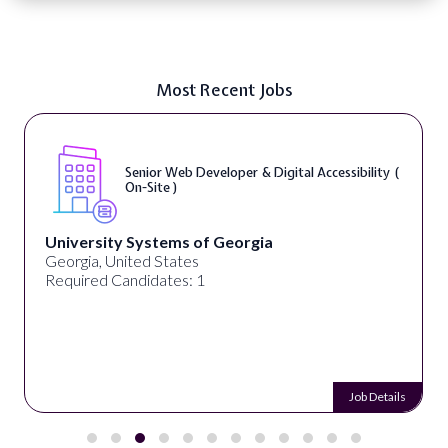
Most Recent Jobs
Senior Web Developer & Digital Accessibility (
On-Site )
University Systems of Georgia
Georgia, United States
Required Candidates: 1
Job Details