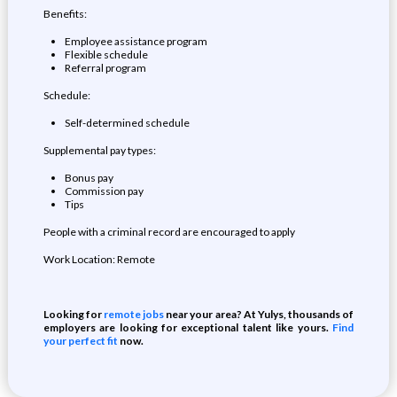
Benefits:
Employee assistance program
Flexible schedule
Referral program
Schedule:
Self-determined schedule
Supplemental pay types:
Bonus pay
Commission pay
Tips
People with a criminal record are encouraged to apply
Work Location: Remote
Looking for
remote jobs
near your area? At Yulys, thousands of
employers are looking for exceptional talent like yours.
Find
your perfect fit
now.