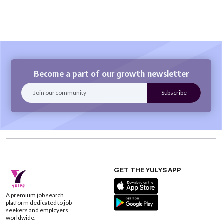
Become a part of our growth newsletter
GET THE YULYS APP
A premium job search
platform dedicated to job
seekers and employers
worldwide.