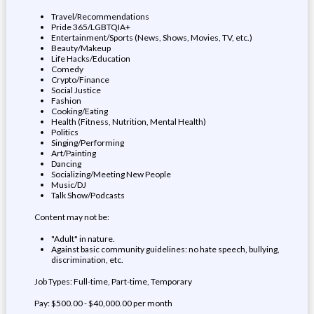
Travel/Recommendations
Pride 365/LGBTQIA+
Entertainment/Sports (News, Shows, Movies, TV, etc.)
Beauty/Makeup
Life Hacks/Education
Comedy
Crypto/Finance
Social Justice
Fashion
Cooking/Eating
Health (Fitness, Nutrition, Mental Health)
Politics
Singing/Performing
Art/Painting
Dancing
Socializing/Meeting New People
Music/DJ
Talk Show/Podcasts
Content may not be:
"Adult" in nature.
Against basic community guidelines: no hate speech, bullying,
discrimination, etc.
Job Types: Full-time, Part-time, Temporary
Pay: $500.00 - $40,000.00 per month