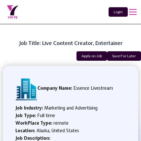
Login
Job Title: Live Content Creator, Entertainer
Apply on Job
Save For Later
Company Name:
Essence Livestream
Job Industry:
Marketing and Advertising
Job Type:
Full time
WorkPlace Type:
remote
Location:
Alaska, United States
Job Description: