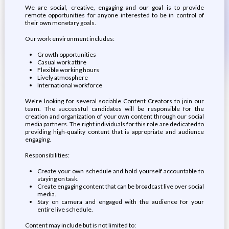
We are social, creative, engaging and our goal is to provide
remote opportunities for anyone interested to be in control of
their own monetary goals.
Our work environment includes:
Growth opportunities
Casual work attire
Flexible working hours
Lively atmosphere
International workforce
We're looking for several sociable Content Creators to join our
team. The successful candidates will be responsible for the
creation and organization of your own content through our social
media partners. The right individuals for this role are dedicated to
providing high-quality content that is appropriate and audience
engaging.
Responsibilities:
Create your own schedule and hold yourself accountable to
staying on task.
Create engaging content that can be broadcast live over social
media.
Stay on camera and engaged with the audience for your
entire live schedule.
Content may include but is not limited to: