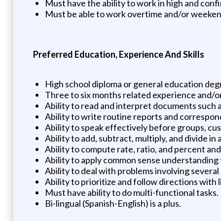
Must have the ability to work in high and conf
Must be able to work overtime and/or weeke
Preferred Education, Experience And Skills
High school diploma or general education deg
Three to six months related experience and/or
Ability to read and interpret documents such 
Ability to write routine reports and correspo
Ability to speak effectively before groups, c
Ability to add, subtract, multiply, and divide 
Ability to compute rate, ratio, and percent an
Ability to apply common sense understanding to
Ability to deal with problems involving several
Ability to prioritize and follow directions with 
Must have ability to do multi-functional task
Bi-lingual (Spanish-English) is a plus.