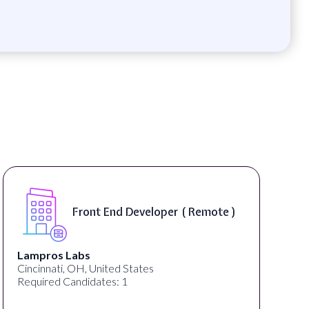
Software Engineer, iOS Core
Product - Spokane, WA, USA (
On-Site )
Speechify
Spokane, WA, United States
Required Candidates: 1