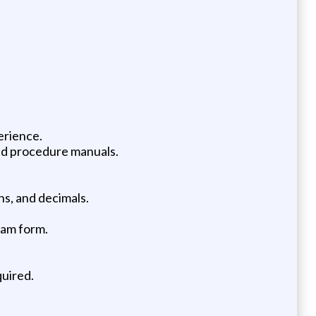
erience.
and procedure manuals.
ns, and decimals.
ram form.
quired.