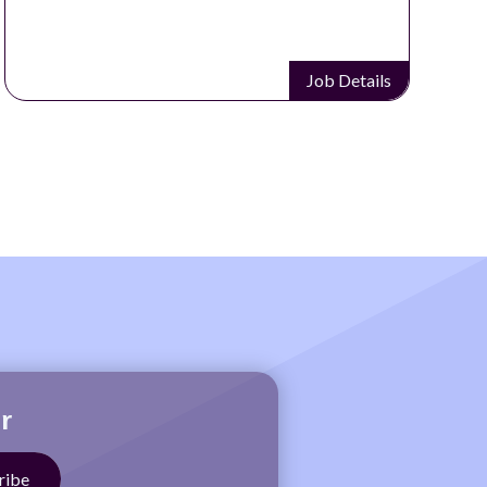
Job Details
r