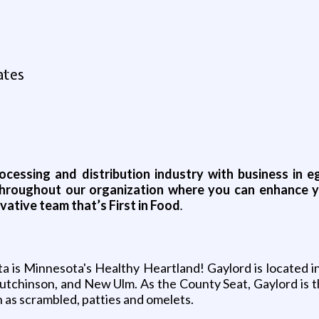
ates
rocessing and distribution industry with business in
s throughout our organization where you can enhance 
vative team that’s First in Food
.
ta is Minnesota's Healthy Heartland! Gaylord is located 
tchinson, and New Ulm. As the County Seat, Gaylord is t
 as scrambled, patties and omelets.