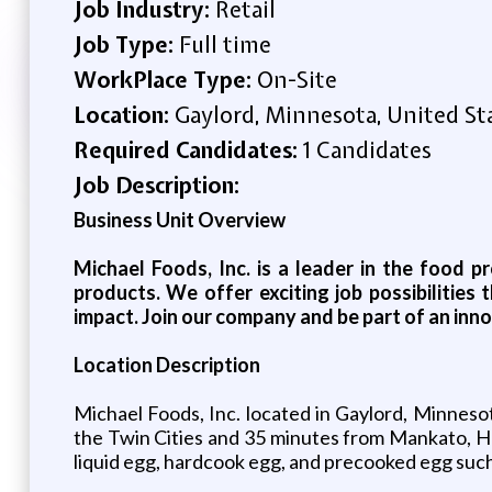
Job Industry:
Retail
Job Type:
Full time
WorkPlace Type:
On-Site
Location:
Gaylord, Minnesota, United St
Required Candidates:
1 Candidates
Job Description:
Business Unit Overview
Michael Foods, Inc. is a leader in the food p
products. We offer exciting job possibilitie
impact. Join our company and be part of an inno
Location Description
Michael Foods, Inc. located in Gaylord, Minneso
the Twin Cities and 35 minutes from Mankato, Hu
liquid egg, hardcook egg, and precooked egg such