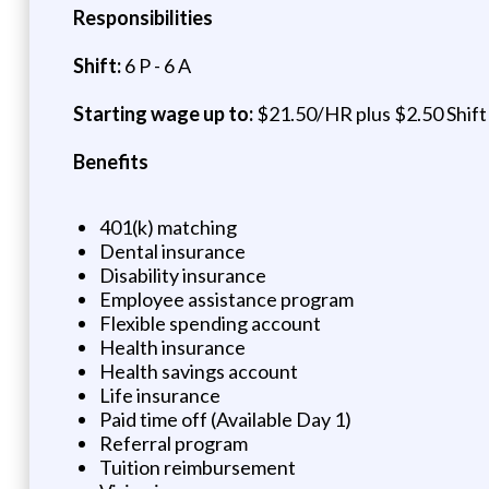
Responsibilities
Shift:
6 P - 6 A
Starting wage up to:
$21.50/HR plus $2.50 Shift 
Benefits
401(k) matching
Dental insurance
Disability insurance
Employee assistance program
Flexible spending account
Health insurance
Health savings account
Life insurance
Paid time off (Available Day 1)
Referral program
Tuition reimbursement