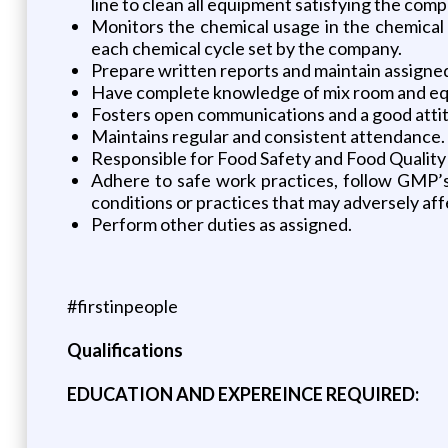
line to clean all equipment satisfying the co
Monitors the chemical usage in the chemical
each chemical cycle set by the company.
Prepare written reports and maintain assigne
Have complete knowledge of mix room and equ
Fosters open communications and a good atti
Maintains regular and consistent attendance.
Responsible for Food Safety and Food Quality
Adhere to safe work practices, follow GMP’s
conditions or practices that may adversely aff
Perform other duties as assigned.
#firstinpeople
Qualifications
EDUCATION AND EXPEREINCE REQUIRED: