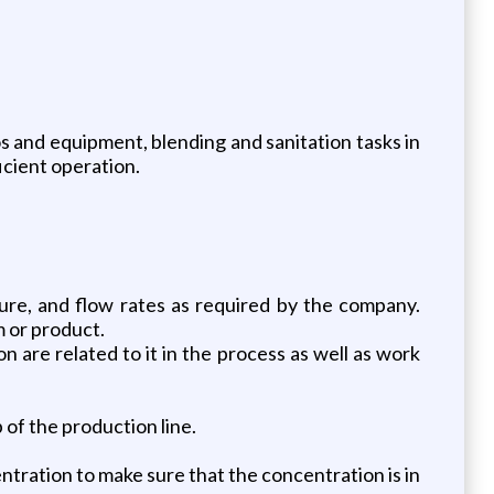
os and equipment, blending and sanitation tasks in
icient operation.
ure, and flow rates as required by the company.
m or product.
n are related to it in the process as well as work
of the production line.
tration to make sure that the concentration is in