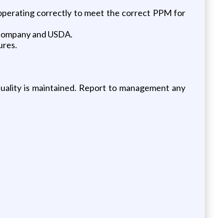
operating correctly to meet the correct PPM for
e company and USDA.
ures.
quality is maintained. Report to management any