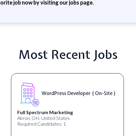
vorite job now by visiting our jobs page.
Most Recent Jobs
 )
Front End Developer ( Remote )
Lampros Labs
Cincinnati, OH, United States
Required Candidates: 1