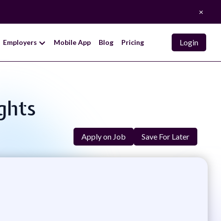
×
Login
Employers
Mobile App
Blog
Pricing
ights
Apply on Job
Save For Later