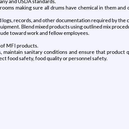
mpany and USDA standards.
 rooms making sure all drums have chemical in them and 
d logs, records, and other documentation required by th
ipment. Blend mixed products using outlined mix proced
tude toward work and fellow employees.
 of MFI products.
, maintain sanitary conditions and ensure that product 
ect food safety, food quality or personnel safety.