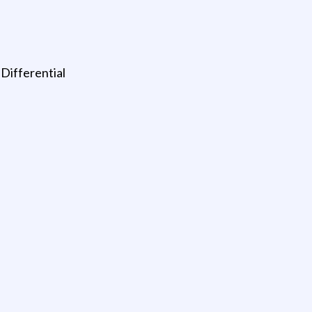
Differential