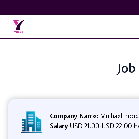
Job 
Company Name:
Michael Food
Salary:
USD 21.00
USD 22.00 H
-