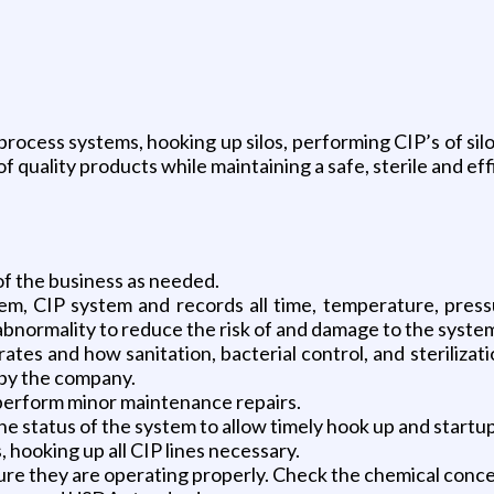
rocess systems, hooking up silos, performing CIP’s of sil
 quality products while maintaining a safe, sterile and eff
 of the business as needed.
em, CIP system and records all time, temperature, press
bnormality to reduce the risk of and damage to the syste
s and how sanitation, bacterial control, and sterilizatio
 by the company.
 perform minor maintenance repairs.
 status of the system to allow timely hook up and startup 
 hooking up all CIP lines necessary.
e they are operating properly. Check the chemical concen