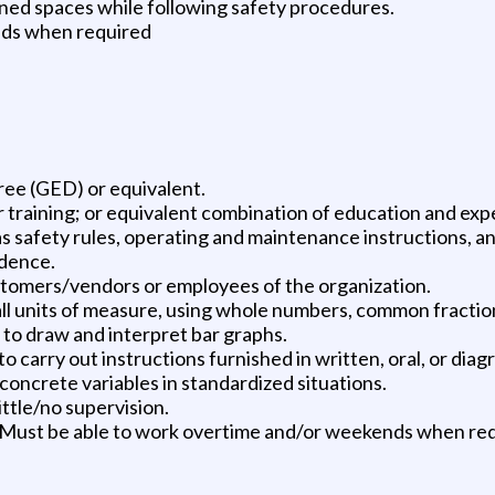
ined spaces while following safety procedures.
nds when required
ree (GED) or equivalent.
 training; or equivalent combination of education and exp
as safety rules, operating and maintenance instructions, 
ndence.
ustomers/vendors or employees of the organization.
in all units of measure, using whole numbers, common fractio
d to draw and interpret bar graphs.
 carry out instructions furnished in written, oral, or diag
 concrete variables in standardized situations.
little/no supervision.
s. Must be able to work overtime and/or weekends when re