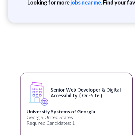
Looking for more
jobs near me
. Find your fa
gital
WordPress Developer ( On-Site
Full Spectrum Marketing
Akron, OH, United States
Required Candidates: 1