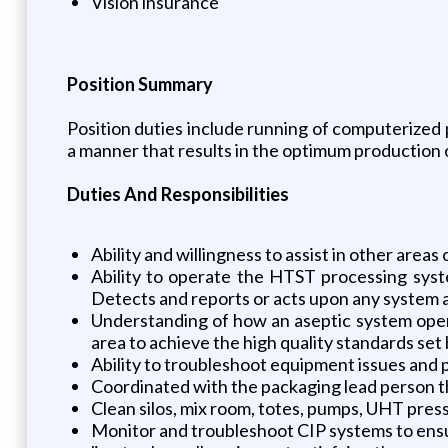
Vision insurance
Position Summary
Position duties include running of computerized p
a manner that results in the optimum production of
Duties And Responsibilities
Ability and willingness to assist in other areas
Ability to operate the HTST processing syst
Detects and reports or acts upon any system a
Understanding of how an aseptic system operate
area to achieve the high quality standards set
Ability to troubleshoot equipment issues and
Coordinated with the packaging lead person the
Clean silos, mix room, totes, pumps, UHT press,
Monitor and troubleshoot CIP systems to ensur