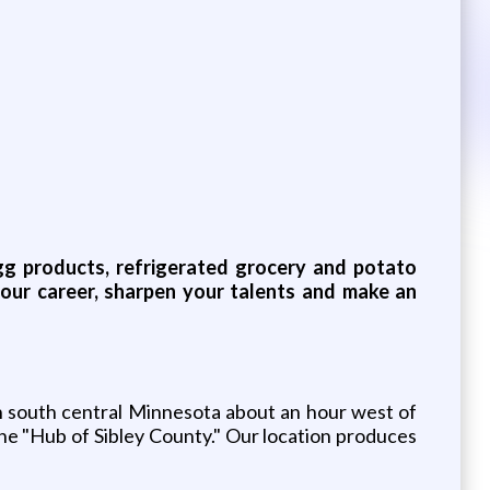
 egg products, refrigerated grocery and potato
your career, sharpen your talents and make an
in south central Minnesota about an hour west of
he "Hub of Sibley County." Our location produces