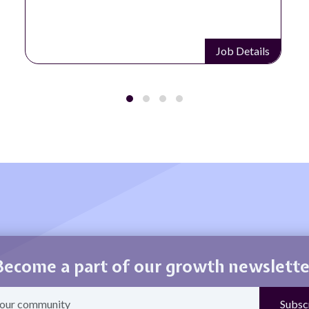
ails
Job Details
Become a part of our growth newslette