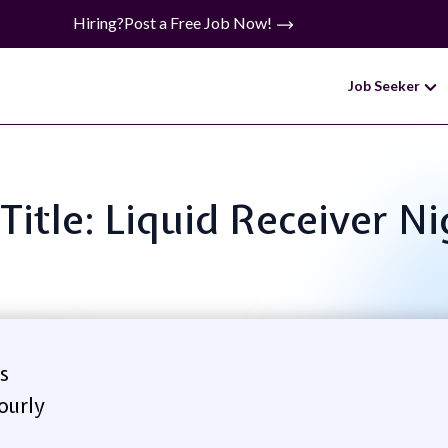
Hiring?
Post a Free Job Now!
Job Seeker
Title: Liquid Receiver N
s
ourly