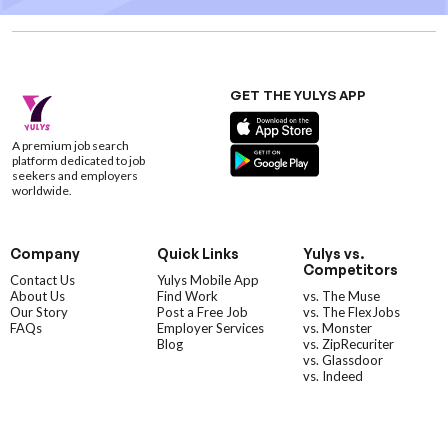
GET THE YULYS APP
A premium job search
platform dedicated to job
seekers and employers
worldwide.
Company
Quick Links
Yulys vs.
Competitors
Contact Us
Yulys Mobile App
About Us
Find Work
vs. The Muse
Our Story
Post a Free Job
vs. The FlexJobs
FAQs
Employer Services
vs. Monster
Blog
vs. ZipRecuriter
vs. Glassdoor
vs. Indeed