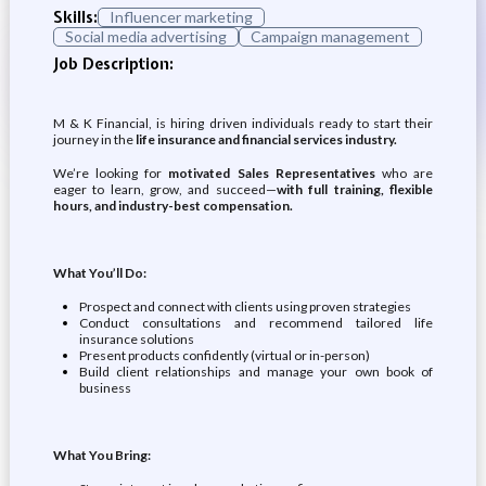
Skills:
Influencer marketing
Social media advertising
Campaign management
Job Description:
M & K Financial, is hiring driven individuals ready to start their
journey in the
life insurance and financial services industry.
We’re looking for
motivated Sales Representatives
who are
eager to learn, grow, and succeed—
with full training, flexible
hours, and industry-best compensation.
What You’ll Do:
Prospect and connect with clients using proven strategies
Conduct consultations and recommend tailored life
insurance solutions
Present products confidently (virtual or in-person)
Build client relationships and manage your own book of
business
What You Bring: