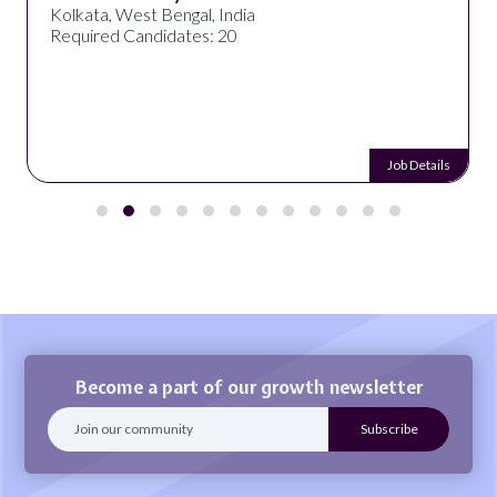
Kolkata, West Bengal, India
Required Candidates: 20
Job Details
Become a part of our growth newsletter