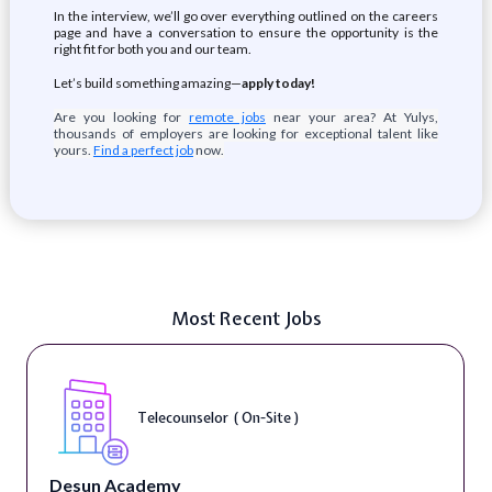
In the interview, we’ll go over everything outlined on the careers
page and have a conversation to ensure the opportunity is the
right fit for both you and our team.
Let’s build something amazing—
apply today!
Are you looking for
remote jobs
near your area? At Yulys,
thousands of employers are looking for exceptional talent like
yours.
Find a perfect job
now.
Most Recent Jobs
Telecounselor ( On-Site )
Desun Academy