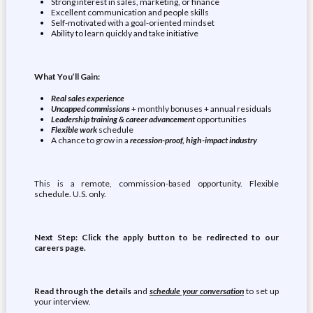
Strong interest in sales, marketing, or finance
Excellent communication and people skills
Self-motivated with a goal-oriented mindset
Ability to learn quickly and take initiative
What You’ll Gain:
Real sales experience
Uncapped commissions
+ monthly bonuses + annual residuals
Leadership training & career advancement
opportunities
Flexible work
schedule
A chance to grow in a
recession-proof, high-impact industry
This is a remote, commission-based opportunity. Flexible
schedule. U.S. only.
Next Step: Click the apply button to be redirected to our
careers page.
Read through the details
and
schedule your conversation
to set up
your interview.