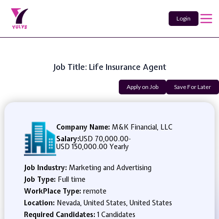
Login
Job Title: Life Insurance Agent
Apply on Job
Save For Later
Company Name:
M&K Financial, LLC
Salary:
USD 70,000.00
-
USD 150,000.00 Yearly
Job Industry:
Marketing and Advertising
Job Type:
Full time
WorkPlace Type:
remote
Location:
Nevada, United States, United States
Required Candidates:
1 Candidates