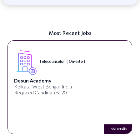
Most Recent Jobs
Telecounselor ( On-Site )
Desun Academy
Kolkata, West Bengal, India
Required Candidates: 20
Job Details