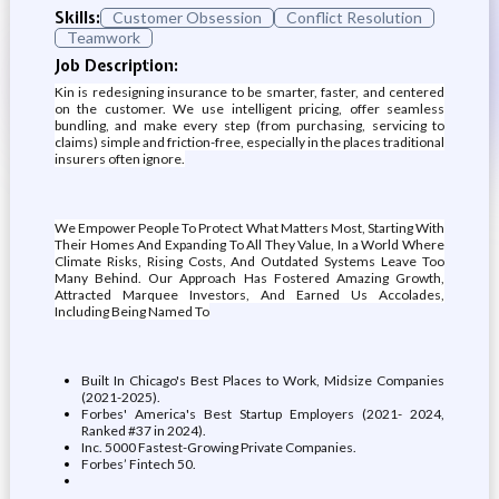
Skills:
Customer Obsession
Conflict Resolution
Teamwork
Job Description:
Kin is redesigning insurance to be smarter, faster, and centered
on the customer. We use intelligent pricing, offer seamless
bundling, and make every step (from purchasing, servicing to
claims) simple and friction-free, especially in the places traditional
insurers often ignore.
We Empower People To Protect What Matters Most, Starting With
Their Homes And Expanding To All They Value, In a World Where
Climate Risks, Rising Costs, And Outdated Systems Leave Too
Many Behind. Our Approach Has Fostered Amazing Growth,
Attracted Marquee Investors, And Earned Us Accolades,
Including Being Named To
Built In Chicago's Best Places to Work, Midsize Companies
(2021-2025).
Forbes' America's Best Startup Employers (2021- 2024,
Ranked #37 in 2024).
Inc. 5000 Fastest-Growing Private Companies.
Forbes’ Fintech 50.