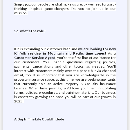
Simply put, our people are what make us great – we need forward-
thinking, inspired game-changers like you to join us in our
mission.
So, what’s the role?
Kin is expanding our customer base and
we are looking for new
Kinfolk residing in Mountain and Pacific time zones
! As a
Customer Service Agent
, you’re the first line of assistance for
our customers. You’ll handle questions regarding policies,
payments, cancellations and other topics, as needed. You’ll
interact with customers mainly over the phone but via chat and
email, too. It is important that you are knowledgeable in the
property insurance space; at this time, we are seeking applicants
that currently hold an active Property & Casualty insurance
License. When time permits, we’d love your help in updating
forms, policies, procedures, and training materials. Our business
is constantly growing and hope you will be part of our growth in
2025!
A Day In The Life Could Include