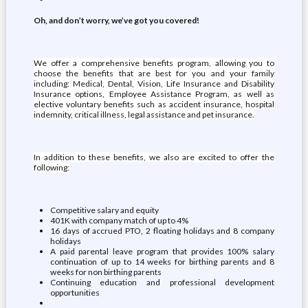
Oh, and don’t worry, we’ve got you covered!
We offer a comprehensive benefits program, allowing you to
choose the benefits that are best for you and your family
including: Medical, Dental, Vision, Life Insurance and Disability
Insurance options, Employee Assistance Program, as well as
elective voluntary benefits such as accident insurance, hospital
indemnity, critical illness, legal assistance and pet insurance.
In addition to these benefits, we also are excited to offer the
following:
Competitive salary and equity
401K with company match of up to 4%
16 days of accrued PTO, 2 floating holidays and 8 company
holidays
A paid parental leave program that provides 100% salary
continuation of up to 14 weeks for birthing parents and 8
weeks for non birthing parents
Continuing education and professional development
opportunities