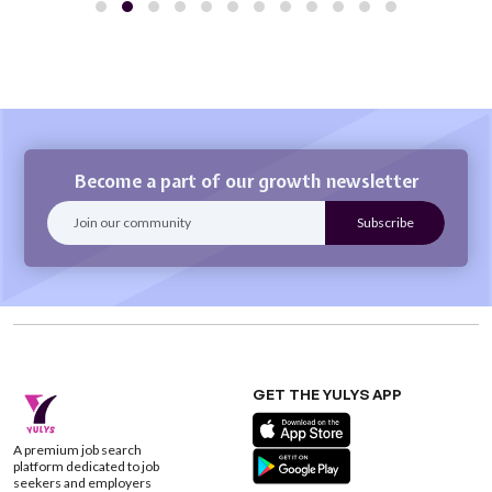
Become a part of our growth newsletter
GET THE YULYS APP
A premium job search
platform dedicated to job
seekers and employers