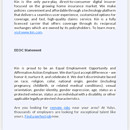
Kin is the only pure-play, direct-to-consumer digital insurer
focused on the growing home insurance market. We make
policies convenient and affordable through a technology platform
that delivers a seamless user experience, customized options for
coverage, and fast, high-quality claims service. Kin is a fully
licensed carrier that offers coverage through its reciprocal
exchanges which are owned by its policyholders. To learn more,
visit www.kin.com
.
EEOC Statement
Kin is proud to be an Equal Employment Opportunity and
Affirmative Action Employer. We don't just accept difference – we
honor it, nurture it, and celebrate it. We don’t discriminate based
on race, religion, color, national origin, gender (including
pregnancy, childbirth, or related medical conditions), sexual
orientation, gender identity, gender expression, age, status as a
protected veteran, status as an individual with a disability, or other
applicable legally protected characteristics.
Are you looking for
remote jobs
near your area? At Yulys,
thousands of employers are looking for exceptional talent like
yours.
Find a perfect job
now.