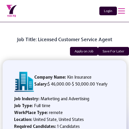
Login
Job Title: Licensed Customer Service Agent
Apply on Job
Save For Later
Company Name:
Kin Insurance
Salary:
$ 46,000.00
-
$ 50,000.00 Yearly
Job Industry:
Marketing and Advertising
Job Type:
Full time
WorkPlace Type:
remote
Location:
United State, United States
Required Candidates:
1 Candidates