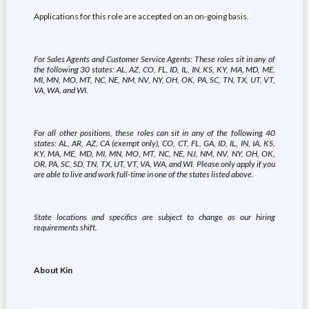
Applications for this role are accepted on an on-going basis.
For Sales Agents and Customer Service Agents: These roles sit in any of
the following 30 states: AL, AZ, CO, FL, ID, IL, IN, KS, KY, MA, MD, ME,
MI, MN, MO, MT, NC, NE, NM, NV, NY, OH, OK, PA, SC, TN, TX, UT, VT,
VA, WA, and WI.
For all other positions, these roles can sit in any of the following 40
states: AL, AR, AZ, CA (exempt only), CO, CT, FL, GA, ID, IL, IN, IA, KS,
KY, MA, ME, MD, MI, MN, MO, MT, NC, NE, NJ, NM, NV, NY, OH, OK,
OR, PA, SC, SD, TN, TX, UT, VT, VA, WA, and WI. Please only apply if you
are able to live and work full-time in one of the states listed above.
State locations and specifics are subject to change as our hiring
requirements shift.
About Kin