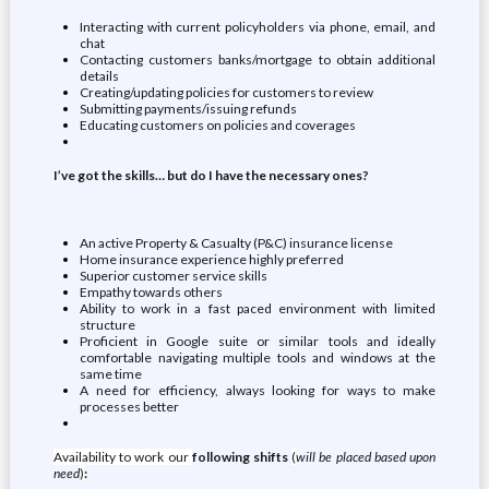
Interacting with current policyholders via phone, email, and
chat
Contacting customers banks/mortgage to obtain additional
details
Creating/updating policies for customers to review
Submitting payments/issuing refunds
Educating customers on policies and coverages
I’ve got the skills… but do I have the necessary ones?
An active Property & Casualty (P&C) insurance license
Home insurance experience highly preferred
Superior customer service skills
Empathy towards others
Ability to work in a fast paced environment with limited
structure
Proficient in Google suite or similar tools and ideally
comfortable navigating multiple tools and windows at the
same time
A need for efficiency, always looking for ways to make
processes better
Availability to work our
following shifts
(
will be placed based upon
need
)
: