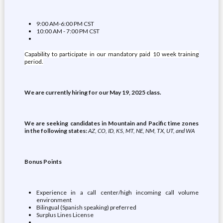
9:00 AM-6:00 PM CST
10:00 AM - 7:00 PM CST
Capability to participate in our mandatory paid 10 week training
period.
We are currently hiring for our May 19, 2025 class.
We are seeking candidates in Mountain and Pacific time zones
in the following states:
AZ, CO, ID, KS, MT, NE, NM, TX, UT, and WA
Bonus Points
Experience in a call center/high incoming call volume
environment
Bilingual (Spanish speaking) preferred
Surplus Lines License