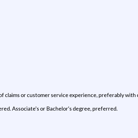
f claims or customer service experience, preferably with c
ered. Associate's or Bachelor's degree, preferred.