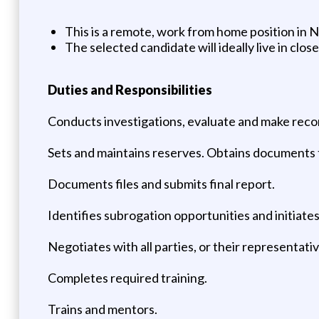
This is a remote, work from home position in 
The selected candidate will ideally live in clo
Duties and Responsibilities
Conducts investigations, evaluate and make reco
Sets and maintains reserves. Obtains documents to
Documents files and submits final report.
Identifies subrogation opportunities and initiate
Negotiates with all parties, or their representati
Completes required training.
Trains and mentors.