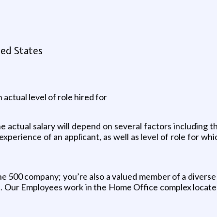
ted States
 actual level of role hired for
 actual salary will depend on several factors including th
 experience of an applicant, as well as level of role for wh
tune 500 company; you’re also a valued member of a diverse
Our Employees work in the Home Office complex located in