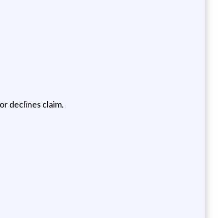
r declines claim.