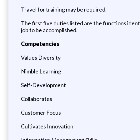
Travel for training may be required.
The first five duties listed are the functions iden
job to be accomplished.
Competencies
Values Diversity
Nimble Learning
Self-Development
Collaborates
Customer Focus
Cultivates Innovation
Information Management Skills