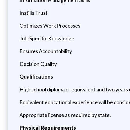
Instills Trust
Optimizes Work Processes
Job-Specific Knowledge
Ensures Accountability
Decision Quality
Qualifications
High school diploma or equivalent and two years o
Equivalent educational experience will be consid
Appropriate license as required by state.
Physical Requirements