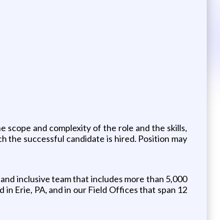
e scope and complexity of the role and the skills,
ich the successful candidate is hired. Position may
 and inclusive team that includes more than 5,000
 Erie, PA, and in our Field Offices that span 12