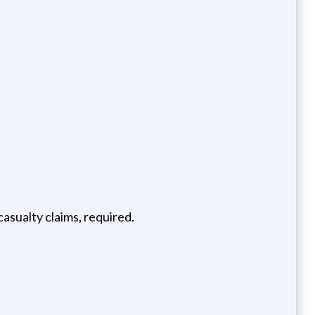
asualty claims, required.