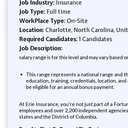
Job Industry:
Insurance
Job Type:
Full time
WorkPlace Type:
On-Site
Location:
Charlotte, North Carolina, Uni
Required Candidates:
1 Candidates
Job Description:
salary range is for this level and may vary based on
This range represents a national range and the
education, training, credentials, location, and
be eligible for an annual bonus payment.
At Erie Insurance, you’re not just part of a For
employees and over 2,200 independent agencies. 
states and the District of Columbia.