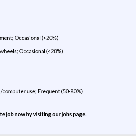
uipment; Occasional (<20%)
 wheels; Occasional (<20%)
n/computer use; Frequent (50-80%)
ite job now by visiting our jobs page.