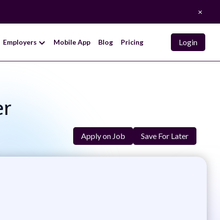
×
Login
Employers
Mobile App
Blog
Pricing
er
Apply on Job
Save For Later