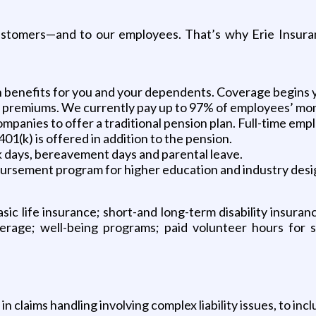
customers—and to our employees. That’s why Erie Insuran
on benefits for you and your dependents. Coverage begins y
n premiums. We currently pay up to 97% of employees’ mo
panies to offer a traditional pension plan. Full-time empl
01(k) is offered in addition to the pension.
ick days, bereavement days and parental leave.
bursement program for higher education and industry desi
sic life insurance; short-and long-term disability insuran
coverage; well-being programs; paid volunteer hours for 
claims handling involving complex liability issues, to incl