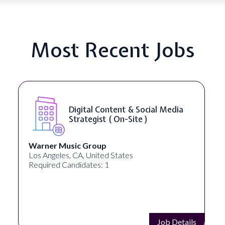
Most Recent Jobs
YouTube Script Writer ( On-Site
)
Healthpreneur
New York, NY, United States
Required Candidates: 0
Job Details