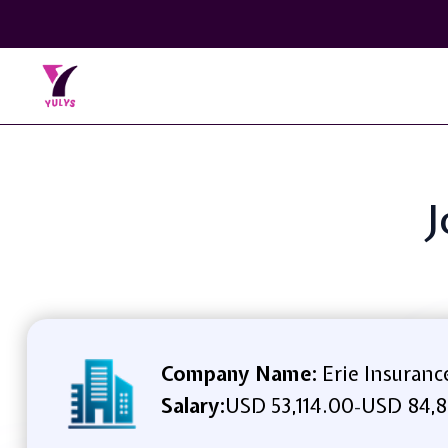
J
Company Name:
Erie Insuranc
Salary:
USD 53,114.00
USD 84,8
-