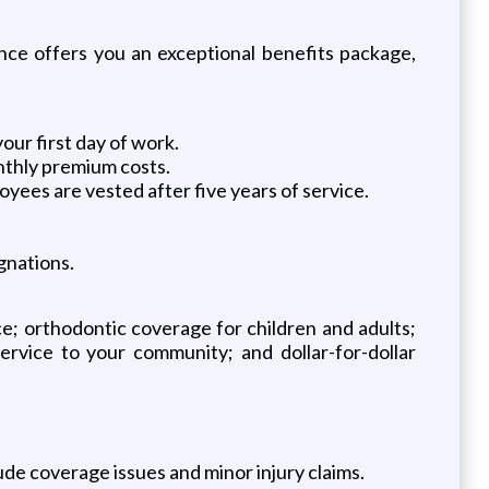
ce offers you an exceptional benefits package,
our first day of work.
nthly premium costs.
oyees are vested after five years of service.
gnations.
ce; orthodontic coverage for children and adults;
service to your community; and dollar-for-dollar
ude coverage issues and minor injury claims.