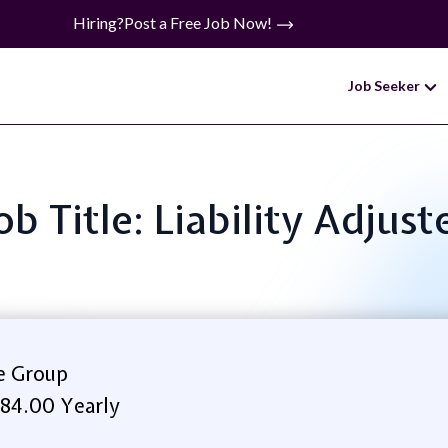
Hiring?
Post a Free Job Now!
Job Seeker
ob Title: Liability Adjust
e Group
84.00 Yearly