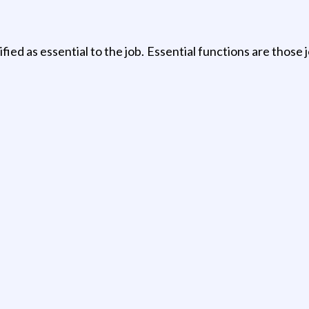
tified as essential to the job. Essential functions are thos