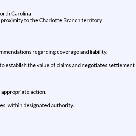
North Carolina
se proximity to the Charlotte Branch territory
mmendations regarding coverage and liability.
 establish the value of claims and negotiates settlement o
s appropriate action.
ves, within designated authority.