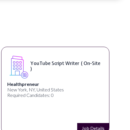
Compositing Artist ( On-Site )
thelab
New York, NY, United States
Required Candidates: 1
Job Details