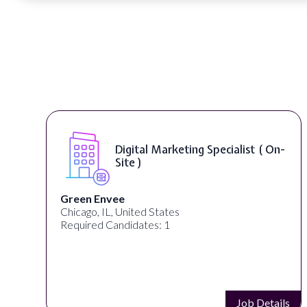
n-
Digital Content & Social Media
Strategist ( On-Site )
Warner Music Group
Los Angeles, CA, United States
Required Candidates: 1
ils
Job Details