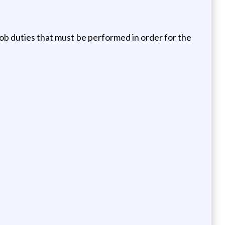
e job duties that must be performed in order for the