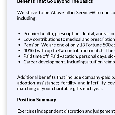
Benefits That Go Beyond The Basics
We strive to be Above all in Service® to our 
including:
Premier health, prescription, dental, and visi
Low contributions to medical and prescriptio
Pension. We are one of only 13 Fortune 500 com
401(k) with up to 4% contribution match. The 4
Paid time off. Paid vacation, personal days, s
Career development. Including a tuition reim
Additional benefits that include company-paid ba
adoption assistance; fertility and infertility 
matching of your charitable gifts each year.
Position Summary
Exercises independent discretion and judgement in 