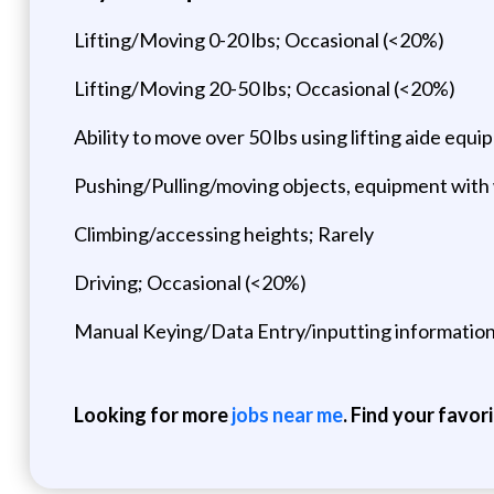
Lifting/Moving 0-20 lbs; Occasional (<20%)
Lifting/Moving 20-50 lbs; Occasional (<20%)
Ability to move over 50 lbs using lifting aide eq
Pushing/Pulling/moving objects, equipment with
Climbing/accessing heights; Rarely
Driving; Occasional (<20%)
Manual Keying/Data Entry/inputting informatio
Looking for more
jobs near me
. Find your favor