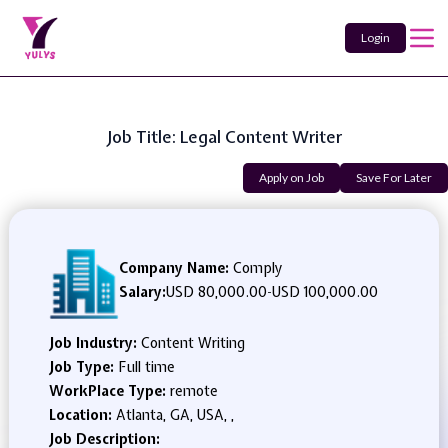
Login
Job Title: Legal Content Writer
Apply on Job
Save For Later
Company Name:
Comply
Salary:
USD 80,000.00
-
USD 100,000.00
Job Industry:
Content Writing
Job Type:
Full time
WorkPlace Type:
remote
Location:
Atlanta, GA, USA, ,
Job Description: