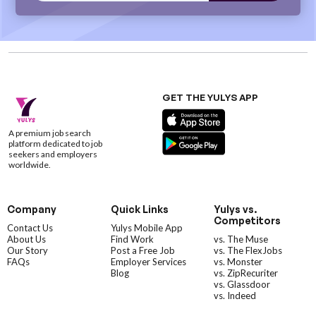
GET THE YULYS APP
A premium job search
platform dedicated to job
seekers and employers
worldwide.
Company
Quick Links
Yulys vs.
Competitors
Contact Us
Yulys Mobile App
About Us
Find Work
vs. The Muse
Our Story
Post a Free Job
vs. The FlexJobs
FAQs
Employer Services
vs. Monster
Blog
vs. ZipRecuriter
vs. Glassdoor
vs. Indeed