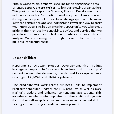
NRS-A ComplySci Company
is looking for an engaging and detail-
oriented
Legal Content Writer
to join our growing organization.
This position will report to Director, Product Development, and
will be responsible for writing regulatory compliance content
throughout our products. If you have strong expertise in financial
services compliance and are looking for a rewarding way to apply
your knowledge, NRS has an excellent opportunity. We take great
pride in the high-quality consulting, advice, and service that we
provide our clients that is built on a bedrock of research and
analysis. We are looking for the right person to help us further
build our intellectual capital.
Responsibilities:
Reporting to Director, Product Development, the Product
Manager is responsible for research, analysis, and authorship of
content on new developments, trends, and key requirements
relating to SEC, MSRB and FINRA regulations.
The candidate will work across business units to implement
regularly scheduled updates for NRS products as well as plan,
maintain, update and enhance content and applications. This
includes scheduled content updates including static and dynamic
data and workflow applications and requires initiative and skill in
writing, research, project, and team management.