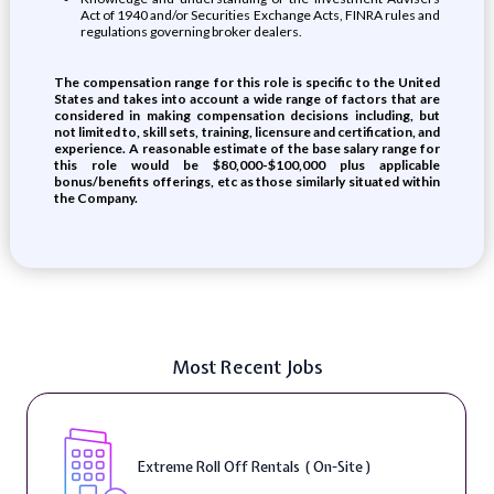
Act of 1940 and/or Securities Exchange Acts, FINRA rules and
regulations governing broker dealers.
The compensation range for this role is specific to the United
States and takes into account a wide range of factors that are
considered in making compensation decisions including, but
not limited to, skill sets, training, licensure and certification, and
experience. A reasonable estimate of the base salary range for
this role would be $80,000-$100,000 plus applicable
bonus/benefits offerings, etc as those similarly situated within
the Company.
Most Recent Jobs
Extreme Roll Off Rentals ( On-Site )