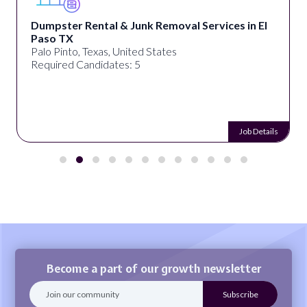
Dumpster Rental & Junk Removal Services in El
Paso TX
Palo Pinto, Texas, United States
Required Candidates: 5
Job Details
Become a part of our growth newsletter