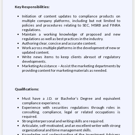
Key Responsibilities:
Initiation of content updates to compliance products on
multiple company platforms, including but not limited to
policies and procedures relating to SEC, MSRB and FINRA
regulations.
Maintain a working knowledge of proposed and new
regulations as well as best practices in the industry.
Authoring clear, concise and accurate content.
Work across multiple platforms in the development of new or
updated content.
Write news items to keep clients abreast of regulatory
developments.
Marketing Assistance – Assist the marketing departments by
providing content for marketing materials as needed.
Qualifications:
Must have a J.D. or Bachelor’s Degree and equivalent
compliance experience.
Experience with securities regulations through roles in
consulting, compliance, legal or related occupations is
required.
Strong interpersonal and writing skills are required.
Articulate, self-motivated, and an excellent writer with strong
organizational and time management skills.
Knowledge and understanding of the Investment Advisers