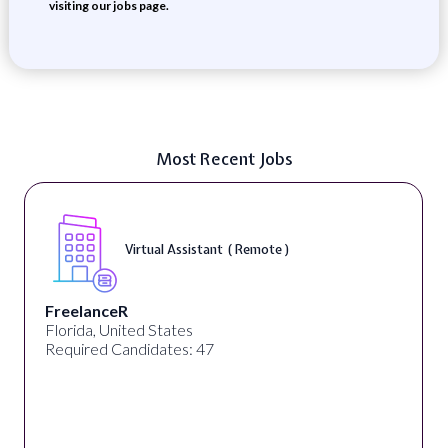
visiting our jobs page.
Most Recent Jobs
Virtual Assistant ( Remote )
FreelanceR
Florida, United States
Required Candidates: 47