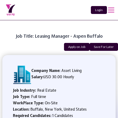
Login
Job Title: Leasing Manager - Aspen Buffalo
Apply on Job
Save For Later
Company Name:
Asset Living
Salary:
USD 30.00 Hourly
Job Industry:
Real Estate
Job Type:
Full time
WorkPlace Type:
On-Site
Location:
Buffalo, New York, United States
Required Candidates:
1 Candidates