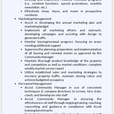
(i.e., resident functions, special promotions, monthly
newsletter, etc.)
Effectively show, lease, and move in prospective
residents
Marketing Management
Assist in developing the annual marketing plan and
marketing budget
Implement all marketing efforts and outreach,
developing campaigns and assisting with design to
generate traffic
Monitor leasing/renewal progress, focusing on areas
needing additional support
Supervise the planning, preparation, and implementation
of all leasing and renewal events as approved by the
Community Manager
Maintain thorough product knowledge of the property
and competition as well as market conditions; complete
weekly market survey report
Utilize established sales and marketing strategies to
increase property traffic, maintain closing ratios and
achieve budgeted occupancy
Personnel Management
Assist Community Manager in use of consistent
techniques & company directives to screen, hire, train,
coach, and develop on-site staff
Assist Community Manager in ensuring the
effectiveness of staff through ongoing training, coaching,
counseling, and guidance in compliance with Asset
training benchmarks