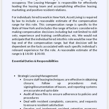
occupancy. The Leasing Manager is responsible for effectively
leading the leasing team and accomplishing effective leasing,
marketing, and positive resident relations.
For individuals hired to work in New York, Asset Living is required
by law to include a reasonable estimate of the compensation
range for this role. This compensation range is specific to the
State of New York and includes the range of factors considered in
making compensation decisions including but not limited to skill
sets; experience and training; certifications; etc. We would not
anticipate that the individual hired into this role would be near the
top end of the compensation range, but that decision will be
dependent on the facts associated with each specific individual’s
relevant experience for the role. A reasonable estimate of the
range is $ 1 8.00 - $ 30.00.
Essential Duties & Responsibilities
Strategic Leasing Management
Ensure staff leasing techniques are effective in obtaining
closure, follow up procedures met,
signing/documentation of leases, and reporting systems
are accurate and up to date
Audit all lease files to ensure adherence to policies and
procedures
Deal with resident complaints, concerns, and requests
to ensure resident satisfaction
Develop and implement resident retention programs