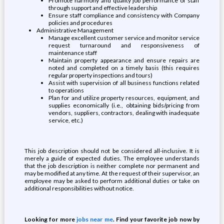
Promote harmony and quality job performance of staff
through support and effective leadership
Ensure staff compliance and consistency with Company
policies and procedures
Administrative Management
Manage excellent customer service and monitor service
request turnaround and responsiveness of
maintenance staff
Maintain property appearance and ensure repairs are
noted and completed on a timely basis (this requires
regular property inspections and tours)
Assist with supervision of all business functions related
to operations
Plan for and utilize property resources, equipment, and
supplies economically (i.e., obtaining bids/pricing from
vendors, suppliers, contractors, dealing with inadequate
service, etc.)
This job description should not be considered all-inclusive. It is
merely a guide of expected duties. The employee understands
that the job description is neither complete nor permanent and
may be modified at any time. At the request of their supervisor, an
employee may be asked to perform additional duties or take on
additional responsibilities without notice.
Looking for more
jobs near me
. Find your favorite job now by