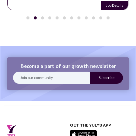
Job Details
Become a part of our growth newsletter
GET THE YULYS APP