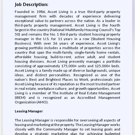
Job Description:
Founded in 1986, Asset Living is a true third-party property
management firm with decades of experience delivering
exceptional value to partners across the nation. As a leader in
third-party property management, Asset Living is the fourth
largest in the country (National Multifamily Housing Council's Top
50) and remains the No. 1 third-party student housing property
manager in the U.S. for 11 years in a row (Student Housing
Business). With over 36 years of experience, Asset Living's
growing portfolio includes a multitude of properties across the
country that span the multi-family, single-family home rentals,
affordable housing, build-to-rent, active adult, and student
housing divisions. Asset Living presently manages a portfolio
consisting of approximately 175,000+ units and 125,000+ beds.
Asset Living is a family made up of diverse backgrounds, unique
ideas, and distinct personalities. Recognized as one of the
nation's Best and Brightest Places to Work, professionals join
Asset Living because of its reputation as the most trusted partner
in real estate, workplace culture, and growth opportunities. Asset
Living is a member of The Institute of Real Estate Management
(IREM) and is recognized as an Accredited Management
Organization (AMO).
Leasing Manager
The Leasing Manager is responsible for overseeing all aspects of
leasing and marketing at the property. The Leasing Manager works
closely with the Community Manager to set leasing goals and
develop a strategic marketing plan for achieving budgeted