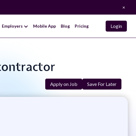
×
Login
Employers
Mobile App
Blog
Pricing
bcontractor
Apply on Job
Save For Later