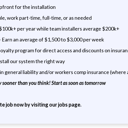
front for the installation
e, work part-time, full-time, or as needed
e $100k+ per year while team installers average $200k+
 Earn an average of $1,500 to $3,000 per week
oyalty program for direct access and discounts on insuranc
stall our system the right way
in general liability and/or workers comp insurance (where 
 sooner than you think! Start as soon as tomorrow
ite job now by visiting our jobs page.