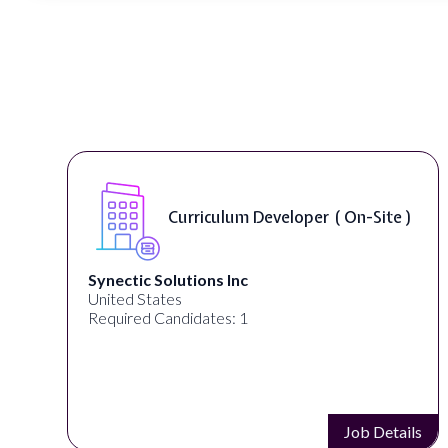
Curriculum Developer ( On-Site )
Synectic Solutions Inc
United States
Required Candidates: 1
s
Job Details