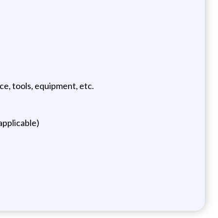
e, tools, equipment, etc.
applicable)