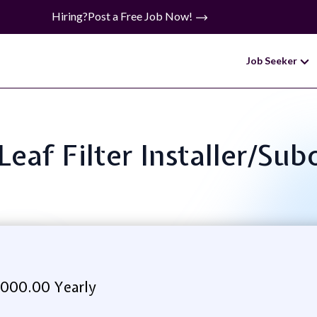
Hiring?
Post a Free Job Now!
Job Seeker
 Leaf Filter Installer/Su
,000.00 Yearly