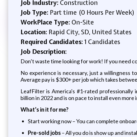
Job Industry:
Construction
Job Type:
Part time (0 Hours Per Week)
WorkPlace Type:
On-Site
Location:
Rapid City, SD, United States
Required Candidates:
1 Candidates
Job Description:
Don’t waste time looking for work! If you need co
No experience is necessary, just a willingness t
Average pay is $300+ per job which takes betwee
LeafFilter is America's #1-rated professionally
billion in 2022 and is on pace to install even mor
What’s in it for me?
Start working now – You can complete onboard
Pre-sold jobs
– All you do is show up and insta