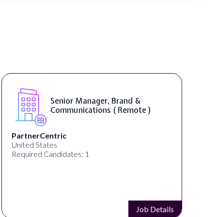
Senior Manager, Brand &
Communications ( Remote )
PartnerCentric
United States
Required Candidates: 1
Job Details