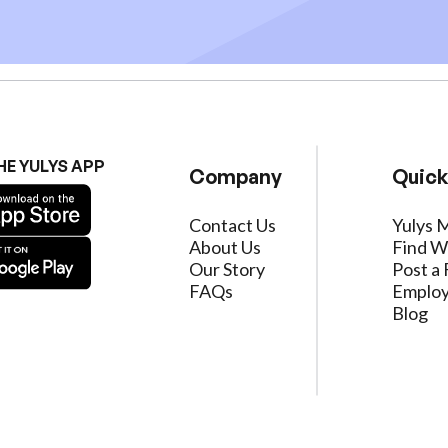
HE YULYS APP
Company
Quick
Contact Us
Yulys 
About Us
Find W
Our Story
Post a 
FAQs
Employ
Blog