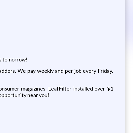
as tomorrow!
 ladders. We pay weekly and per job every Friday.
consumer magazines. LeafFilter installed over $1
n opportunity near you!