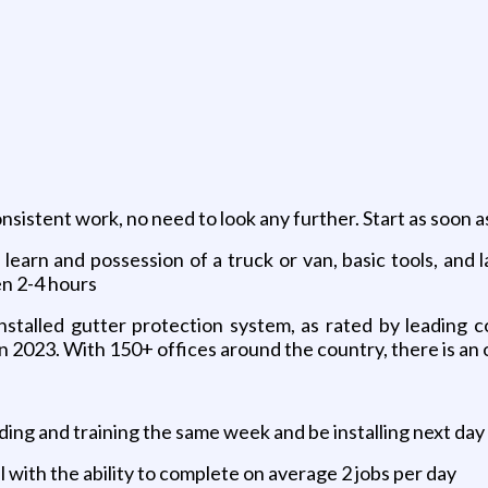
nsistent work, no need to look any further. Start as soon 
o learn and possession of a truck or van, basic tools, and
n 2-4 hours
 installed gutter protection system, as rated by leading 
e in 2023. With 150+ offices around the country, there is a
ing and training the same week and be installing next day
ll with the ability to complete on average 2 jobs per day