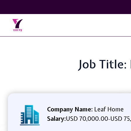
Job Title:
Company Name:
Leaf Home
Salary:
USD 70,000.00
USD 75
-