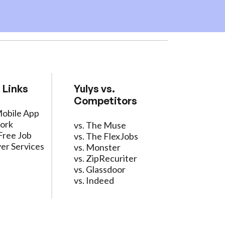
 Links
Yulys vs.
Competitors
Mobile App
ork
vs. The Muse
Free Job
vs. The FlexJobs
er Services
vs. Monster
vs. ZipRecuriter
vs. Glassdoor
vs. Indeed