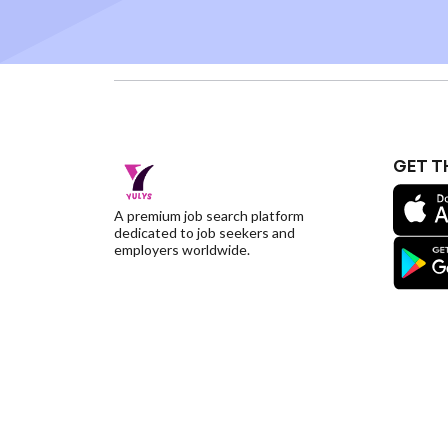
GET T
A premium job search platform
dedicated to job seekers and
employers worldwide.