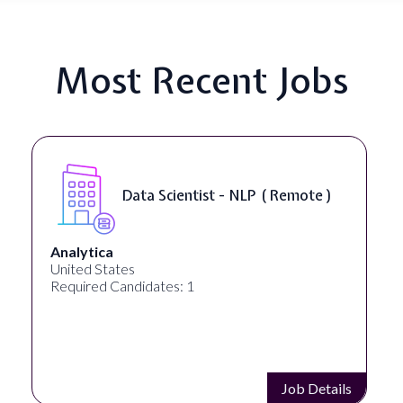
Most Recent Jobs
Data Scientist - NLP ( Remote )
Analytica
United States
Required Candidates: 1
Job Details