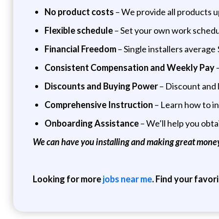
No product costs
– We provide all products up
Flexible schedule
– Set your own work schedul
Financial Freedom
– Single installers averag
Consistent Compensation and Weekly Pay
–
Discounts and Buying Power
– Discount and l
Comprehensive Instruction
– Learn how to in
Onboarding Assistance
– We’ll help you obta
We can have you installing and making great money
Looking for more
jobs near me
. Find your favor