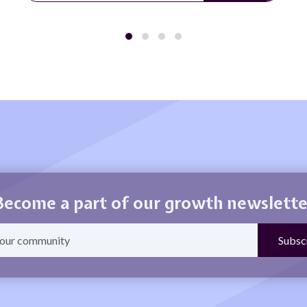
Become a part of our growth newslette