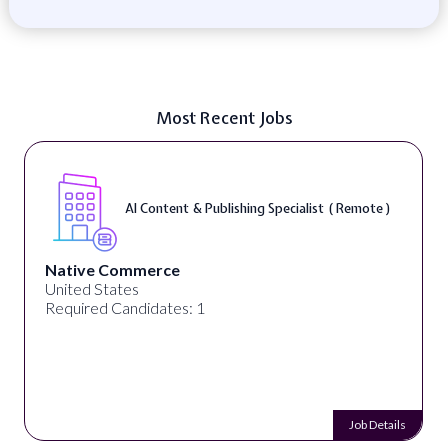
Most Recent Jobs
AI Content & Publishing Specialist ( Remote )
Native Commerce
United States
Required Candidates: 1
Job Details