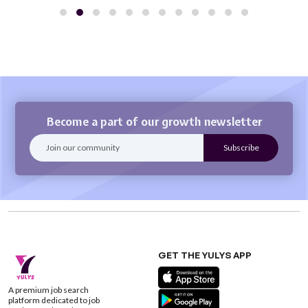
Become a part of our growth newsletter
GET THE YULYS APP
A premium job search
platform dedicated to job