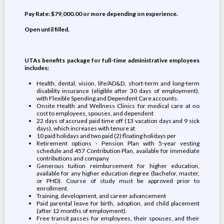
Pay Rate: $79,000.00 or more depending on experience.
Open until filled.
UTAs benefits package for full-time administrative employees
includes:
Health, dental, vision, life/AD&D, short-term and long-term
disability insurance (eligible after 30 days of employment),
with Flexible Spending and Dependent Care accounts.
Onsite Health and Wellness Clinics for medical care at no
cost to employees, spouses, and dependent
22 days of accrued paid time off (13 vacation days and 9 sick
days), which increases with tenure at
10 paid holidays and two paid (2) floating holidays per
Retirement options - Pension Plan with 5-year vesting
schedule and 457 Contribution Plan, available for immediate
contributions and company
Generous tuition reimbursement for higher education,
available for any higher education degree (bachelor, master,
or PHD). Course of study must be approved prior to
enrollment.
Training, development, and career advancement
Paid parental leave for birth, adoption, and child placement
(after 12 months of employment).
Free transit passes for employees, their spouses, and their