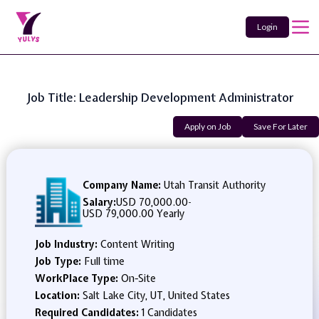
Login
Job Title: Leadership Development Administrator
Apply on Job
Save For Later
Company Name:
Utah Transit Authority
Salary:
USD 70,000.00
-
USD 79,000.00 Yearly
Job Industry:
Content Writing
Job Type:
Full time
WorkPlace Type:
On-Site
Location:
Salt Lake City, UT, United States
Required Candidates:
1 Candidates