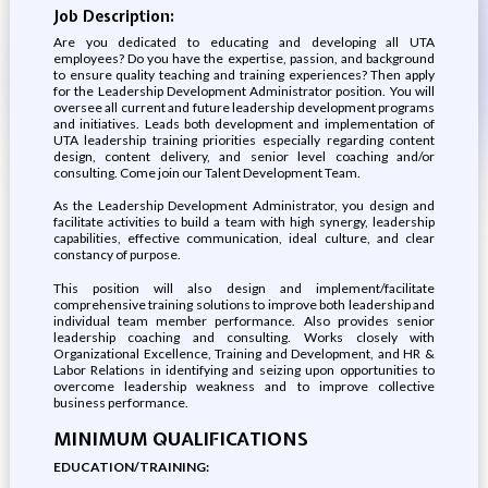
Job Description:
Are you dedicated to educating and developing all UTA
employees? Do you have the expertise, passion, and background
to ensure quality teaching and training experiences? Then apply
for the Leadership Development Administrator position. You will
oversee all current and future leadership development programs
and initiatives. Leads both development and implementation of
UTA leadership training priorities especially regarding content
design, content delivery, and senior level coaching and/or
consulting. Come join our Talent Development Team.
As the Leadership Development Administrator, you design and
facilitate activities to build a team with high synergy, leadership
capabilities, effective communication, ideal culture, and clear
constancy of purpose.
This position will also design and implement/facilitate
comprehensive training solutions to improve both leadership and
individual team member performance. Also provides senior
leadership coaching and consulting. Works closely with
Organizational Excellence, Training and Development, and HR &
Labor Relations in identifying and seizing upon opportunities to
overcome leadership weakness and to improve collective
business performance.
MINIMUM QUALIFICATIONS
EDUCATION/TRAINING: