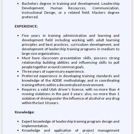
Bachelors degree in training and development, Leadership
Development, Human Resources, Communication,
Instructional Design, or a related field. Masters degree
preferred.
EXPERIENCE:
Five years in training administration and learning and
development field including working with adult learning
principles and best practices, curriculum development, and
development of leadership training programs in medium to
large size organizations.
Must have classroom presentation skills, possess strong
relationship building abilities and influencing skills to pull
people together around common goals.
Three years of supervisory experience.
Preferred experience in developing training standards and
knowledge of the ADDIE methodology; and in coordinating
training efforts within a decentralized environment.
Requires a valid Utah driver's license, with no more than 4
moving violations in the past 3 years: also, no more than 1
violation of driving under the influence of alcohol or any drug
within the last 10 years.
Knowledge:
Expert knowledge of leadership training program design and
implementation.
Knowledge and application of project management