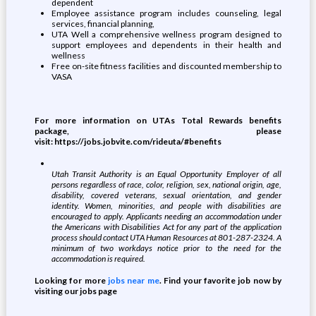
dependent
Employee assistance program includes counseling, legal
services, financial planning,
UTA Well a comprehensive wellness program designed to
support employees and dependents in their health and
wellness
Free on-site fitness facilities and discounted membership to
VASA
For more information on UTAs Total Rewards benefits
package, please
visit:
https://jobs.jobvite.com/rideuta/#benefits
Utah Transit Authority is an Equal Opportunity Employer of all
persons regardless of race, color, religion, sex, national origin, age,
disability, covered veterans, sexual orientation, and gender
identity. Women, minorities, and people with disabilities are
encouraged to apply. Applicants needing an accommodation under
the Americans with Disabilities Act for any part of the application
process should contact UTA Human Resources at 801-287-2324. A
minimum of two workdays notice prior to the need for the
accommodation is required.
Looking for more
jobs near me
. Find your favorite job now by
visiting our jobs page