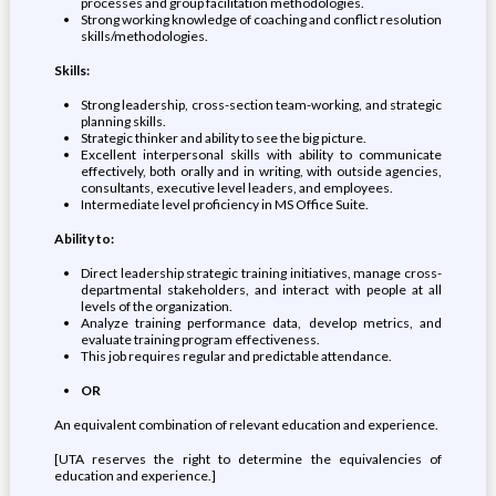
processes and group facilitation methodologies.
Strong working knowledge of coaching and conflict resolution
skills/methodologies.
Skills:
Strong leadership, cross-section team-working, and strategic
planning skills.
Strategic thinker and ability to see the big picture.
Excellent interpersonal skills with ability to communicate
effectively, both orally and in writing, with outside agencies,
consultants, executive level leaders, and employees.
Intermediate level proficiency in MS Office Suite.
Ability to:
Direct leadership strategic training initiatives, manage cross-
departmental stakeholders, and interact with people at all
levels of the organization.
Analyze training performance data, develop metrics, and
evaluate training program effectiveness.
This job requires regular and predictable attendance.
OR
An equivalent combination of relevant education and experience.
[UTA reserves the right to determine the equivalencies of
education and experience.]