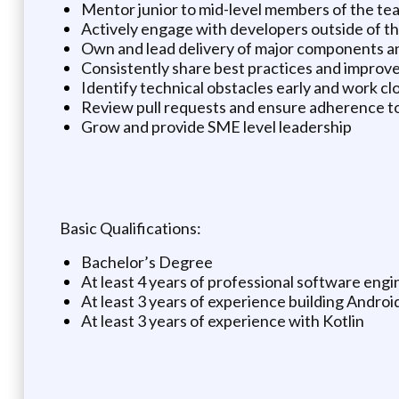
Mentor junior to mid-level members of the te
Actively engage with developers outside of the 
Own and lead delivery of major components an
Consistently share best practices and improve
Identify technical obstacles early and work clo
Review pull requests and ensure adherence to
Grow and provide SME level leadership
Basic Qualifications:
Bachelor’s Degree
At least 4 years of professional software eng
At least 3 years of experience building Androi
At least 3 years of experience with Kotlin