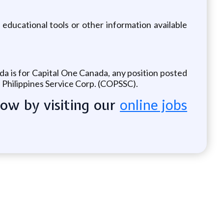
 educational tools or other information available
ada is for Capital One Canada, any position posted
e Philippines Service Corp. (COPSSC).
now by visiting our
online jobs