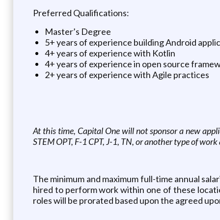
Preferred Qualifications:
Master’s Degree
5+ years of experience building Android appli
4+ years of experience with Kotlin
4+ years of experience in open source frame
2+ years of experience with Agile practices
At this time, Capital One will not sponsor a new appl
STEM OPT, F-1 CPT, J-1, TN, or another type of work 
The minimum and maximum full-time annual salaries 
hired to perform work within one of these location
roles will be prorated based upon the agreed upo