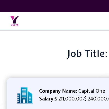
Job Title
Company Name:
Capital One
Salary:
$ 211,000.00
$ 240,000.
-