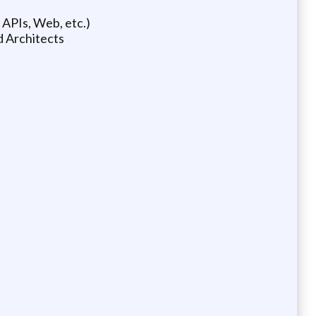
 APIs, Web, etc.)
d Architects
)