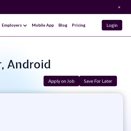
×
Login
Employers
Mobile App
Blog
Pricing
r, Android
Apply on Job
Save For Later