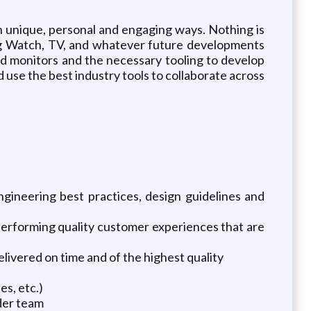
n unique, personal and engaging ways. Nothing is
ding Watch, TV, and whatever future developments
nd monitors and the necessary tooling to develop
d use the best industry tools to collaborate across
gineering best practices, design guidelines and
performing quality customer experiences that are
elivered on time and of the highest quality
es, etc.)
der team