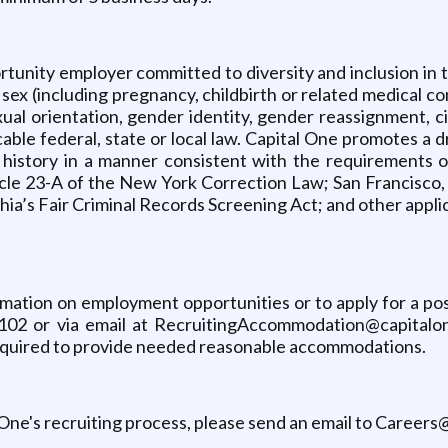
tunity employer committed to diversity and inclusion in th
 (including pregnancy, childbirth or related medical condit
sexual orientation, gender identity, gender reassignment, 
cable federal, state or local law. Capital One promotes a 
l history in a manner consistent with the requirements o
rticle 23-A of the New York Correction Law; San Francisco,
ia’s Fair Criminal Records Screening Act; and other applica
ormation on employment opportunities or to apply for a p
102 or via email at RecruitingAccommodation@capitalone
 required to provide needed reasonable accommodations.
 One's recruiting process, please send an email to Career