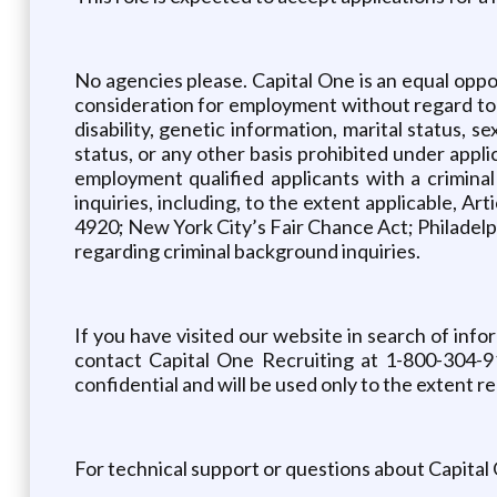
No agencies please. Capital One is an equal oppor
consideration for employment without regard to sex
disability, genetic information, marital status, 
status, or any other basis prohibited under appli
employment qualified applicants with a crimina
inquiries, including, to the extent applicable, A
4920; New York City’s Fair Chance Act; Philadelph
regarding criminal background inquiries.
If you have visited our website in search of inf
contact Capital One Recruiting at 1-800-304-9
confidential and will be used only to the extent
For technical support or questions about Capital