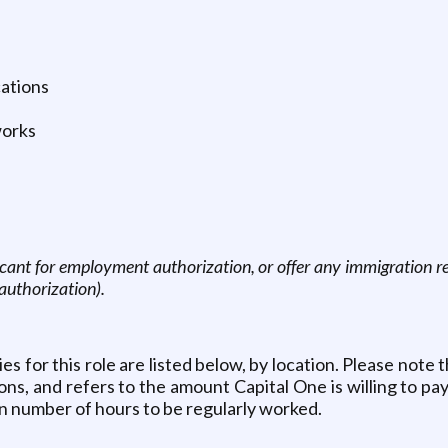
cations
works
icant for employment authorization, or offer any immigration rel
authorization).
for this role are listed below, by location. Please note th
s, and refers to the amount Capital One is willing to pay 
n number of hours to be regularly worked.