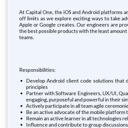
At Capital One, the iOS and Android platforms a
off limits as we explore exciting ways to take 
Apple or Google creates. Our engineers are prov
the best possible products with the least amount o
teams.
Responsibilities:
Develop Android client code solutions that 
principles
Partner with Software Engineers, UX/UI, Qual
engaging, purposeful and powerful in their sim
Actively participate in all team agile ceremon
Be an active advocate of the mobile platform
Remain an active learner in all technologies rel
Influence and contribute to group discussio