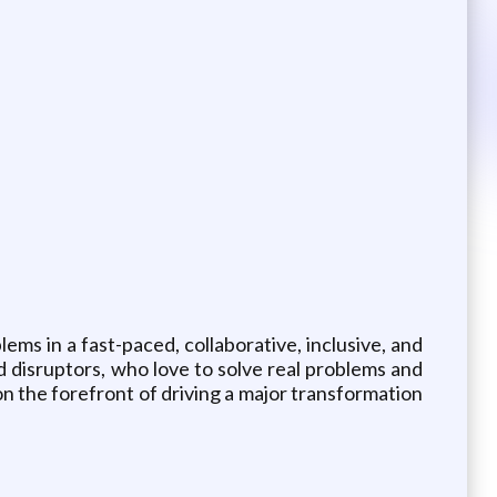
ms in a fast-paced, collaborative, inclusive, and
nd disruptors, who love to solve real problems and
n the forefront of driving a major transformation