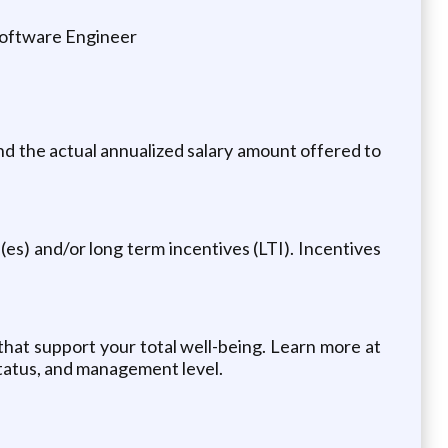
Software Engineer
and the actual annualized salary amount offered to
es) and/or long term incentives (LTI). Incentives
 that support your total well-being. Learn more at
 status, and management level.