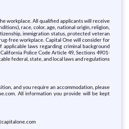
e workplace. All qualified applicants will receive
ions), race, color, age, national origin, religion,
citizenship, immigration status, protected veteran
drug-free workplace. Capital One will consider for
f applicable laws regarding criminal background
 California Police Code Article 49, Sections 4901-
ble federal, state, and local laws and regulations
osition, and you require an accommodation, please
.com. All information you provide will be kept
s@capitalone.com