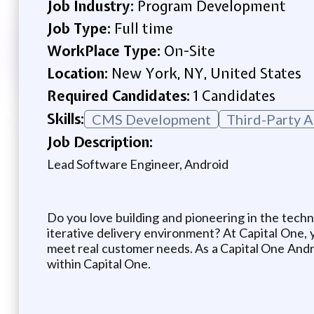
Job Industry:
Program Development
Job Type:
Full time
WorkPlace Type:
On-Site
Location:
New York, NY, United States
Required Candidates:
1 Candidates
Skills:
CMS Development
Third-Party A
Job Description:
Lead Software Engineer, Android
Do you love building and pioneering in the techn
iterative delivery environment? At Capital One, y
meet real customer needs. As a Capital One Andro
within Capital One.