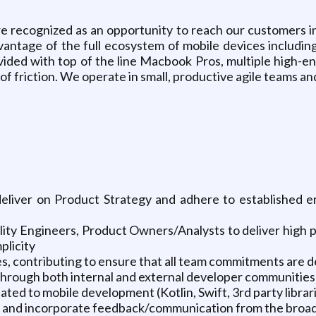
re recognized as an opportunity to reach our customers i
advantage of the full ecosystem of mobile devices inclu
ided with top of the line Macbook Pros, multiple high-e
f friction. We operate in small, productive agile teams an
deliver on Product Strategy and adhere to established en
ity Engineers, Product Owners/Analysts to deliver high 
plicity
ies, contributing to ensure that all team commitments are d
 through both internal and external developer communities
ated to mobile development (Kotlin, Swift, 3rd party librari
ns and incorporate feedback/communication from the broa