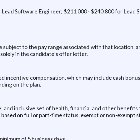
 Lead Software Engineer; $211,000 - $240,800 for Lead 
be subject to the pay range associated with that location, 
solely in the candidate’s offer letter.
ased incentive compensation, which may include cash bonus(
ding on the plan.
and inclusive set of health, financial and other benefits
es based on full or part-time status, exempt or non-exempt
 minimum of 5 business days.