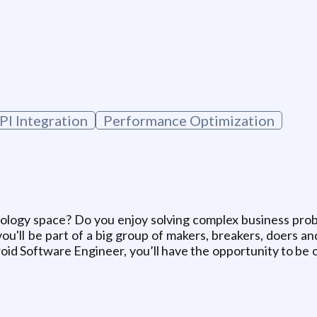
PI Integration
Performance Optimization
ology space? Do you enjoy solving complex business proble
ou'll be part of a big group of makers, breakers, doers a
id Software Engineer, you’ll have the opportunity to be o