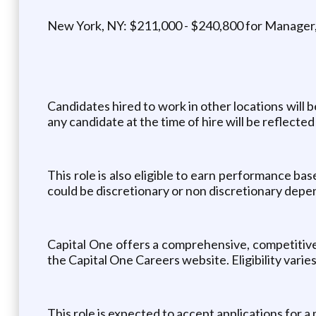
New York, NY: $211,000 - $240,800 for Manager,
Candidates hired to work in other locations will 
any candidate at the time of hire will be reflected 
This role is also eligible to earn performance b
could be discretionary or non discretionary depen
Capital One offers a comprehensive, competitive, 
the Capital One Careers website. Eligibility vari
This role is expected to accept applications for a