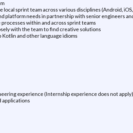
am
local sprint team across various disciplines (Android, iOS,
d platform needs in partnership with senior engineers an
 processes within and across sprint teams
sely with the team to find creative solutions
 Kotlin and other language idioms
ineering experience (Internship experience does not apply
d applications