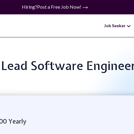
Hiring?
Post a Free Job Now!
Job Seeker
: Lead Software Enginee
00 Yearly