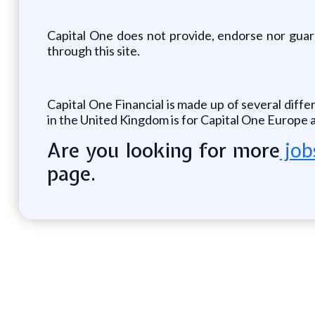
Capital One does not provide, endorse nor guaran
through this site.
Capital One Financial is made up of several diffe
in the United Kingdom is for Capital One Europe a
Are you looking for more
job
page.