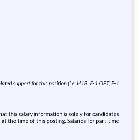
ated support for this position (i.e. H1B, F-1 OPT, F-1
at this salary information is solely for candidates
at the time of this posting. Salaries for part-time