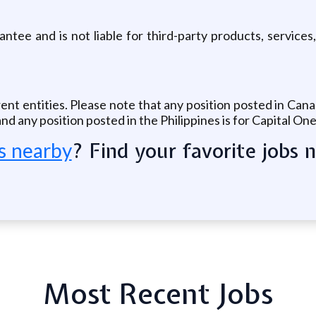
tee and is not liable for third-party products, services,
rent entities. Please note that any position posted in Can
nd any position posted in the Philippines is for Capital On
? Find your favorite jobs 
s nearby
Most Recent Jobs