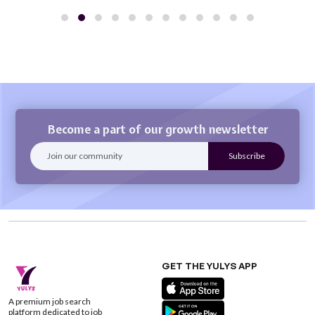
Become a part of our growth newsletter
GET THE YULYS APP
A premium job search
platform dedicated to job