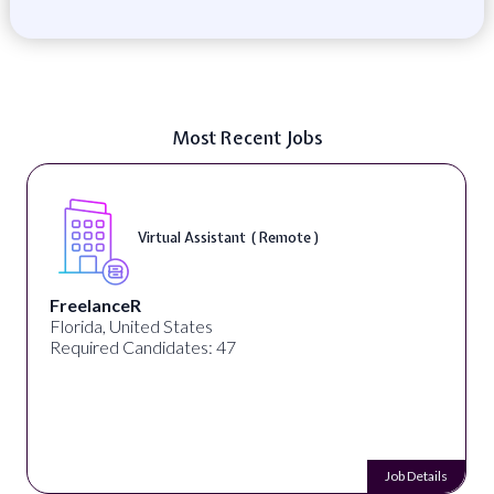
Most Recent Jobs
Virtual Assistant ( Remote )
FreelanceR
Florida, United States
Required Candidates: 47
Job Details