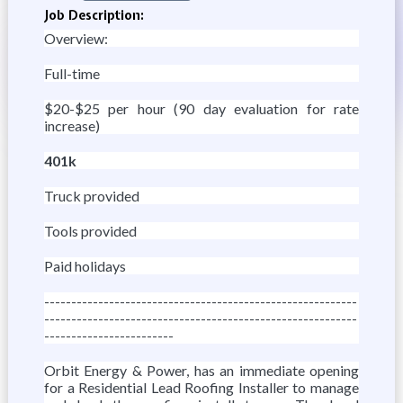
Job Description:
Overview:
Full-time
$20-$25 per hour (90 day evaluation for rate
increase)
401k
Truck provided
Tools provided
Paid holidays
----------------------------------------------------------
----------------------------------------------------------
------------------------
Orbit Energy & Power, has an immediate opening
for a Residential Lead Roofing Installer to manage