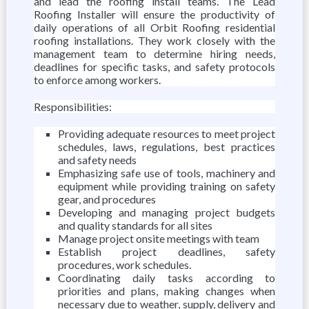
and lead the roofing install teams. The Lead
Roofing Installer will ensure the productivity of
daily operations of all Orbit Roofing residential
roofing installations. They work closely with the
management team to determine hiring needs,
deadlines for specific tasks, and safety protocols
to enforce among workers.
Responsibilities:
Providing adequate resources to meet project
schedules, laws, regulations, best practices
and safety needs
Emphasizing safe use of tools, machinery and
equipment while providing training on safety
gear, and procedures
Developing and managing project budgets
and quality standards for all sites
Manage project onsite meetings with team
Establish project deadlines, safety
procedures, work schedules.
Coordinating daily tasks according to
priorities and plans, making changes when
necessary due to weather, supply, delivery and