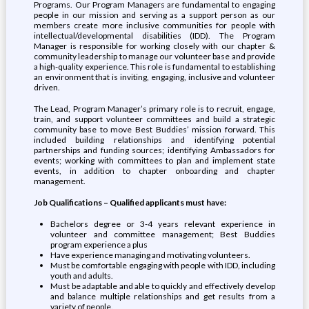
Programs. Our Program Managers are fundamental to engaging
people in our mission and serving as a support person as our
members create more inclusive communities for people with
intellectual/developmental disabilities (IDD). The Program
Manager is responsible for working closely with our chapter &
community leadership to manage our volunteer base and provide
a high-quality experience. This role is fundamental to establishing
an environment that is inviting, engaging, inclusive and volunteer
driven.
The Lead, Program Manager’s primary role is to recruit, engage,
train, and support volunteer committees and build a strategic
community base to move Best Buddies’ mission forward. This
included building relationships and identifying potential
partnerships and funding sources; identifying Ambassadors for
events; working with committees to plan and implement state
events, in addition to chapter onboarding and chapter
management.
Job Qualifications – Qualified applicants must have:
Bachelors degree or 3-4 years relevant experience in
volunteer and committee management; Best Buddies
program experience a plus
Have experience managing and motivating volunteers.
Must be comfortable engaging with people with IDD, including
youth and adults.
Must be adaptable and able to quickly and effectively develop
and balance multiple relationships and get results from a
variety of people.