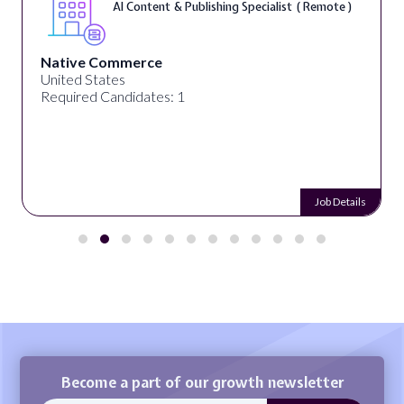
AI Content & Publishing Specialist ( Remote )
Native Commerce
United States
Required Candidates: 1
Job Details
Become a part of our growth newsletter