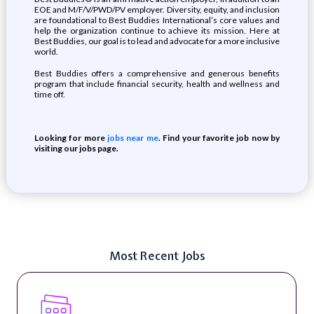
EOE and M/F/V/PWD/PV employer. Diversity, equity, and inclusion
are foundational to Best Buddies International’s core values and
help the organization continue to achieve its mission. Here at
Best Buddies, our goal is to lead and advocate for a more inclusive
world.
Best Buddies offers a comprehensive and generous benefits
program that include financial security, health and wellness and
time off.
Looking for more
jobs near me
. Find your favorite job now by
visiting our jobs page.
Most Recent Jobs