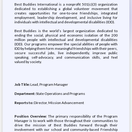
Best Buddies International is a nonprofit 501(c)(3) organization
dedicated to establishing a global volunteer movement that
creates opportunities for one-to-one friendships, integrated
employment, leadership development, and inclusive living for
individuals with intellectual and developmental disabilities (IDD).
Best Buddies is the world’s largest organization dedicated to
ending the social, physical and economic isolation of the 200
million people with intellectual and developmental disabilities
(IDD). Our programs empower the special abilities of people with
IDD by helping them form meaningful friendships with their peers,
secure successful jobs, live independently, improve public
speaking, self-advocacy, and communication skills, and feel
valued by society.
Job Title:
Lead, Program Manager
Department:
State Operations and Programs
Reports to:
Director, Mission Advancement
Position Overview:
The primary responsibility of the Program
Manager is to work with those throughout their communities to
drive the mission of Best Buddies forward through their
involvement with our school and community-based Friendship