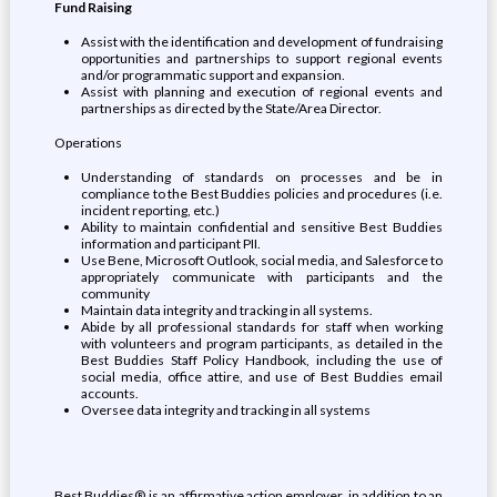
Fund Raising
Assist with the identification and development of fundraising
opportunities and partnerships to support regional events
and/or programmatic support and expansion.
Assist with planning and execution of regional events and
partnerships as directed by the State/Area Director.
Operations
Understanding of standards on processes and be in
compliance to the Best Buddies policies and procedures (i.e.
incident reporting, etc.)
Ability to maintain confidential and sensitive Best Buddies
information and participant PII.
Use Bene, Microsoft Outlook, social media, and Salesforce to
appropriately communicate with participants and the
community
Maintain data integrity and tracking in all systems.
Abide by all professional standards for staff when working
with volunteers and program participants, as detailed in the
Best Buddies Staff Policy Handbook, including the use of
social media, office attire, and use of Best Buddies email
accounts.
Oversee data integrity and tracking in all systems
Best Buddies® is an affirmative action employer, in addition to an