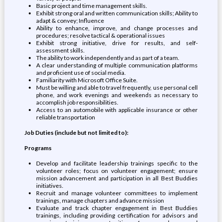
Basic project and time management skills.
Exhibit strong oral and written communication skills; Ability to
adapt & convey; Influence
Ability to enhance, improve, and change processes and
procedures; resolve tactical & operational issues
Exhibit strong initiative, drive for results, and self-
assessment skills.
The ability to work independently and as part of a team.
A clear understanding of multiple communication platforms
and proficient use of social media.
Familiarity with Microsoft Office Suite.
Must be willing and able to travel frequently, use personal cell
phone, and work evenings and weekends as necessary to
accomplish job responsibilities.
Access to an automobile with applicable insurance or other
reliable transportation
Job Duties (include but not limited to):
Programs
Develop and facilitate leadership trainings specific to the
volunteer roles; focus on volunteer engagement; ensure
mission advancement and participation in all Best Buddies
initiatives.
Recruit and manage volunteer committees to implement
trainings, manage chapters and advance mission
Evaluate and track chapter engagement in Best Buddies
trainings, including providing certification for advisors and