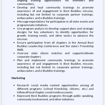
ongoing training opportunities for members and
communities.
Develop and lead community trainings to promote
awareness of and engagement in Best Buddies mission,
including but not limited to corporate partner trainings,
ambassadors, and e-Buddies trainings.
Message expectations for participation in all state events and
programmatic initiatives.
Use program analysis to develop support plans and strategic
designs for key volunteers to identify opportunities for
growth, training needs, and other tactics to advance the
mission.
Ensure participation from all chapters in the Annual Best
Buddies Leadership Conference and the state’s Friendship
Walk.
Oversee state citizen matches and support/cultivate
corporate chapters.
Plan and implement community trainings to promote
awareness of and engagement in Best Buddies mission,
including but not limited to corporate partner trainings,
ambassadors, and e-Buddies trainings.
Marketing
Research social media content opportunities among all
different programs (school friendship, citizens, etc.) and
follow all local chapter social media accounts
Represent Best Buddies programs through public speaking,
community involvement, and other initiatives.