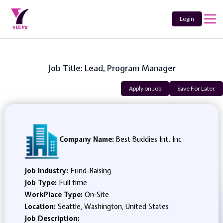
Login
Job Title: Lead, Program Manager
Apply on Job
Save For Later
Company Name:
Best Buddies Int. Inc
Job Industry:
Fund-Raising
Job Type:
Full time
WorkPlace Type:
On-Site
Location:
Seattle, Washington, United States
Job Description: