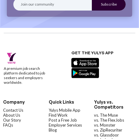
GET THE YULYS APP
A premium job search
platform dedicated to job
seekers and employers
worldwide.
Company
Quick Links
Yulys vs.
Competitors
Contact Us
Yulys Mobile App
About Us
Find Work
vs. The Muse
Our Story
Post a Free Job
vs. The FlexJobs
FAQs
Employer Services
vs. Monster
Blog
vs. ZipRecuriter
vs. Glassdoor