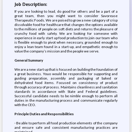
Job Description:
If you are looking to lead, do good for others and be a part of a
great team, then you might want to consider Savorease
Therapeutic Foods. We are poised to grow a new category of crisp
dissolvable food for healthcare that changes the options available
to the millions of people on soft diets and returns the pleasure of
crunchy food with safety. We are looking for someone with
experience in early start up food production to join our team who
is flexible enough to pivot when necessary, grounded enough to
enjoy a lean team found in a start-up, and empathetic enough to
value the company’s mission and the people we serve.
General Summary
We are a new start up that is focused on building the foundation of
a great business. Youo would be responsible for supporting and
guiding preparation, assembly and packaging of baked or
dehydrated food items. Focused on consistency of product
through accuracy of process. Maintains cleanliness and sanitation
standards in accordance with State and Federal guidelines.
Successful candidate needs to be nimble enough to perform all
duties in the manufacturing process and communicate regularly
with the CEO.
Principle Duties and Responsibilities
· Be able to perform all food production elements of the company
and ensure safe and consistent manufacturing practices are
maintained.