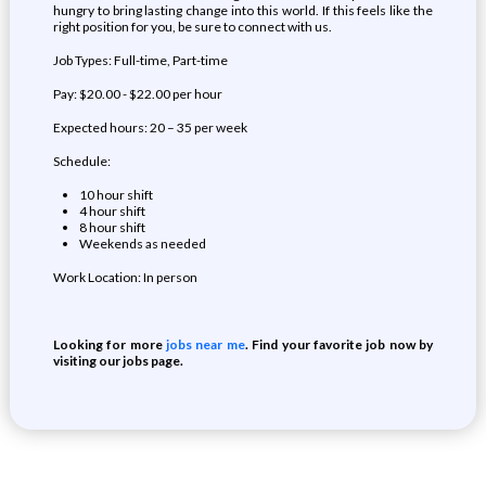
hungry to bring lasting change into this world. If this feels like the
right position for you, be sure to connect with us.
Job Types: Full-time, Part-time
Pay: $20.00 - $22.00 per hour
Expected hours: 20 – 35 per week
Schedule:
10 hour shift
4 hour shift
8 hour shift
Weekends as needed
Work Location: In person
Looking for more
jobs near me
. Find your favorite job now by
visiting our jobs page.