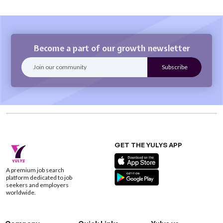
Become a part of our growth newsletter
GET THE YULYS APP
A premium job search
platform dedicated to job
seekers and employers
worldwide.