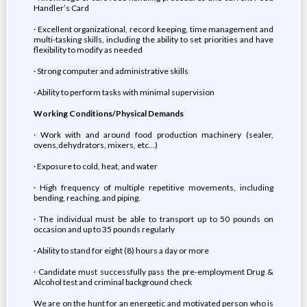
Handler’s Card
· Excellent organizational, record keeping, time management and
multi-tasking skills, including the ability to set priorities and have
flexibility to modify as needed
· Strong computer and administrative skills
· Ability to perform tasks with minimal supervision
Working Conditions/Physical Demands
· Work with and around food production machinery (sealer,
ovens,dehydrators, mixers, etc…)
· Exposure to cold, heat, and water
· High frequency of multiple repetitive movements, including
bending, reaching, and piping.
· The individual must be able to transport up to 50 pounds on
occasion and up to 35 pounds regularly
· Ability to stand for eight (8) hours a day or more
· Candidate must successfully pass the pre-employment Drug &
Alcohol test and criminal background check
We are on the hunt for an energetic and motivated person who is