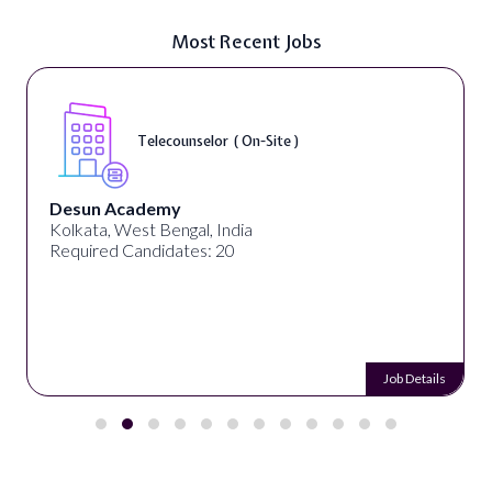
Most Recent Jobs
Telecounselor ( On-Site )
Desun Academy
Kolkata, West Bengal, India
Required Candidates: 20
Job Details