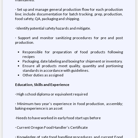
· Set up and manage general production flow for each production
line; include documentation for batch tracking, prep, production,
food safety, QA, packaging and shipping.
· Identify potential safety hazards and mitigate.
· Support and monitor sanitizing procedures for pre and post
production.
Responsible for preparation of food products following
recipes
Packaging, date labeling and boxing for shipment or inventory.
Ensure all products meet quality, quantity and portioning
standards in accordance with guidelines.
Other duties as assigned
Education, Skills and Experience
· High school diploma or equivalent required
· Minimum two year’s experience in food production, assembly;
baking experience is an asset
-Needs to have worked in early food start ups before
· Current Oregon Food Handler’s Certificate
· Knowledge of safe food handling procedures and current Food