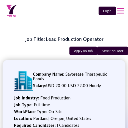
Login
Job Title: Lead Production Operator
Apply on Job
Save For Later
Company Name:
Savorease Therapeutic
Foods
Salary:
USD 20.00
-
USD 22.00 Hourly
Job Industry:
Food Production
Job Type:
Full time
WorkPlace Type:
On-Site
Location:
Portland, Oregon, United States
Required Candidates:
1 Candidates