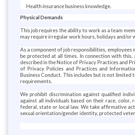
Health insurance business knowledge.
Physical Demands
This job requires the ability to work as a team memb
may require irregular work hours, holidays and/or
As a component of job responsibilities, employees 
be protected at all times. In connection with thi
described in the Notice of Privacy Practices and Pr
of Privacy Policies and Practices and Informatio
Business Conduct. This includes but is not limited 
requirements.
We prohibit discrimination against qualified indivi
against all individuals based on their race, color,
federal, state or local law. We take affirmative ac
sexual orientation/gender identity, protected vetera