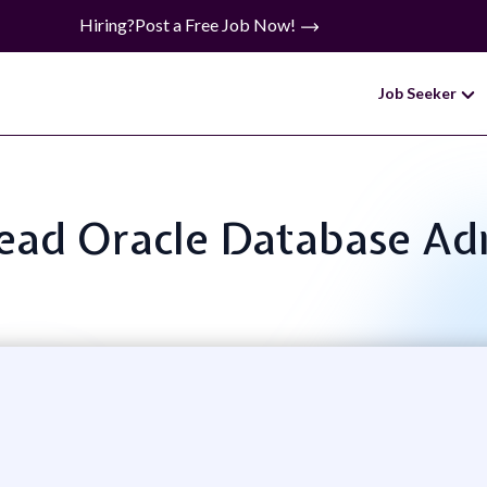
Hiring?
Post a Free Job Now!
Job Seeker
 Lead Oracle Database Ad