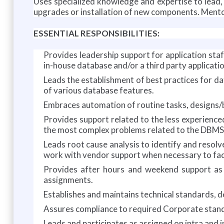
Uses specialized knowledge and expertise to lead
upgrades or installation of new components. Mento
ESSENTIAL RESPONSIBILITIES:
Provides leadership support for application st
in-house database and/or a third party applicati
Leads the establishment of best practices for da
of various database features.
Embraces automation of routine tasks, designs/
Provides support related to the less experienc
the most complex problems related to the DBMS
Leads root cause analysis to identify and resol
work with vendor support when necessary to faci
Provides after hours and weekend support as r
assignments.
Establishes and maintains technical standards, 
Assures compliance to required Corporate standa
Leads and participates as assigned on intra and i