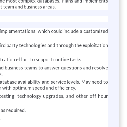
 the most complex databases. Plans and implements
t team and business areas.
 implementations, which could include a customized
hird party technologies and through the exploitation
ation effort to support routine tasks.
and business teams to answer questions and resolve
x.
tabase availability and service levels. May need to
n with optimum speed and efficiency.
 testing, technology upgrades, and other off hour
as required.
.