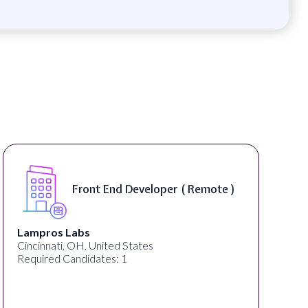
Software Engineer, iOS Cor
Remote )
Product - Spokane, WA, USA
On-Site )
Speechify
Spokane, WA, United States
Required Candidates: 1