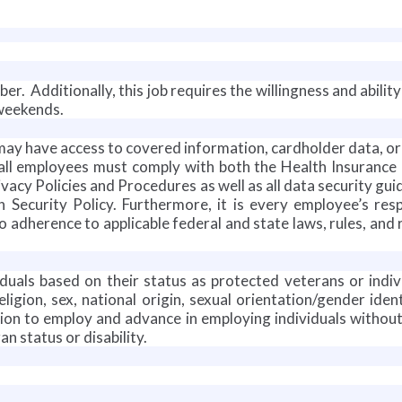
er. Additionally, this job requires the willingness and abilit
 weekends.
may have access to covered information, cardholder data, o
s, all employees must comply with both the Health Insurance
ivacy Policies and Procedures as well as all data security 
n Security Policy. Furthermore, it is every employee’s re
to adherence to applicable federal and state laws, rules, and 
duals based on their status as protected veterans or indivi
 religion, sex, national origin, sexual orientation/gender id
tion to employ and advance in employing individuals without re
n status or disability.