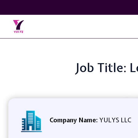
Job Title:
Company Name:
YULYS LLC