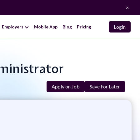
×
Login
Employers
Mobile App
Blog
Pricing
ministrator
Apply on Job
Save For Later