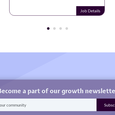
Job Details
Become a part of our growth newslette