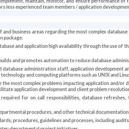
, implement, maintain, monitor, and ensure performance of
rs less experienced team members / application developmen
aff and business areas regarding the most complex database
on package.
tabase and application high availability through the use of t
builds and promotes automation to reduce database administr
ed database administration staff, application development 
 technology and computing platforms such as UNIX and Linu
ve the most complex problems impacting application and/or da
litate application development and client problem resolutio
equired for on call responsibilities, database refreshes,
departmental procedures, and other technical documentation 
rds, procedures, guidelines and processes, including audits
nter-departmental project initiatives.