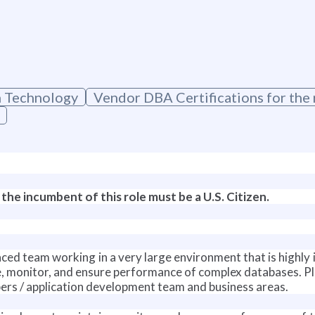
n Technology
Vendor DBA Certifications for th
 the incumbent of this role must be a U.S. Citizen.
st paced team working in a very large environment that is high
e, monitor, and ensure performance of complex databases. P
s / application development team and business areas.