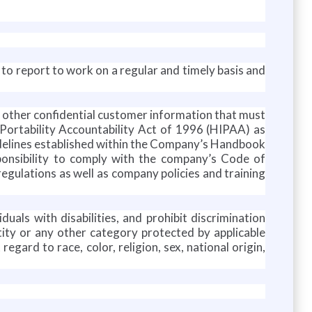
y to report to work on a regular and timely basis and
r other confidential customer information that must
 Portability Accountability Act of 1996 (HIPAA) as
guidelines established within the Company’s Handbook
sponsibility to comply with the company’s Code of
regulations as well as company policies and training
duals with disabilities, and prohibit discrimination
entity or any other category protected by applicable
gard to race, color, religion, sex, national origin,