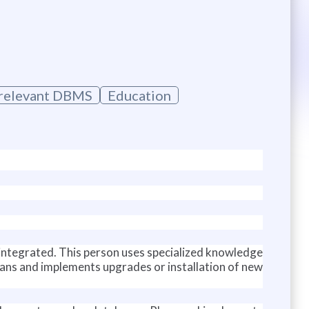
e relevant DBMS
Education
ly integrated. This person uses specialized knowledge
lans and implements upgrades or installation of new