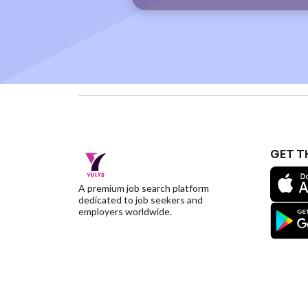
GET T
A premium job search platform
dedicated to job seekers and
employers worldwide.