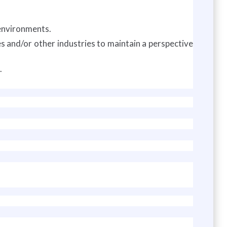
environments.
s and/or other industries to maintain a perspective
.