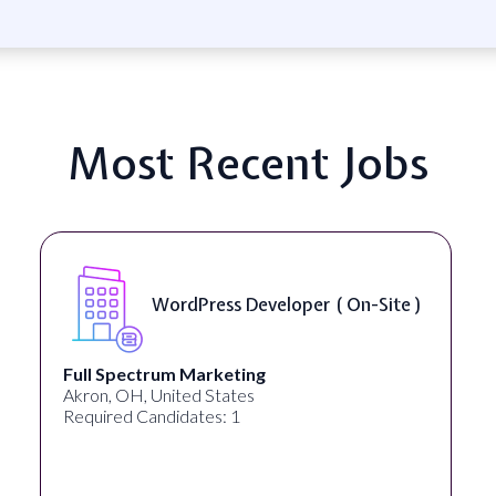
Most Recent Jobs
r ( On-Site )
Front End Developer ( 
Lampros Labs
Cincinnati, OH, United States
Required Candidates: 1