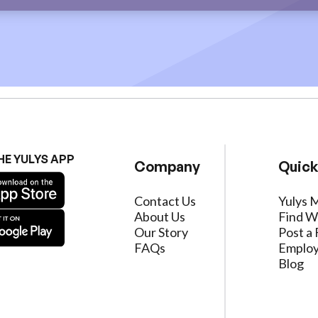
HE YULYS APP
Company
Quick
Contact Us
Yulys 
About Us
Find W
Our Story
Post a 
FAQs
Employ
Blog