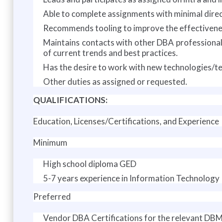
Able to complete assignments with minimal direc
Recommends tooling to improve the effectivene
Maintains contacts with other DBA professionals
of current trends and best practices.
Has the desire to work with new technologies/te
Other duties as assigned or requested.
QUALIFICATIONS:
Education, Licenses/Certifications, and Experience
Minimum
High school diploma GED
5-7 years experience in Information Technology
Preferred
Vendor DBA Certifications for the relevant DB