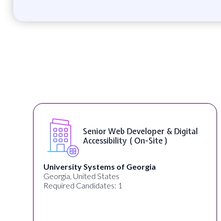
eloper & Digital
WordPress Develope
On-Site )
orgia
Full Spectrum Marketing
Akron, OH, United States
Required Candidates: 1