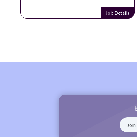
Job Details