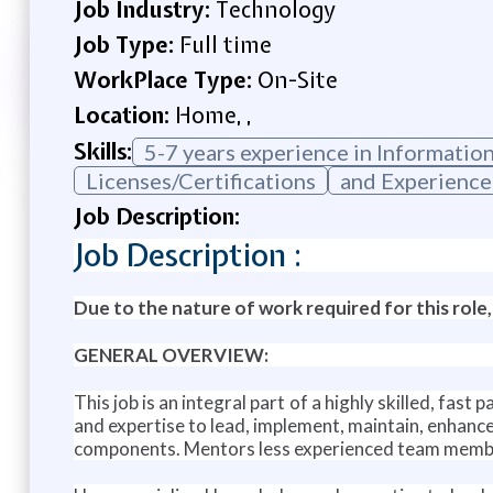
Job Industry:
Technology
Job Type:
Full time
WorkPlace Type:
On-Site
Location:
Home, ,
Skills:
5-7 years experience in Informatio
Licenses/Certifications
and Experience
Job Description:
Job Description :
Due to the nature of work required for this role,
GENERAL OVERVIEW:
This job is an integral part of a highly skilled, fa
and expertise to lead, implement, maintain, enhanc
components. Mentors less experienced team member