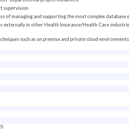
t supervision
ss of managing and supporting the most complex database 
 externally in other Health Insurance/Health Care industrie
chniques such as on premise and private cloud environments
MS