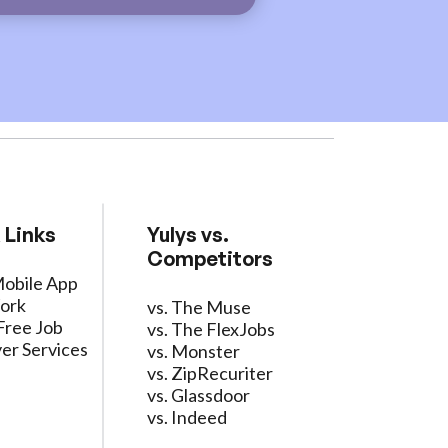
 Links
Yulys vs.
Competitors
Mobile App
ork
vs. The Muse
Free Job
vs. The FlexJobs
er Services
vs. Monster
vs. ZipRecuriter
vs. Glassdoor
vs. Indeed