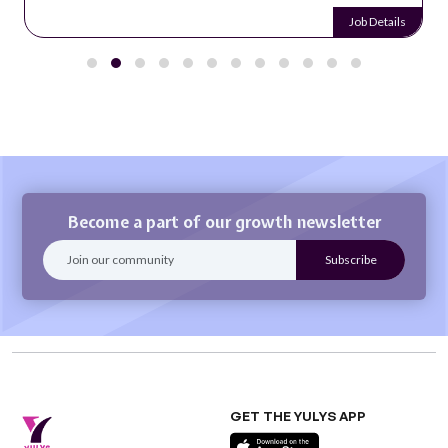
Job Details
Become a part of our growth newsletter
GET THE YULYS APP