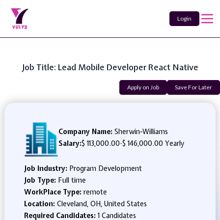
Login
Job Title: Lead Mobile Developer React Native
Apply on Job
Save For Later
Company Name:
Sherwin-Williams
Salary:
$ 113,000.00
-
$ 146,000.00 Yearly
Job Industry:
Program Development
Job Type:
Full time
WorkPlace Type:
remote
Location:
Cleveland, OH, United States
Required Candidates:
1 Candidates