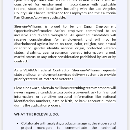
considered for employment in accordance with applicable
federal, state, and local laws including with the Los Angeles
County Fair Chance Ordinance for Employers and the California
Fair Chance Act where applicable.
Sherwin-Williams is proud to be an Equal Employment
Opportunity/Affirmative Action employer committed to an
inclusive and diverse workplace. All qualified candidates will
receive consideration for employment and will not be
discriminated against based on race, color, religion, sex, sexual
orientation, gender identity, national origin, protected veteran
status, disability, age, pregnancy, genetic information, creed,
marital status or any other consideration prohibited by law or by
contract.
As a VEVRAA Federal Contractor, Sherwin-Williams requests
state and local employment services delivery systems to provide
priority referral of Protected Veterans.
Please be aware, Sherwin-Williams recruiting team members will
never request a candidate to provide a payment, ask for financial
information, or sensitive personal information like national
identification numbers, date of birth, or bank account numbers
during the application process.
WHAT THE ROLE WILL DO:
Collaborate with analysts, product managers, developers and
project managers to communicate the technical