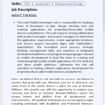
Skills:
CSS
JavaScript
Responsive Design
Job Description:
ABOUT THE ROLE:
The Lead Mobile Developer role is responsible for leading a
team of developers to plan, design, develop, test, and
maintain applications for proprietary/licensable mobile
devices and platforms. The role requires strong collaboration
with product managers and project managers to determine
the application requirements, create appropriate timelines,
and ensure project execution aligns with stakeholders'
expectations. The incumbent must possess strategic
thinking, management skills, and expertise in integrated
development platforms and programming languages relevant
to mobile development to lead the team in creating and
maintaining high-quality mobile applications for iOS, Android,
and other mobile platforms. Ultimately, the role will
specialize in leading software applications development for
proprietary/licensable mobile devices and platforms.
Here, we believe there’s not one path to success, we believe in
careers that grow with you. Whoever you are or wherever you
come from in the world, there’s a place for you at Sherwin-
Williams. We provide you with the opportunity to explore your
curiosity and drive us forward. Sherwin-Williams values the
unique talents and abilities from all backgrounds and
characteristics. All qualified individuals are encouraged to apply,
including individuals with disabilities and Protected Veterans.