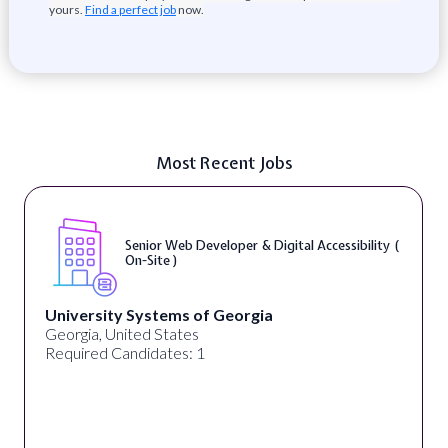
yours.
Find a perfect job
now.
Most Recent Jobs
Senior Web Developer & Digital Accessibility (
On-Site )
University Systems of Georgia
Georgia, United States
Required Candidates: 1