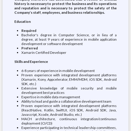
history is necessary to protect the business and its operations
and reputation and is necessary to protect the safety of the
Company’s staff, employees, and business relationships.
Education
Required
Bachelor's degree in Computer Science, or in lieu of a
degree, at least 9 years of experience in mobile application
development or software development
Preferred
Xamarin Certified Developer
Skills and Experience
6-8 years of experience in mobile development
Proven experience with integrated development platforms
(Xamarin, Kony, Appcelerator, EMM/MDM, iOS SDK, Android
SDK, etc.)
Extensive knowledge of mobile security and mobile
development best practices
Expertise in mobile data management
Ability to lead and guide a collaborative development team
Proven experience with integrated development platforms
(ReactNative, Kotlin, SwiftUI, iOS SDK, Android SDK, Java,
Javascript, Xcode, Android Studio, etc.)
MACH architecture, continuous integration/continuous
deployment (CI/CD)
Experience participating in technical leadership committees,