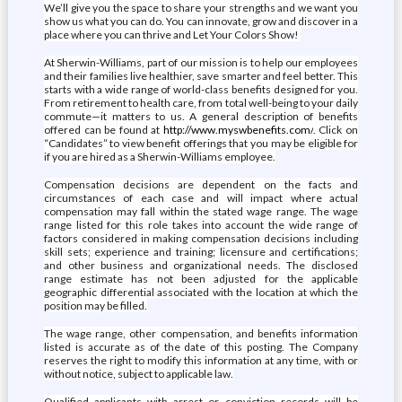
We’ll give you the space to share your strengths and we want you
show us what you can do. You can innovate, grow and discover in a
place where you can thrive and Let Your Colors Show!
At Sherwin-Williams, part of our mission is to help our employees
and their families live healthier, save smarter and feel better. This
starts with a wide range of world-class benefits designed for you.
From retirement to health care, from total well-being to your daily
commute—it matters to us. A general description of benefits
offered can be found at
http://www.myswbenefits.com/
. Click on
“Candidates” to view benefit offerings that you may be eligible for
if you are hired as a Sherwin-Williams employee.
Compensation decisions are dependent on the facts and
circumstances of each case and will impact where actual
compensation may fall within the stated wage range. The wage
range listed for this role takes into account the wide range of
factors considered in making compensation decisions including
skill sets; experience and training; licensure and certifications;
and other business and organizational needs. The disclosed
range estimate has not been adjusted for the applicable
geographic differential associated with the location at which the
position may be filled.
The wage range, other compensation, and benefits information
listed is accurate as of the date of this posting. The Company
reserves the right to modify this information at any time, with or
without notice, subject to applicable law.
Qualified applicants with arrest or conviction records will be