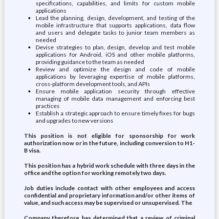
specifications, capabilities, and limits for custom mobile
applications
Lead the planning, design, development, and testing of the
mobile infrastructure that supports applications, data flow
and users and delegate tasks to junior team members as
needed
Devise strategies to plan, design, develop and test mobile
applications for Android, iOS and other mobile platforms,
providing guidance to the team as needed
Review and optimize the design and code of mobile
applications by leveraging expertise of mobile platforms,
cross-platform development tools, and APIs
Ensure mobile application security through effective
managing of mobile data management and enforcing best
practices
Establish a strategic approach to ensure timely fixes for bugs
and upgrades to new versions
This position is not eligible for sponsorship for work
authorization now or in the future, including conversion to H1-
B visa.
This position has a hybrid work schedule with three days in the
office and the option for working remotely two days.
Job duties include contact with other employees and access
confidential and proprietary information and/or other items of
value, and such access may be supervised or unsupervised. The
Company therefore has determined that a review of criminal