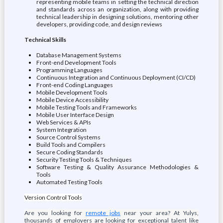
representing mobile teams in setting the technical direction
and standards across an organization, along with providing
technical leadership in designing solutions, mentoring other
developers, providing code, and design reviews
Technical Skills
Database Management Systems
Front-end Development Tools
Programming Languages
Continuous Integration and Continuous Deployment (CI/CD)
Front-end Coding Languages
Mobile Development Tools
Mobile Device Accessibility
Mobile Testing Tools and Frameworks
Mobile User Interface Design
Web Services & APIs
System Integration
Source Control Systems
Build Tools and Compilers
Secure Coding Standards
Security Testing Tools & Techniques
Software Testing & Quality Assurance Methodologies &
Tools
Automated Testing Tools
Version Control Tools
Are you looking for
remote jobs
near your area? At Yulys,
thousands of employers are looking for exceptional talent like