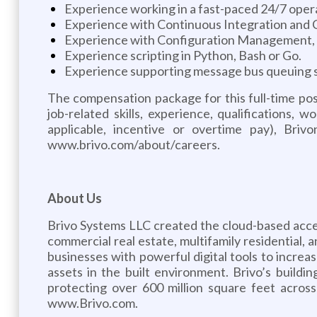
Experience working in a fast-paced 24/7 operat
Experience with Continuous Integration and Co
Experience with Configuration Management, 
Experience scripting in Python, Bash or Go.
Experience supporting message bus queuing s
The compensation package for this full-time po
job-related skills, experience, qualifications,
applicable, incentive or overtime pay), Bri
www.brivo.com/about/careers.
About Us
Brivo Systems LLC created the cloud-based acce
commercial real estate, multifamily residential
businesses with powerful digital tools to incre
assets in the built environment. Brivo’s buildin
protecting over 600 million square feet acros
www.Brivo.com.