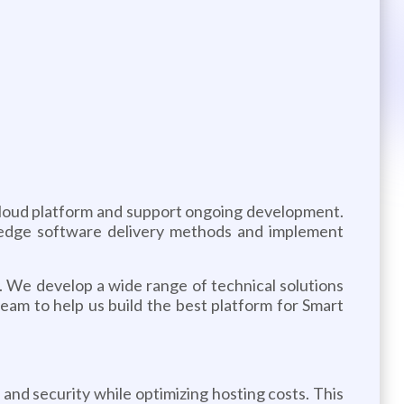
 cloud platform and support ongoing development.
g-edge software delivery methods and implement
y. We develop a wide range of technical solutions
team to help us build the best platform for Smart
nd security while optimizing hosting costs. This