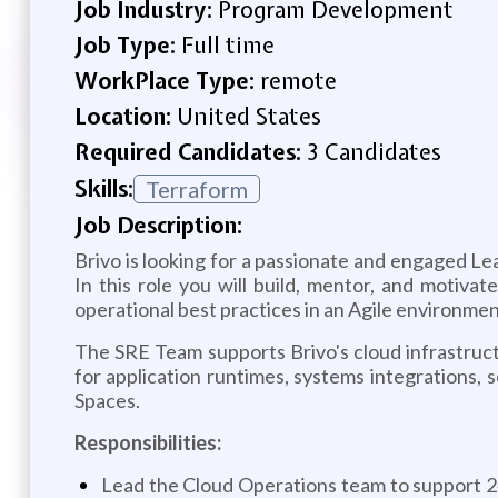
Job Industry:
Program Development
Job Type:
Full time
WorkPlace Type:
remote
Location:
United States
Required Candidates:
3 Candidates
Skills:
Terraform
Job Description:
Brivo is looking for a passionate and engaged L
In this role you will build, mentor, and moti
operational best practices in an Agile environmen
The SRE Team supports Brivo's cloud infrastructu
for application runtimes, systems integrations, 
Spaces.
Responsibilities:
Lead the Cloud Operations team to support 24