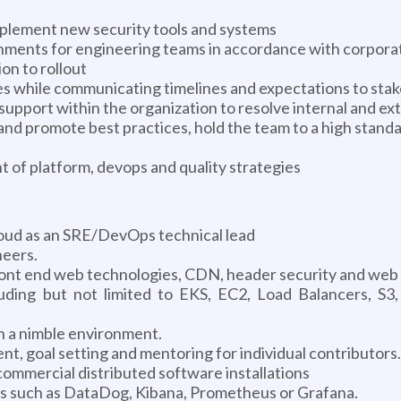
mplement new security tools and systems
ments for engineering teams in accordance with corpora
on to rollout
 while communicating timelines and expectations to stak
upport within the organization to resolve internal and ex
 promote best practices, hold the team to a high standard
of platform, devops and quality strategies
loud as an SRE/DevOps technical lead
neers.
front end web technologies, CDN, header security and web 
uding but not limited to EKS, EC2, Load Balancers, S3
 a nimble environment.
 goal setting and mentoring for individual contributors.
ommercial distributed software installations
ls such as DataDog, Kibana, Prometheus or Grafana.