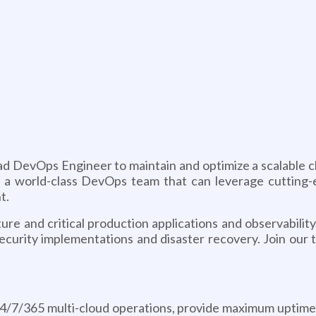
ead DevOps Engineer to maintain and optimize a scalable
vate a world-class DevOps team that can leverage cuttin
t.
re and critical production applications and observabilit
security implementations and disaster recovery. Join our 
/7/365 multi-cloud operations, provide maximum uptime a