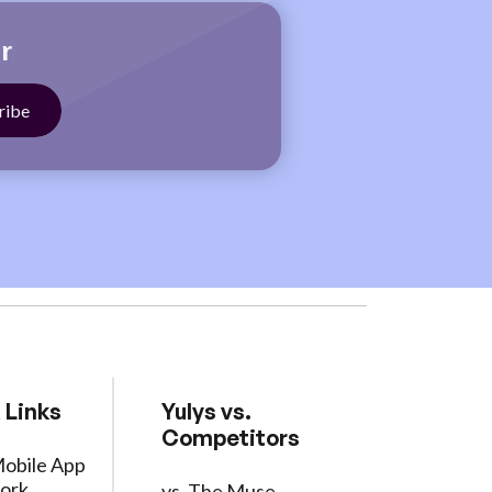
r
 Links
Yulys vs.
Competitors
Mobile App
ork
vs. The Muse