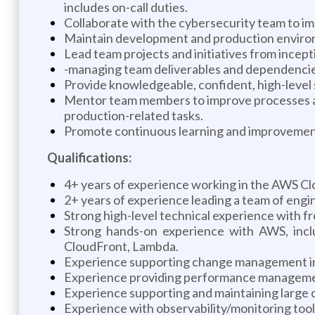
includes on-call duties.
Collaborate with the cybersecurity team to i
Maintain development and production environ
Lead team projects and initiatives from incepti
-managing team deliverables and dependencies
Provide knowledgeable, confident, high-level s
Mentor team members to improve processes and
production-related tasks.
Promote continuous learning and improvement 
Qualifications:
4+ years of experience working in the AWS C
2+ years of experience leading a team of engi
Strong high-level technical experience with 
Strong hands-on experience with AWS, incl
CloudFront, Lambda.
Experience supporting change management in
Experience providing performance management,
Experience supporting and maintaining large c
Experience with observability/monitoring too