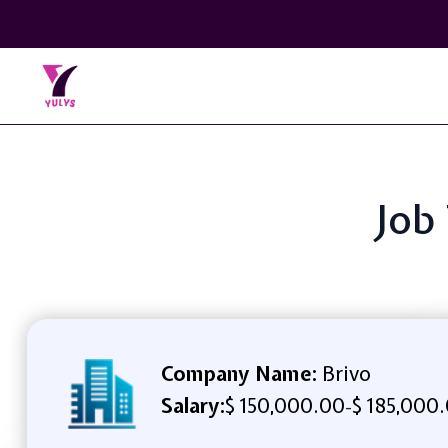
Job
Company Name:
Brivo
Salary:
$ 150,000.00
$ 185,000
-