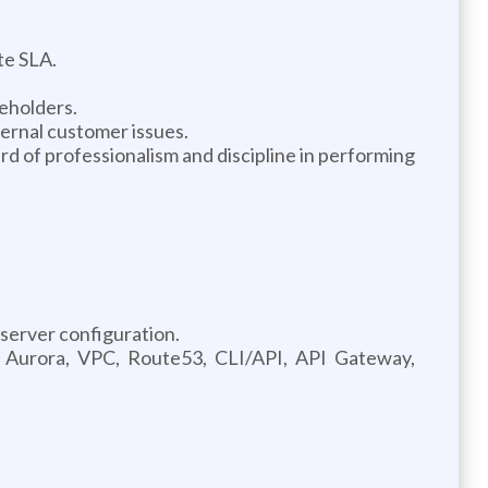
te SLA.
eholders.
ternal customer issues.
 of professionalism and discipline in performing
server configuration.
, Aurora, VPC, Route53, CLI/API, API Gateway,