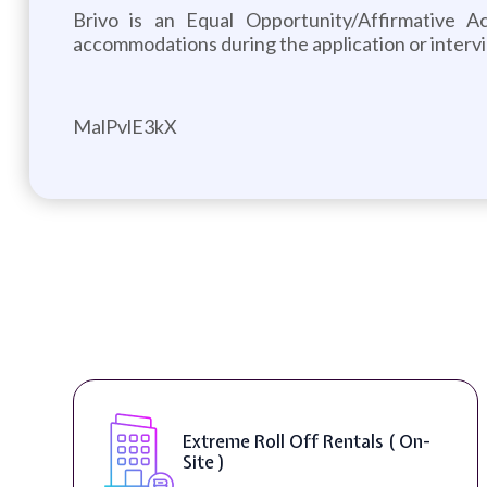
Brivo is an Equal Opportunity/Affirmative A
accommodations during the application or interv
MalPvlE3kX
Extreme Roll Off Rentals ( On-
Site )