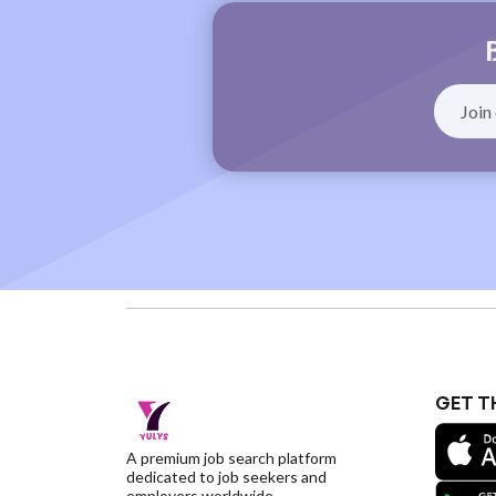
GET T
A premium job search platform
dedicated to job seekers and
employers worldwide.