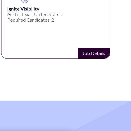
Ignite Visibility
Austin, Texas, United States
Required Candidates: 2
Job Details