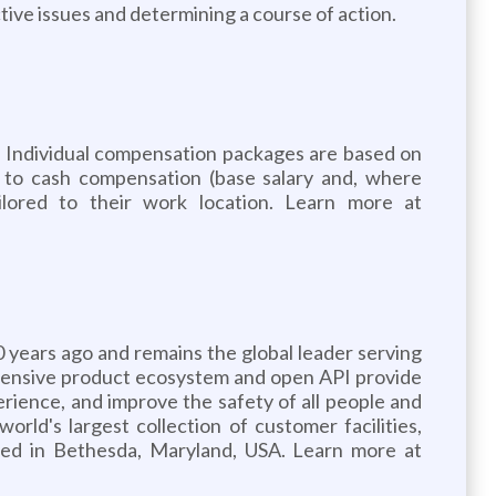
tive issues and determining a course of action.
. Individual compensation packages are based on
ion to cash compensation (base salary and, where
ilored to their work location. Learn more at
years ago and remains the global leader serving
rehensive product ecosystem and open API provide
rience, and improve the safety of all people and
orld's largest collection of customer facilities,
ered in Bethesda, Maryland, USA. Learn more at