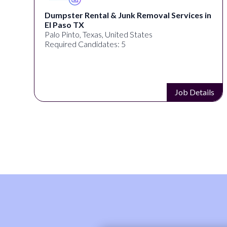
Dumpster Rental & Junk Removal Services in
El Paso TX
Palo Pinto, Texas, United States
Required Candidates: 5
s
Job Details