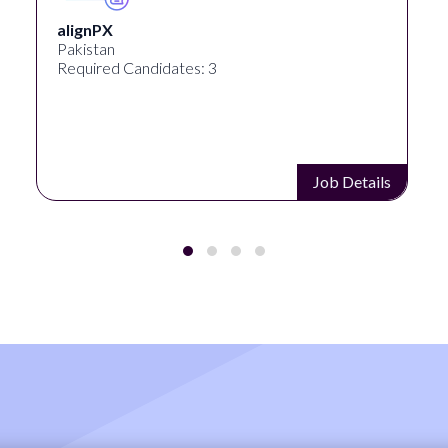
alignPX
Pakistan
Required Candidates: 3
Job Details