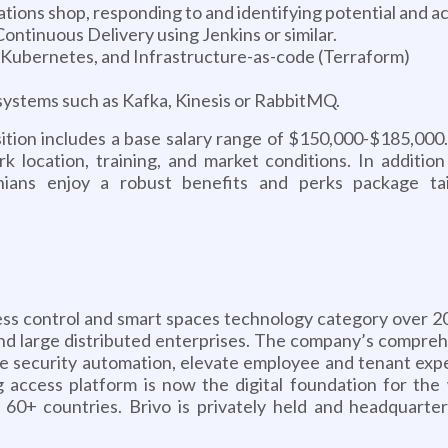
ions shop, responding to and identifying potential and ac
ntinuous Delivery using Jenkins or similar.
Kubernetes, and Infrastructure-as-code (Terraform)
ystems such as Kafka, Kinesis or RabbitMQ.
sition includes a base salary range of $150,000-$185,000
 work location, training, and market conditions. In addit
vonians enjoy a robust benefits and perks package ta
ss control and smart spaces technology category over 20 
, and large distributed enterprises. The company’s comp
ase security automation, elevate employee and tenant expe
g access platform is now the digital foundation for the w
s 60+ countries. Brivo is privately held and headquart