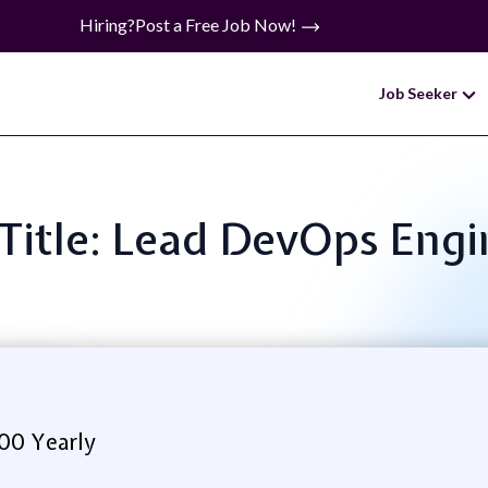
Hiring?
Post a Free Job Now!
Job Seeker
 Title: Lead DevOps Engi
.00 Yearly