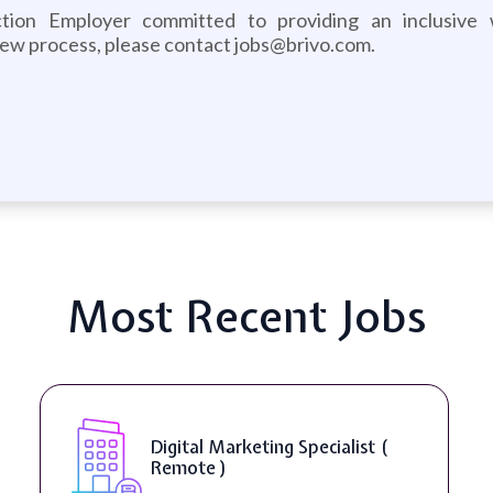
ction Employer committed to providing an inclusive
iew process, please contact jobs@brivo.com.
Most Recent Jobs
Digital Marketing Specialist (
Remote )