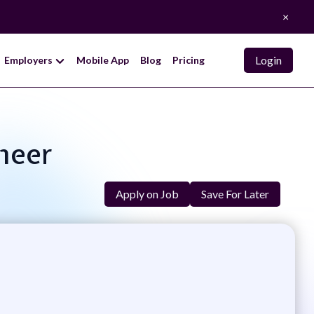
×
Login
Employers
Mobile App
Blog
Pricing
neer
Apply on Job
Save For Later