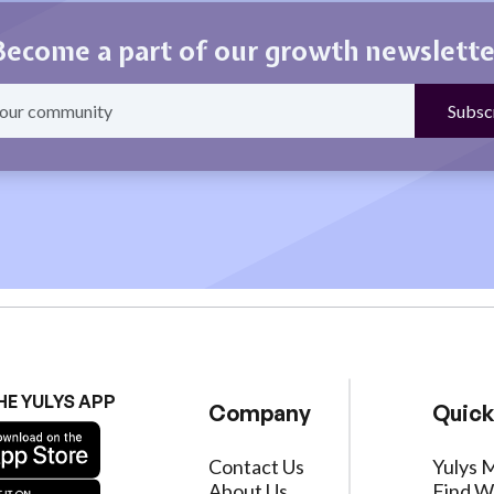
Become a part of our growth newslette
HE YULYS APP
Company
Quick
Contact Us
Yulys 
About Us
Find W