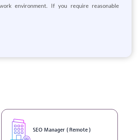
 work environment. If you require reasonable
SEO Manager ( Remote )