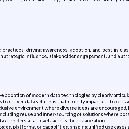
practices, driving awareness, adoption, and best-in-clas
ith strategic influence, stakeholder engagement, and a s
e adoption of modern data technologies by clearly articul
 to deliver data solutions that directly impact customers 
nclusive environment where diverse ideas are encouraged,
including reuse and inner-sourcing of solutions where poss
keholders at all levels across the organization.
ogies, platforms, or capabilities, shaping unified use case