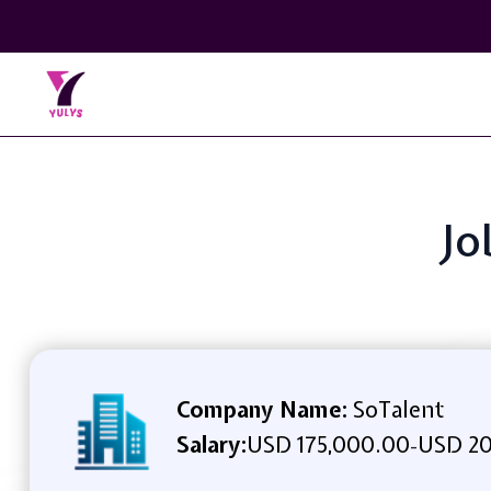
Jo
Company Name:
SoTalent
Salary:
USD 175,000.00
USD 20
-