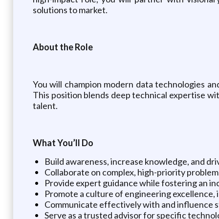
solutions to market.
About the Role
You will champion modern data technologies and 
This position blends deep technical expertise w
talent.
What You’ll Do
Build awareness, increase knowledge, and driv
Collaborate on complex, high-priority problems
Provide expert guidance while fostering an i
Promote a culture of engineering excellence, 
Communicate effectively with and influence sta
Serve as a trusted advisor for specific technol