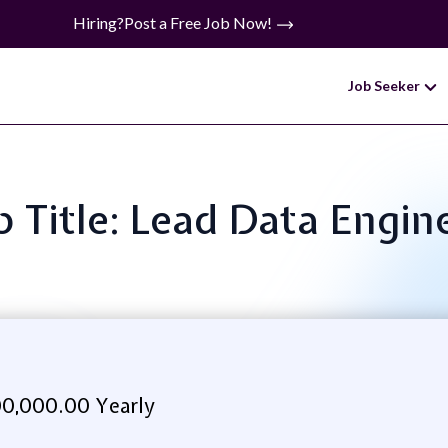
Hiring?
Post a Free Job Now!
Job Seeker
b Title: Lead Data Engin
0,000.00 Yearly