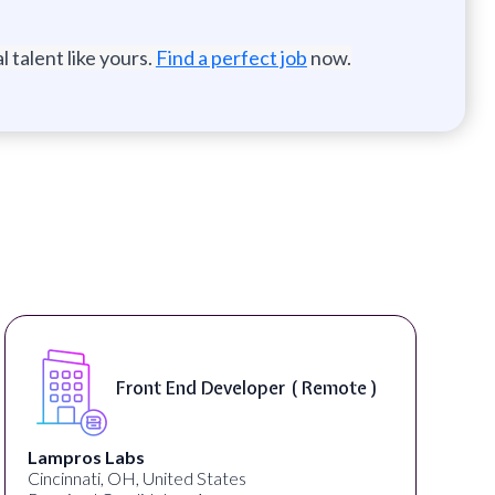
 talent like yours.
Find a perfect job
now.
Front End Developer ( Remote )
Lampros Labs
Cincinnati, OH, United States