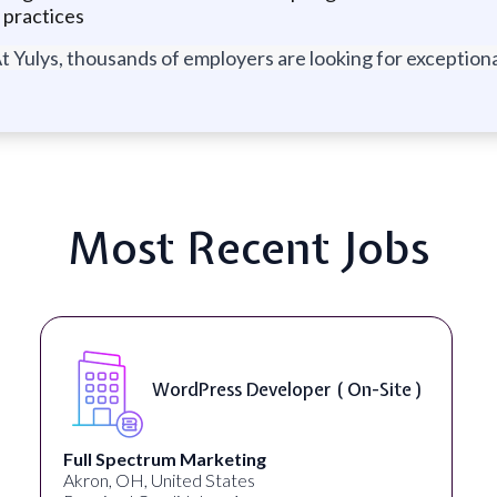
 practices
t Yulys, thousands of employers are looking for exceptional
Most Recent Jobs
WordPress Developer ( On-Site )
Full Spectrum Marketing
Akron, OH, United States