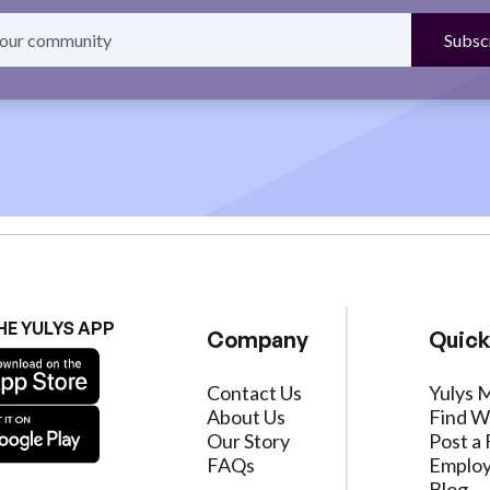
HE YULYS APP
Company
Quick
Contact Us
Yulys 
About Us
Find W
Our Story
Post a 
FAQs
Employ
Blog