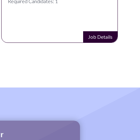
Required Candidates: 1
Job Details
r