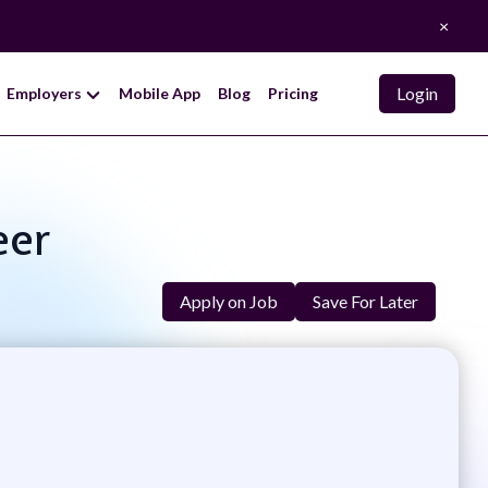
×
Login
Employers
Mobile App
Blog
Pricing
eer
Apply on Job
Save For Later