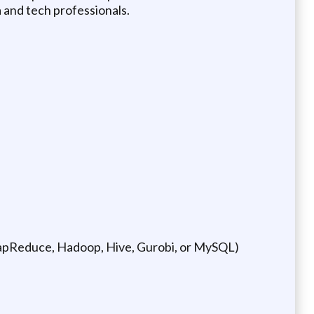
a and tech professionals.
MapReduce, Hadoop, Hive, Gurobi, or MySQL)