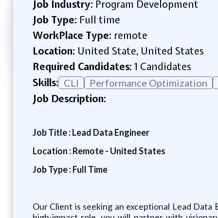
Job Industry:
Program Development
Job Type:
Full time
WorkPlace Type:
remote
Location:
United State, United States
Required Candidates:
1 Candidates
Skills:
CLI
Performance Optimization
Job Description:
Job Title : Lead Data Engineer
Location : Remote - United States
Job Type : Full Time
Our Client is seeking an exceptional Lead Data 
high-impact role, you will partner with vision