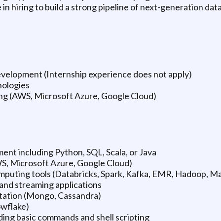
 in hiring to build a strong pipeline of next-generation dat
 development (Internship experience does not apply)
nologies
ing (AWS, Microsoft Azure, Google Cloud)
ent including Python, SQL, Scala, or Java
WS, Microsoft Azure, Google Cloud)
omputing tools (Databricks, Spark, Kafka, EMR, Hadoop, 
and streaming applications
tation (Mongo, Cassandra)
owflake)
ding basic commands and shell scripting