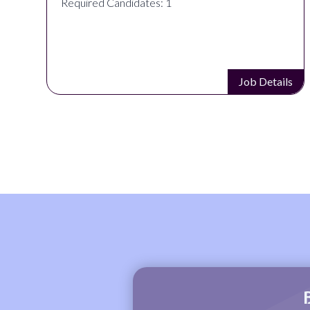
Required Candidates: 1
s
Job Details