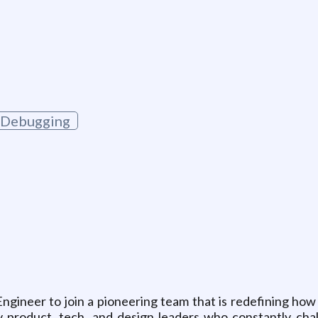
Debugging
Engineer to join a pioneering team that is redefining how
ary product, tech, and design leaders who constantly cha