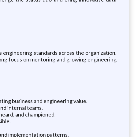
s engineering standards across the organization.
trong focus on mentoring and growing engineering
ating business and engineering value.
and internal teams.
 heard, and championed.
ible.
s and implementation patterns.