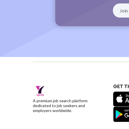
GET T
A premium job search platform
dedicated to job seekers and
employers worldwide.