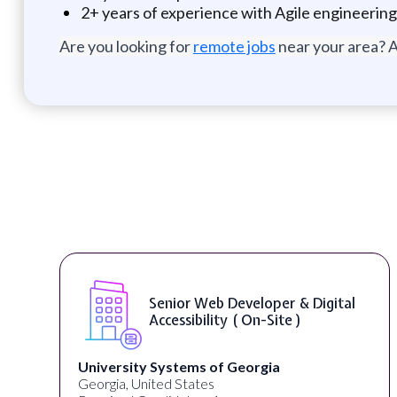
2+ years of experience with Agile engineering
Are you looking for
remote jobs
near your area? A
Senior Web Developer & Digital
Accessibility ( On-Site )
University Systems of Georgia
Georgia, United States