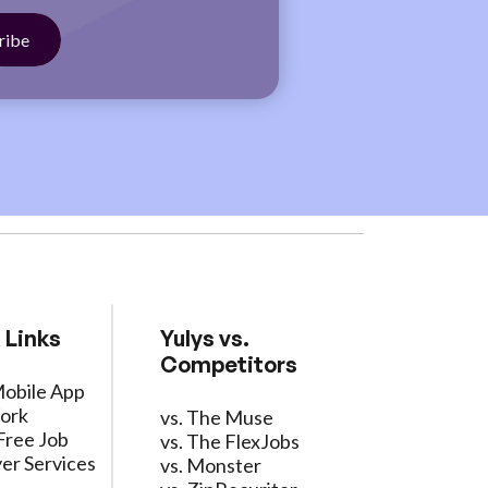
 Links
Yulys vs.
Competitors
Mobile App
ork
vs. The Muse
Free Job
vs. The FlexJobs
er Services
vs. Monster