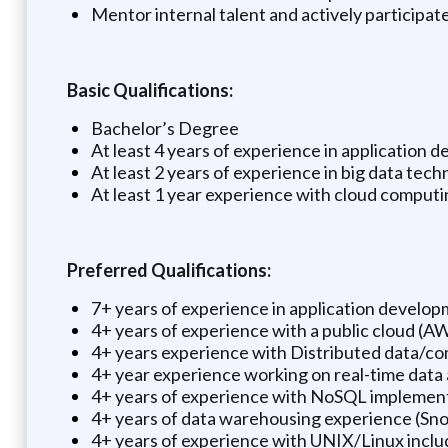
Mentor internal talent and actively participate
Basic Qualifications:
Bachelor’s Degree
At least 4 years of experience in application
At least 2 years of experience in big data tech
At least 1 year experience with cloud comput
Preferred Qualifications:
7+ years of experience in application developm
4+ years of experience with a public cloud (A
4+ years experience with Distributed data/c
4+ year experience working on real-time data 
4+ years of experience with NoSQL implemen
4+ years of data warehousing experience (Sn
4+ years of experience with UNIX/Linux inclu