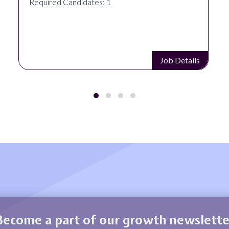
Required Candidates: 1
Job Details
Become a part of our growth newslette