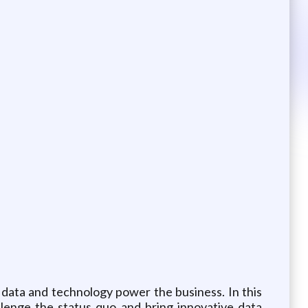
 data and technology power the business. In this
llenge the status quo and bring innovative data