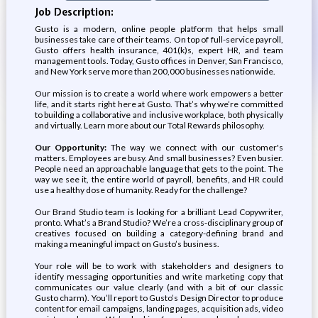
Job Description:
Gusto is a modern, online people platform that helps small
businesses take care of their teams. On top of full-service payroll,
Gusto offers health insurance, 401(k)s, expert HR, and team
management tools. Today, Gusto offices in Denver, San Francisco,
and New York serve more than 200,000 businesses nationwide.
Our mission is to create a world where work empowers a better
life, and it starts right here at Gusto. That’s why we’re committed
to building a collaborative and inclusive workplace, both physically
and virtually. Learn more about our Total Rewards philosophy.
Our Opportunity:
The way we connect with our customer's
matters. Employees are busy. And small businesses? Even busier.
People need an approachable language that gets to the point. The
way we see it, the entire world of payroll, benefits, and HR could
use a healthy dose of humanity. Ready for the challenge?
Our Brand Studio team is looking for a brilliant Lead Copywriter,
pronto. What’s a Brand Studio? We’re a cross-disciplinary group of
creatives focused on building a category-defining brand and
making a meaningful impact on Gusto’s business.
Your role will be to work with stakeholders and designers to
identify messaging opportunities and write marketing copy that
communicates our value clearly (and with a bit of our classic
Gusto charm). You’ll report to Gusto’s Design Director to produce
content for email campaigns, landing pages, acquisition ads, video