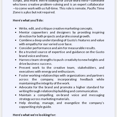
scripts, and more. We’re looking for a true word nerd—someone
who loves creative problem-solving and is an expert collaborator
—to come work with us full-time. This role is remote, Pacific Time
Zone is a plus but not required.
Here’s what you’ll do:
Write, edit, and critique creative marketing concepts.
Mentor copywriters and designers by providing inspiring
direction for both projects and professional growth.
Combine a deep understanding of Gusto’s features and value
with empathy for our varied user base.
Consider performance and aim for measurable results.
Be a trusted source of expertise and guidance on the Gusto
brand voice and tone.
Harness team strengths to push creativity to new heights and
drive business success.
Present work to the creative team, stakeholders, and
executives with energy and enthusiasm.
Foster working relationships with organizations and partners
across the company, incorporating feedback while
maintaining the integrity of the work.
Advocate for the brand and promote a higher standard for
writing through relationship building and communication.
Maintain a compelling, on-brand voice and messaging
strategy across marketing materials.
Help develop, manage, and evangelize the company’s
copywriting style guide.
Here’s what we’re looking for: