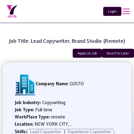
Login
Job Title: Lead Copywriter, Brand Studio (Remote)
Apply on Job
Save For Later
Company Name:
GUSTO
Job Industry:
Copywriting
Job Type:
Full time
WorkPlace Type:
remote
Location:
NEW YORK CITY, ,
Skills:
Lead Copywriter
Experience Copywriter