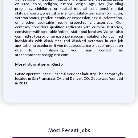
on race, color, religion, national origin, age, sex (including
pregnancy, childbirth, or related medical conditions), marital
status, ancestry, physical or mental disability, genetic information,
veteran status, gender identity or expression, sexual orientation,
or another applicable legally protected characteristic. Our
company considers qualified applicants with criminal histories,
consistent with applicable federal, state, and local law. We are also
committed to providing reasonable accommodations for qualified
individuals with disabilities and disabled veterans in our job
application procedures. If you need assistance or accommodation
due to a disability, you may contact us
at accommodations@gusto.com.
More Information on Gusto
Gusto operates in the Financial Services industry. The company is
located in San Francisco, CA, and Denver, CO. Gusto was founded
in 2011.
Most Recent Jobs