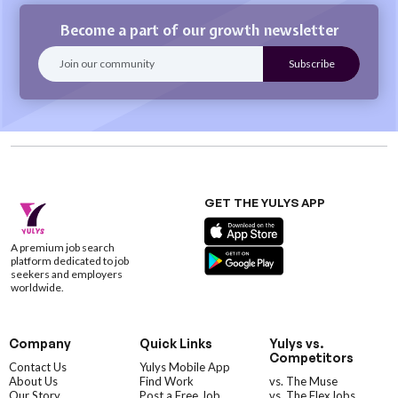
Become a part of our growth newsletter
GET THE YULYS APP
A premium job search
platform dedicated to job
seekers and employers
worldwide.
Company
Quick Links
Yulys vs.
Competitors
Contact Us
Yulys Mobile App
About Us
Find Work
vs. The Muse
Our Story
Post a Free Job
vs. The FlexJobs