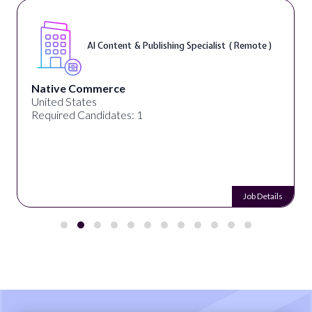
AI Content & Publishing Specialist ( Remote )
Native Commerce
United States
Required Candidates: 1
Job Details