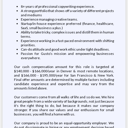
8+ years of professional copywriting experience.
A strong portfolio that shows off a variety of different projects
and mediums
Experience managing creative teams.
Startup/in-house experience preferred (finance, healthcare,
SaaS, small business a plus.)
Ability to take tricky, complex issues and distill them in human
terms.
Experience working in a fast-paced environment with shifting
priorities.
Can-do attitude and good work ethic under tight deadlines.
Passion for Gusto’s mission and empowering businesses
everywhere.
Our cash compensation amount for this role is targeted at
$140,000 - $166,000/year in Denver & most remote locations,
and $166,000 - $195,000/year for San Francisco & New York.
Final offer amounts are determined by multiple factors including
candidate experience and expertise and may vary from the
amounts listed above.
Our customers come from all walks of life and so do we. We hire
great people from a wide variety of backgrounds, not just because
it's the right thing to do, but because it makes our company
stronger. If you share our values and our enthusiasm for small
businesses, you will find a home with us.
Our company is proud to be an equal-opportunity employer. We
do not discriminate in hiring or any employment decision based