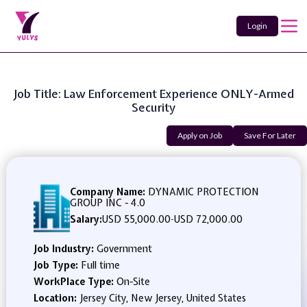
Login
Job Title: Law Enforcement Experience ONLY-Armed
Security
Apply on Job
Save For Later
Company Name:
DYNAMIC PROTECTION
GROUP INC - 4.0
Salary:
USD 55,000.00
-
USD 72,000.00
Job Industry:
Government
Job Type:
Full time
WorkPlace Type:
On-Site
Location:
Jersey City, New Jersey, United States