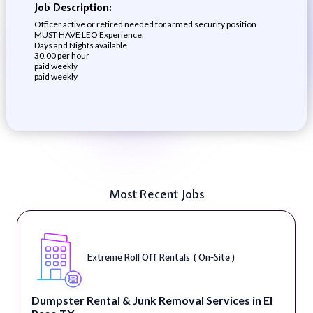
Job Description:
Officer active or retired needed for armed security position
MUST HAVE LEO Experience.
Days and Nights available
30.00 per hour
paid weekly
paid weekly
Most Recent Jobs
Extreme Roll Off Rentals ( On-Site )
Dumpster Rental & Junk Removal Services in El