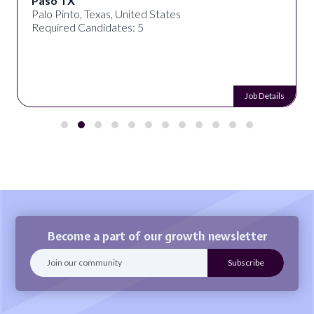
Paso TX
Palo Pinto, Texas, United States
Required Candidates: 5
Job Details
Become a part of our growth newsletter