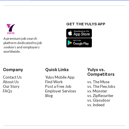
GET THE YULYS APP
A premium job search
platform dedicated to job
seekers and employers
worldwide.
Company
Quick Links
Yulys vs.
Competitors
Contact Us
Yulys Mobile App
About Us
Find Work
vs. The Muse
Our Story
Post a Free Job
vs. The FlexJobs
FAQs
Employer Services
vs. Monster
Blog
vs. ZipRecuriter
vs. Glassdoor
vs. Indeed