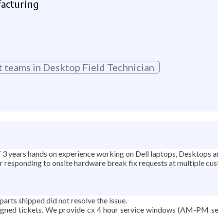
facturing
t teams in Desktop Field Technician
f 3 years hands on experience working on Dell laptops, Desktops a
for responding to onsite hardware break fix requests at multiple cu
parts shipped did not resolve the issue.
signed tickets. We provide cx 4 hour service windows (AM-PM se