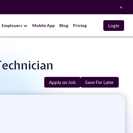
×
Login
Employers
Mobile App
Blog
Pricing
Technician
Apply on Job
Save For Later