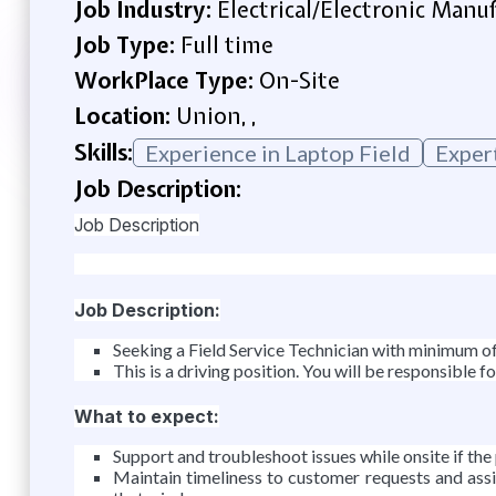
Job Industry:
Electrical/Electronic Manu
Job Type:
Full time
WorkPlace Type:
On-Site
Location:
Union, ,
Skills:
Experience in Laptop Field
Exper
Job Description:
Job Description
Job Description:
Seeking a Field Service Technician with minimum o
This is a driving position. You will be responsible 
What to expect:
Support and troubleshoot issues while onsite if the 
Maintain timeliness to customer requests and as