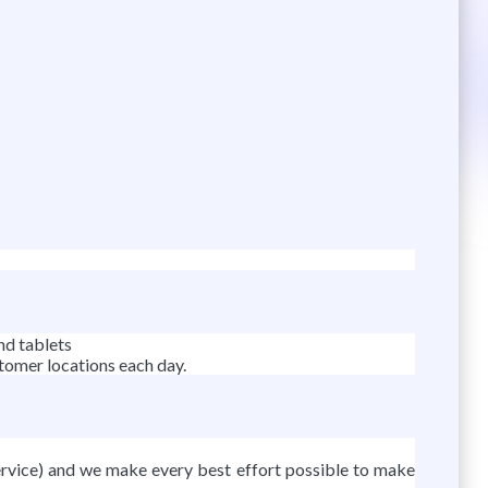
nd tablets
stomer locations each day.
rvice) and we make every best effort possible to make