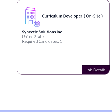
Curriculum Developer ( On-Site )
Synectic Solutions Inc
United States
Required Candidates: 1
s
Job Details