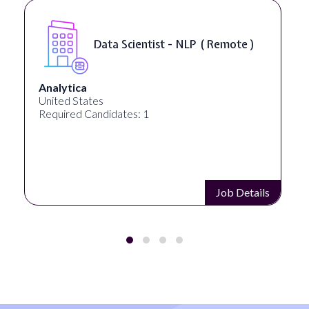
Data Scientist - NLP ( Remote )
Analytica
United States
Required Candidates: 1
Job Details