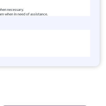
when necessary.
am when in need of assistance.