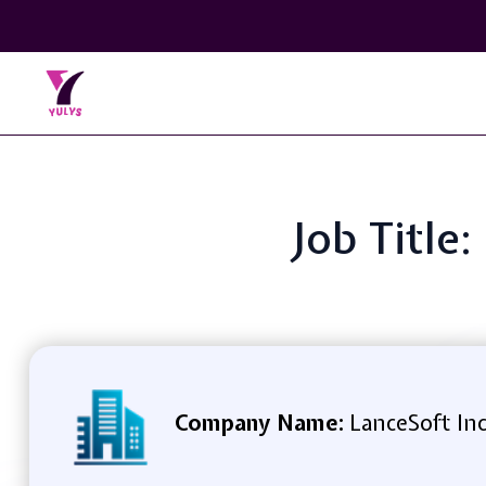
Job Title
Company Name:
LanceSoft In