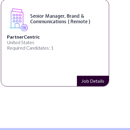
Senior Manager, Brand &
Communications ( Remote )
PartnerCentric
United States
Required Candidates: 1
Job Details