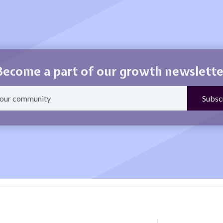
Become a part of our growth newslette