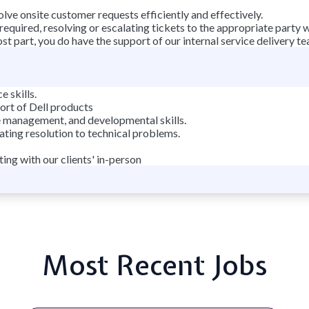
lve onsite customer requests efficiently and effectively.
 required, resolving or escalating tickets to the appropriate party 
t part, you do have the support of our internal service delivery te
 skills.
rt of Dell products
e management, and developmental skills.
tating resolution to technical problems.
ing with our clients' in-person
Most Recent Jobs