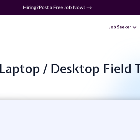
Hiring?
Post a Free Job Now!
Job Seeker
: Laptop / Desktop Field 
c