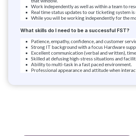
that window.
Work independently as well as within a team to reso
Real time status updates to our ticketing system is
While you will be working independently for the mos
What skills do I need to be a successful FST?
Patience, empathy, confidence, and customer service
Strong IT background with a focus Hardware suppo
Excellent communication (verbal and written), tim
Skilled at defusing high-stress situations and facili
Ability to multi-task in a fast paced environment.
Professional appearance and attitude when interact