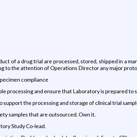
uct of a drug trial are processed, stored, shipped in a ma
g to the attention of Operations Director any major proto
 specimen compliance
ple processing and ensure that Laboratory is prepared to 
 support the processing and storage of clinical trial samp
fety samples that are outsourced. Own it.
tory Study Co-lead.