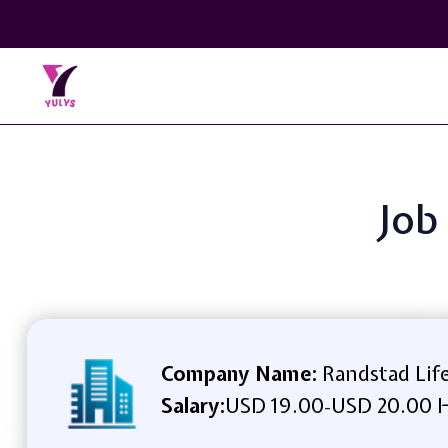
Job
Company Name:
Randstad Life
Salary:
USD 19.00
USD 20.00 H
-