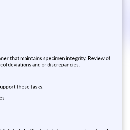
nner that maintains specimen integrity. Review of
col deviations and or discrepancies.
support these tasks.
les