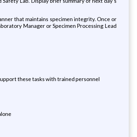
d Safety Lab. Display brief summary of next day’s
manner that maintains specimen integrity. Once or
e Laboratory Manager or Specimen Processing Lead
support these tasks with trained personnel
alone