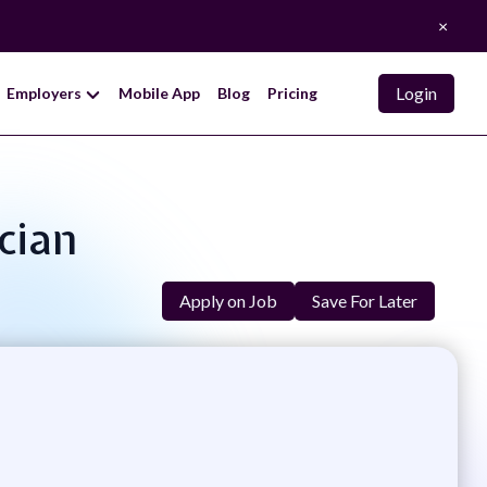
×
Login
Employers
Mobile App
Blog
Pricing
cian
Apply on Job
Save For Later