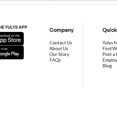
HE YULYS APP
Company
Quick
Contact Us
Yulys 
About Us
Find W
Our Story
Post a 
FAQs
Employ
Blog
ervice
|
Privacy Policy
|
Data