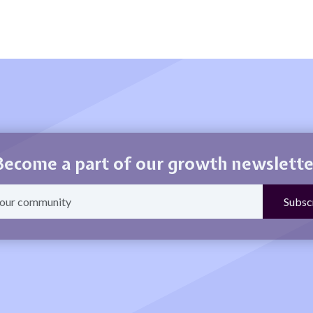
Become a part of our growth newslette