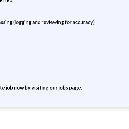
sing (logging and reviewing for accuracy)
ite job now by visiting our jobs page.