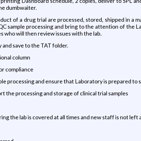
 printing Dashboard schedule, 2 copies, deliver to SPL an
 the dumbwaiter.
uct of a drug trial are processed, stored, shipped in a 
o QC sample processing and bring to the attention of th
s who will then review issues with the lab.
 and save to the TAT folder.
tional column
for compliance
ple processing and ensure that Laboratory is prepared to 
t the processing and storage of clinical trial samples
ng the lab is covered at all times and new staff is not left 
erred.