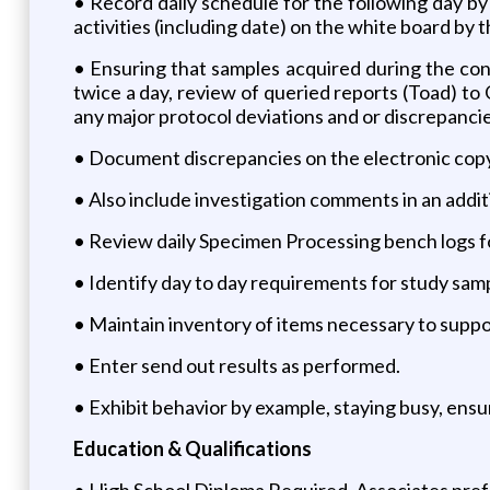
• Record daily schedule for the following day by
activities (including date) on the white board by
• Ensuring that samples acquired during the cond
twice a day, review of queried reports (Toad) t
any major protocol deviations and or discrepancie
• Document discrepancies on the electronic copy
• Also include investigation comments in an addi
• Review daily Specimen Processing bench logs 
• Identify day to day requirements for study sam
• Maintain inventory of items necessary to suppor
• Enter send out results as performed.
• Exhibit behavior by example, staying busy, ensuri
Education & Qualifications
• High School Diploma Required. Associates pref