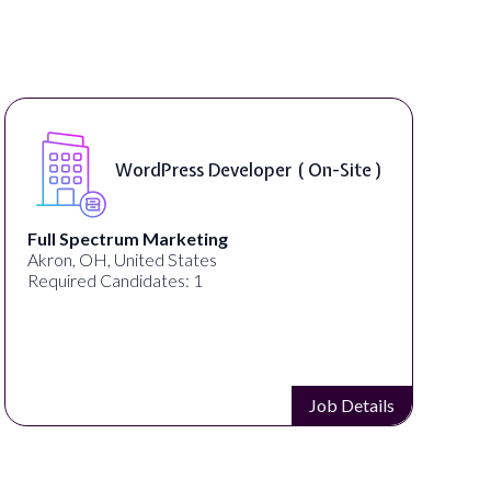
WordPress Developer ( On-Site )
Full Spectrum Marketing
Akron, OH, United States
Required Candidates: 1
Job Details