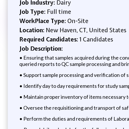
Job Industry:
Dairy
Job Type:
Full time
WorkPlace Type:
On-Site
Location:
New Haven, CT, United States
Required Candidates:
1 Candidates
Job Description:
• Ensuring that samples acquired during the cond
queried reports to QC sample processing and brin
• Support sample processing and verification of
• Identify day to day requirements for study sam
• Maintain proper inventory of items necessary to
• Oversee the requisitioning and transport of sa
• Perform the duties and requirements of Labora