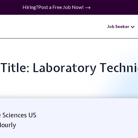
Hiring?
Post a Free Job Now!
Job Seeker
 Title: Laboratory Techni
 Sciences US
ourly