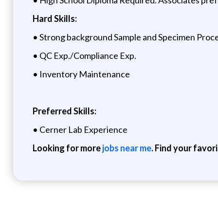
Hard Skills:
• Strong background Sample and Specimen Proces
• QC Exp./Compliance Exp.
• Inventory Maintenance
Preferred Skills:
• Cerner Lab Experience
Looking for more
jobs near me
. Find your favor