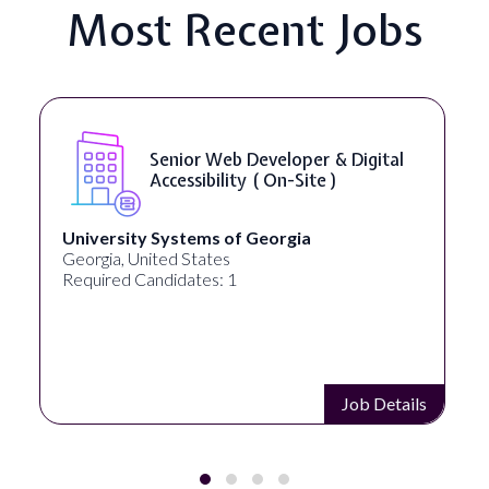
Most Recent Jobs
Senior Web Developer & Digital
Accessibility ( On-Site )
University Systems of Georgia
Georgia, United States
Required Candidates: 1
Job Details