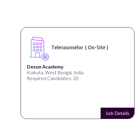
Telecounselor ( On-Site )
Desun Academy
Kolkata, West Bengal, India
Required Candidates: 20
s
Job Details