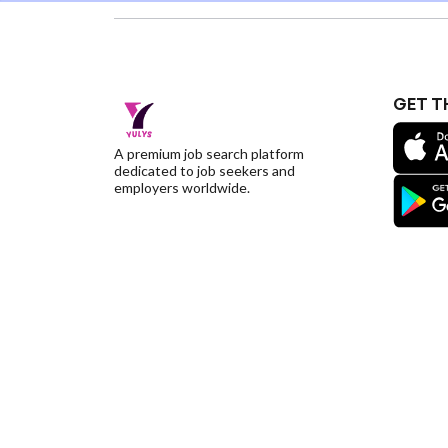
GET T
A premium job search platform
dedicated to job seekers and
employers worldwide.
©YulysLLC - 2026 All Rights Reserved |
Terms of S
Deletion
|
Yulys Ads Program