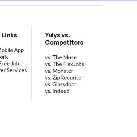
 Links
Yulys vs.
Competitors
Mobile App
ork
vs. The Muse
Free Job
vs. The FlexJobs
er Services
vs. Monster
vs. ZipRecuriter
vs. Glassdoor
vs. Indeed