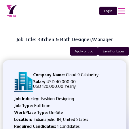
Login
Job Title: Kitchen & Bath Designer/Manager
Apply on Job
Save For Later
Company Name:
Cloud 9 Cabinetry
Salary:
USD 40,000.00
-
USD 120,000.00 Yearly
Job Industry:
Fashion Designing
Job Type:
Full time
WorkPlace Type:
On-Site
Location:
Indianapolis, IN, United States
Required Candidates:
1 Candidates