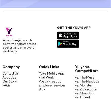
GET THE YULYS APP
A premium job search
platform dedicated to job
seekers and employers
worldwide.
Company
Quick Links
Yulys vs.
Competitors
Contact Us
Yulys Mobile App
About Us
Find Work
vs. The Muse
Our Story
Post a Free Job
vs. The FlexJobs
FAQs
Employer Services
vs. Monster
Blog
vs. ZipRecuriter
vs. Glassdoor
vs. Indeed