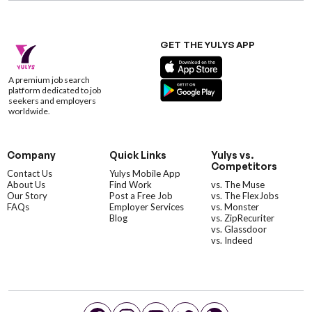
GET THE YULYS APP
A premium job search
platform dedicated to job
seekers and employers
worldwide.
Company
Quick Links
Yulys vs.
Competitors
Contact Us
Yulys Mobile App
About Us
Find Work
vs. The Muse
Our Story
Post a Free Job
vs. The FlexJobs
FAQs
Employer Services
vs. Monster
Blog
vs. ZipRecuriter
vs. Glassdoor
vs. Indeed