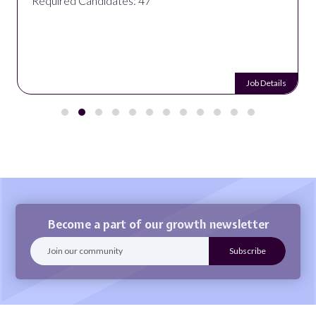
Required Candidates: 47
Job Details
Become a part of our growth newsletter