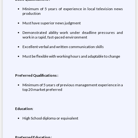
Minimum of 5 years of experience in local television news
production
Must have superior news judgment
Demonstrated ability work under deadline pressures and
work in a rapid, fast-paced environment
Excellent verbal and written communication skills
Must be flexible with working hours and adaptable to change
Preferred Qualifications :
Minimum of 5 years of previous management experience in a
top 20 market preferred
Education
:
High School diploma or equivalent
Preferred Education :