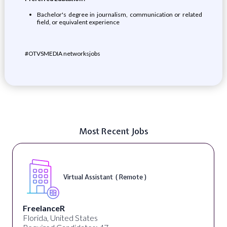
Bachelor's degree in journalism, communication or related
field, or equivalent experience
#OTVSMEDIA networksjobs
Most Recent Jobs
Virtual Assistant ( Remote )
FreelanceR
Florida, United States