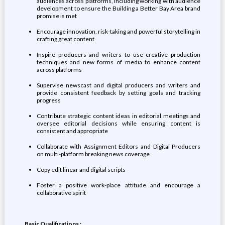
audiences across platforms, including working with audience
development to ensure the Building a Better Bay Area brand
promise is met
Encourage innovation, risk-taking and powerful storytelling in
crafting great content
Inspire producers and writers to use creative production
techniques and new forms of media to enhance content
across platforms
Supervise newscast and digital producers and writers and
provide consistent feedback by setting goals and tracking
progress
Contribute strategic content ideas in editorial meetings and
oversee editorial decisions while ensuring content is
consistent and appropriate
Collaborate with Assignment Editors and Digital Producers
on multi-platform breaking news coverage
Copy edit linear and digital scripts
Foster a positive work-place attitude and encourage a
collaborative spirit
Basic Qualifications :