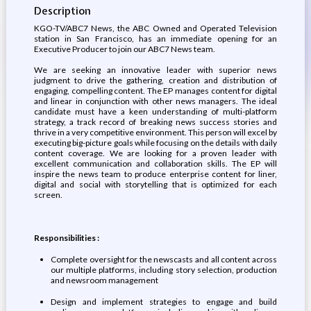
Description
KGO-TV/ABC7 News, the ABC Owned and Operated Television
station in San Francisco, has an immediate opening for an
Executive Producer to join our ABC7 News team.
We are seeking an innovative leader with superior news
judgment to drive the gathering, creation and distribution of
engaging, compelling content. The EP manages content for digital
and linear in conjunction with other news managers. The ideal
candidate must have a keen understanding of multi-platform
strategy, a track record of breaking news success stories and
thrive in a very competitive environment. This person will excel by
executing big-picture goals while focusing on the details with daily
content coverage. We are looking for a proven leader with
excellent communication and collaboration skills. The EP will
inspire the news team to produce enterprise content for liner,
digital and social with storytelling that is optimized for each
screen.
Responsibilities :
Complete oversight for the newscasts and all content across
our multiple platforms, including story selection, production
and newsroom management
Design and implement strategies to engage and build