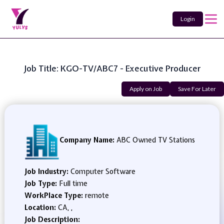
Login
Job Title: KGO-TV/ABC7 - Executive Producer
Apply on Job
Save For Later
Company Name:
ABC Owned TV Stations
Job Industry:
Computer Software
Job Type:
Full time
WorkPlace Type:
remote
Location:
CA, ,
Job Description: