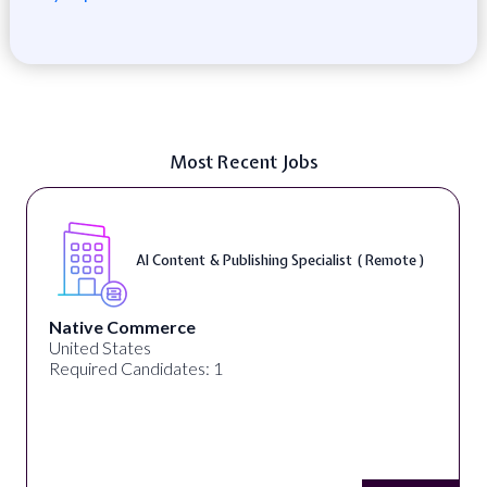
Most Recent Jobs
AI Content & Publishing Specialist ( Remote )
Native Commerce
United States
Required Candidates: 1