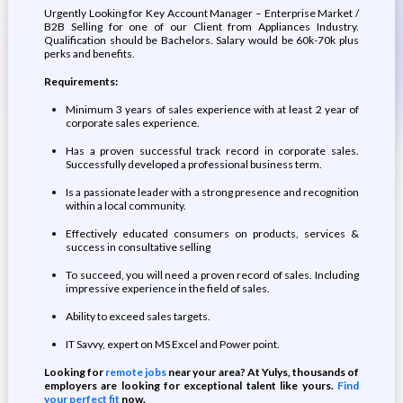
Urgently Looking for Key Account Manager – Enterprise Market /
B2B Selling for one of our Client from Appliances Industry.
Qualification should be Bachelors. Salary would be 60k-70k plus
perks and benefits.
Requirements:
Minimum 3 years of sales experience with at least 2 year of
corporate sales experience.
Has a proven successful track record in corporate sales.
Successfully developed a professional business term.
Is a passionate leader with a strong presence and recognition
within a local community.
Effectively educated consumers on products, services &
success in consultative selling
To succeed, you will need a proven record of sales. Including
impressive experience in the field of sales.
Ability to exceed sales targets.
IT Savvy, expert on MS Excel and Power point.
Looking for
remote jobs
near your area? At Yulys, thousands of
employers are looking for exceptional talent like yours.
Find
your perfect fit
now.