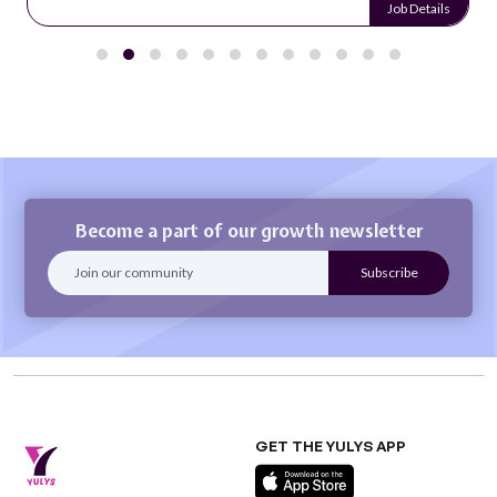
Job Details
Become a part of our growth newsletter
GET THE YULYS APP