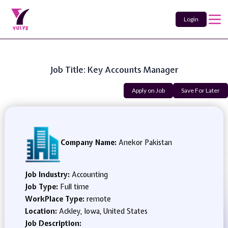
Login
Job Title: Key Accounts Manager
Apply on Job
Save For Later
Company Name:
Anekor Pakistan
Job Industry:
Accounting
Job Type:
Full time
WorkPlace Type:
remote
Location:
Ackley, Iowa, United States
Job Description: