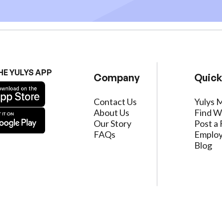
HE YULYS APP
Company
Quick
Contact Us
Yulys 
About Us
Find W
Our Story
Post a 
FAQs
Employ
Blog