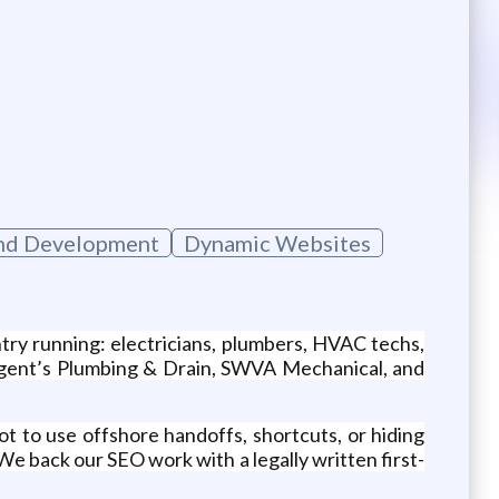
nd Development
Dynamic Websites
ry running: electricians, plumbers, HVAC techs,
Sargent’s Plumbing & Drain, SWVA Mechanical, and
ot to use offshore handoffs, shortcuts, or hiding
e back our SEO work with a legally written first-