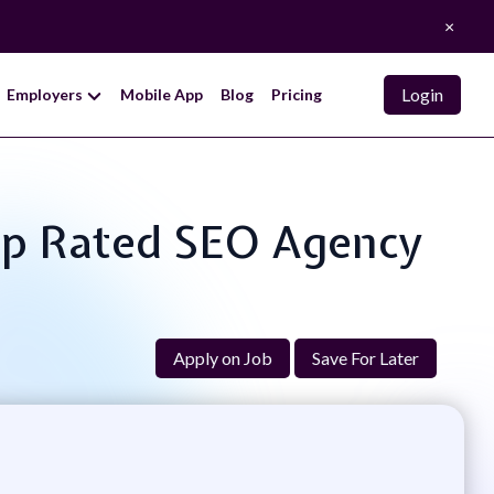
×
Login
Employers
Mobile App
Blog
Pricing
Top Rated SEO Agency
Apply on Job
Save For Later