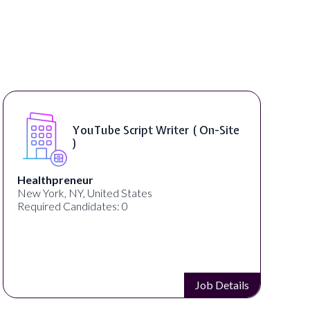
YouTube Script Writer ( On-Site
)
Healthpreneur
New York, NY, United States
Required Candidates: 0
Job Details