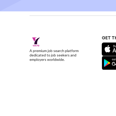
GET T
A premium job search platform
dedicated to job seekers and
employers worldwide.