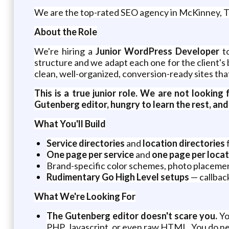
We are the top-rated SEO agency in McKinney, T
About the Role
We're hiring a
Junior WordPress Developer
to
structure and we adapt each one for the client's 
clean, well-organized, conversion-ready sites tha
This is a true junior role. We are not lookin
Gutenberg editor, hungry to learn the rest, and w
What You'll Build
Service directories
and
location directories
f
One page per service
and
one page per locat
Brand-specific color schemes, photo placemen
Rudimentary Go High Level setups
— callbac
What We're Looking For
The Gutenberg editor doesn't scare you.
Yo
PHP, Javascript, or even raw HTML. You do n