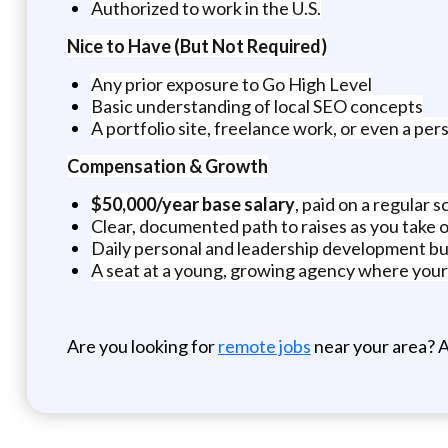
Authorized to work in the U.S.
Nice to Have (But Not Required)
Any prior exposure to Go High Level
Basic understanding of local SEO concepts
A portfolio site, freelance work, or even a p
Compensation & Growth
$50,000/year base salary
, paid on a regular 
Clear, documented path to raises as you take 
Daily personal and leadership development bui
A seat at a young, growing agency where your
Are you looking for
remote jobs
near your area? A