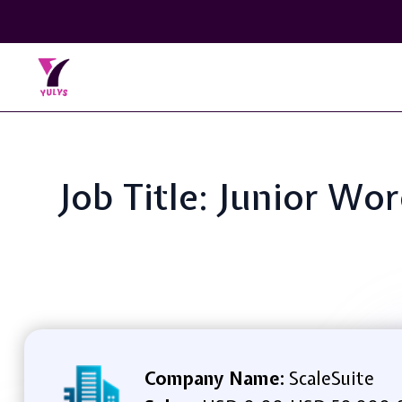
Job Title: Junior W
Company Name:
ScaleSuite