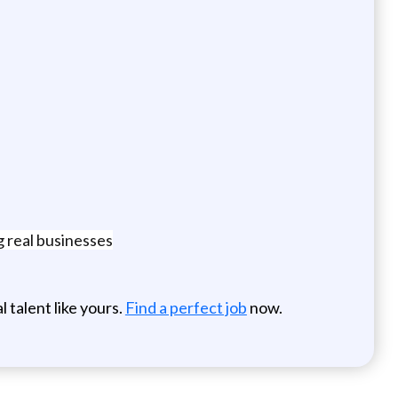
 real businesses
 talent like yours.
Find a perfect job
now.