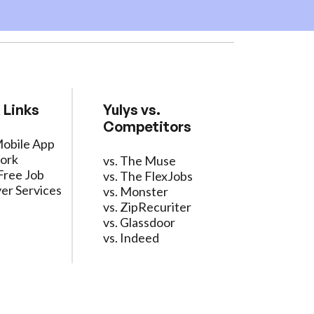
 Links
Yulys vs.
Competitors
Mobile App
ork
vs. The Muse
Free Job
vs. The FlexJobs
er Services
vs. Monster
vs. ZipRecuriter
vs. Glassdoor
vs. Indeed