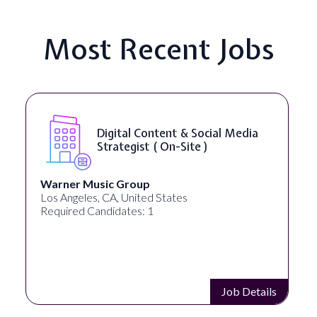
Most Recent Jobs
Digital Content & Social Media
Strategist ( On-Site )
Warner Music Group
Los Angeles, CA, United States
Required Candidates: 1
Job Details