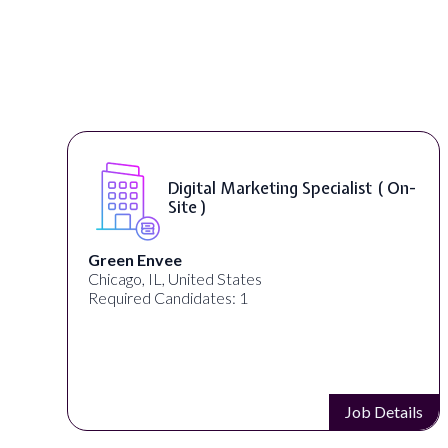
Digital Marketing Specialist ( On-
Site )
Green Envee
Chicago, IL, United States
Required Candidates: 1
s
Job Details