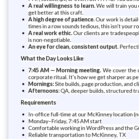
A real willingness to learn.
We will train you
get better at this craft.
A high degree of patience.
Our work is detail
times in a row sounds tedious, this isn't your ro
A real work ethic.
Our clients are tradespeopl
is non-negotiable.
An eye for clean, consistent output.
Perfecti
What the Day Looks Like
7:45 AM — Morning meeting.
We cover the da
corporate ritual. It's how we get sharper as pe
Mornings:
Site builds, page production, and cl
Afternoons:
QA, deeper builds, structured tra
Requirements
In-office full-time at our McKinney location (n
Monday–Friday, 7:45 AM start
Comfortable working in WordPress and the G
Reliable transportation to McKinney, TX