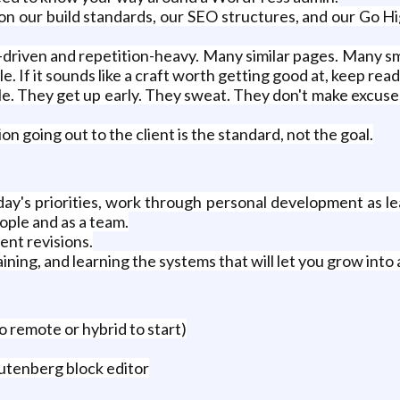
 on our build standards, our SEO structures, and our Go H
-driven and repetition-heavy. Many similar pages. Many sma
le. If it sounds like a craft worth getting good at, keep read
e. They get up early. They sweat. They don't make excuses
on going out to the client is the standard, not the goal.
y's priorities, work through personal development as lead
ople and as a team.
ient revisions.
ining, and learning the systems that will let you grow into 
o remote or hybrid to start)
utenberg block editor