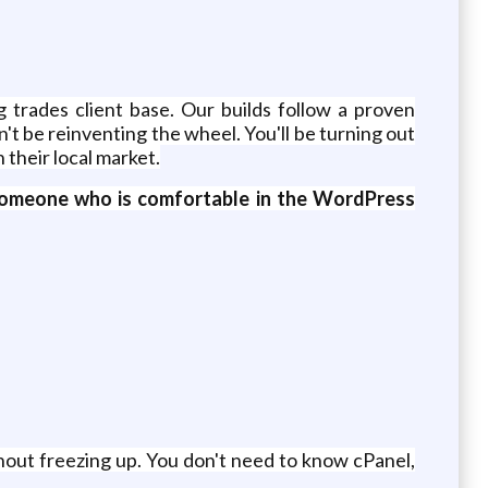
 trades client base. Our builds follow a proven
't be reinventing the wheel. You'll be turning out
 their local market.
or someone who is comfortable in the WordPress
hout freezing up. You don't need to know cPanel,