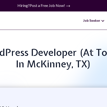
Hiring?
Post a Free Job Now!
Job Seeker
ordPress Developer (At 
In McKinney, TX)