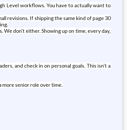
igh Level workflows. You have to actually want to
ll revisions. If shipping the same kind of page 30
ing.
. We don't either. Showing up on time, every day,
ers, and check in on personal goals. This isn't a
a more senior role over time.