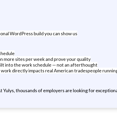
ersonal WordPress build you can show us
schedule
on more sites per week and prove your quality
lt into the work schedule — not an afterthought
 work directly impacts real American tradespeople running
t Yulys, thousands of employers are looking for exceptional