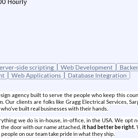
00 Hourly
erver-side scripting
Web Development
Backe
nt
Web Applications
Database Integration
ign agency built to serve the people who keep this count
. Our clients are folks like Gragg Electrical Services, 
who've built real businesses with their hands.
ything we do is in-house, in-office, in the USA. We opt n
 the door with our name attached,
it had better be right.
W
people on our team take pride in what they ship.