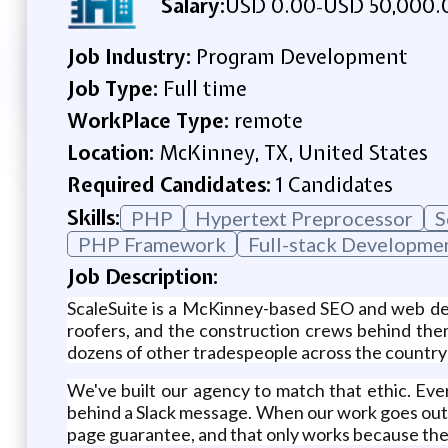
Salary:
USD 0.00
USD 50,000.
-
Job Industry:
Program Development
Job Type:
Full time
WorkPlace Type:
remote
Location:
McKinney, TX, United States
Required Candidates:
1 Candidates
Skills:
PHP
Hypertext Preprocessor
S
PHP Framework
Full-stack Developme
Job Description:
ScaleSuite is a McKinney-based SEO and web des
roofers, and the construction crews behind them
dozens of other tradespeople across the country 
We've built our agency to match that ethic. Ever
behind a Slack message. When our work goes out
page guarantee, and that only works because the 