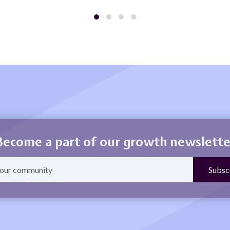
Become a part of our growth newslette