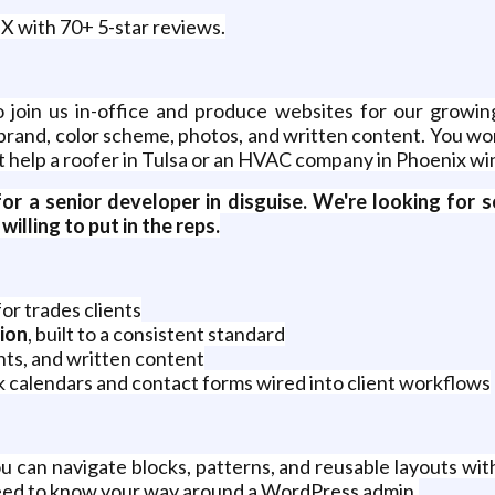
X with 70+ 5-star reviews.
 join us in-office and produce websites for our growing
brand, color scheme, photos, and written content. You won
t help a roofer in Tulsa or an HVAC company in Phoenix win
g for a senior developer in disguise. We're looking f
illing to put in the reps.
or trades clients
ion
, built to a consistent standard
ts, and written content
k calendars and contact forms wired into client workflows
u can navigate blocks, patterns, and reusable layouts wit
eed to know your way around a WordPress admin.