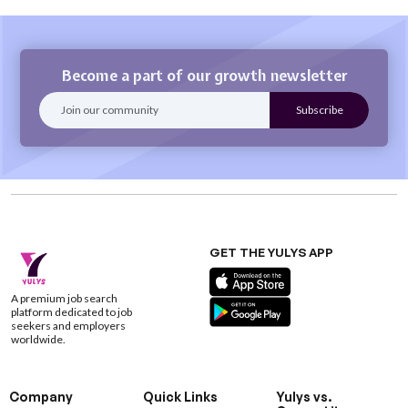
Become a part of our growth newsletter
GET THE YULYS APP
A premium job search
platform dedicated to job
seekers and employers
worldwide.
Company
Quick Links
Yulys vs.