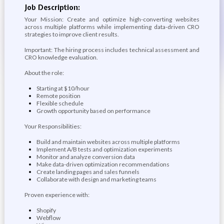
Job Description:
Your Mission: Create and optimize high-converting websites
across multiple platforms while implementing data-driven CRO
strategies to improve client results.
Important: The hiring process includes technical assessment and
CRO knowledge evaluation.
About the role:
Starting at $10/hour
Remote position
Flexible schedule
Growth opportunity based on performance
Your Responsibilities:
Build and maintain websites across multiple platforms
Implement A/B tests and optimization experiments
Monitor and analyze conversion data
Make data-driven optimization recommendations
Create landing pages and sales funnels
Collaborate with design and marketing teams
Proven experience with:
Shopify
Webflow