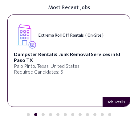
Most Recent Jobs
Extreme Roll Off Rentals ( On-Site )
Dumpster Rental & Junk Removal Services in El
Paso TX
Palo Pinto, Texas, United States
Required Candidates: 5
Job Details