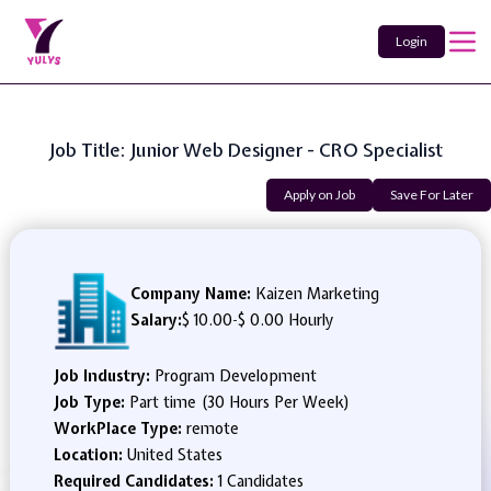
Login
Job Title: Junior Web Designer - CRO Specialist
Apply on Job
Save For Later
Company Name:
Kaizen Marketing
Salary:
$ 10.00
-
$ 0.00 Hourly
Job Industry:
Program Development
Job Type:
Part time (30 Hours Per Week)
WorkPlace Type:
remote
Location:
United States
Required Candidates:
1 Candidates