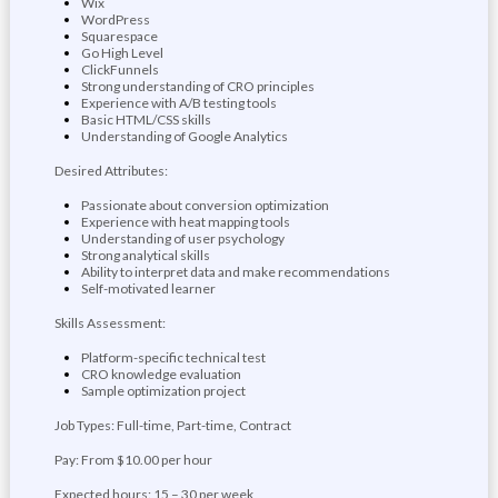
Wix
WordPress
Squarespace
Go High Level
ClickFunnels
Strong understanding of CRO principles
Experience with A/B testing tools
Basic HTML/CSS skills
Understanding of Google Analytics
Desired Attributes:
Passionate about conversion optimization
Experience with heat mapping tools
Understanding of user psychology
Strong analytical skills
Ability to interpret data and make recommendations
Self-motivated learner
Skills Assessment:
Platform-specific technical test
CRO knowledge evaluation
Sample optimization project
Job Types: Full-time, Part-time, Contract
Pay: From $10.00 per hour
Expected hours: 15 – 30 per week