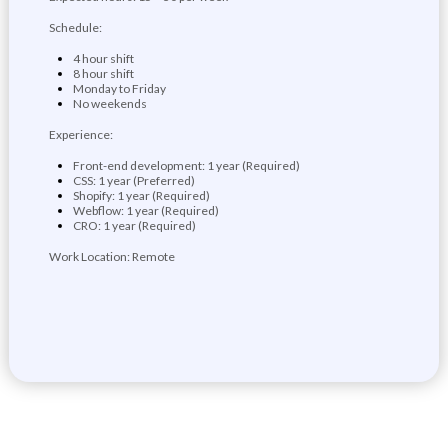
Schedule:
4 hour shift
8 hour shift
Monday to Friday
No weekends
Experience:
Front-end development: 1 year (Required)
CSS: 1 year (Preferred)
Shopify: 1 year (Required)
Webflow: 1 year (Required)
CRO: 1 year (Required)
Work Location: Remote