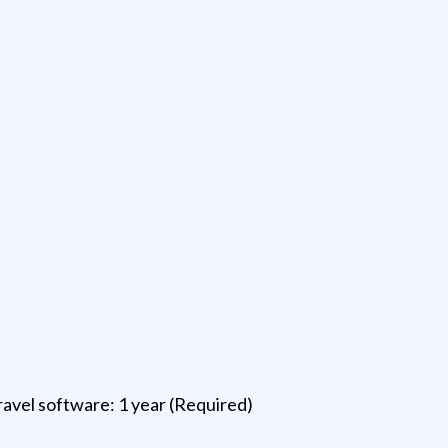
ravel software: 1 year (Required)