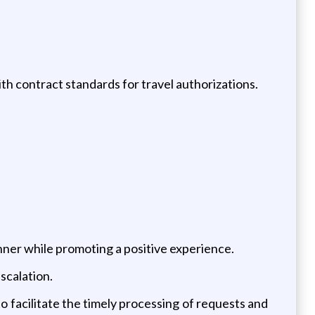
h contract standards for travel authorizations.
nner while promoting a positive experience.
scalation.
 facilitate the timely processing of requests and