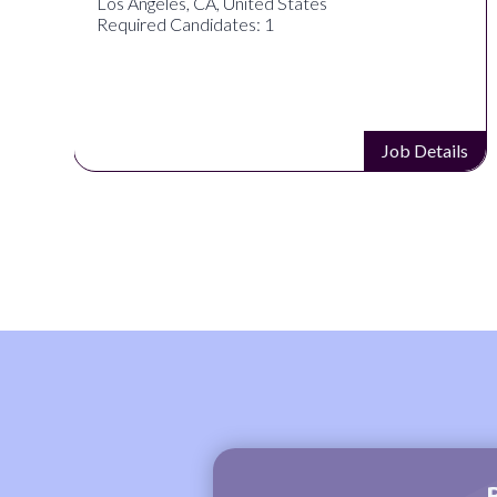
Los Angeles, CA, United States
Required Candidates: 1
s
Job Details