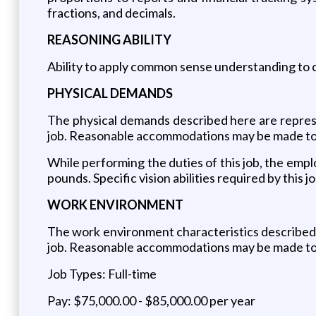
fractions, and decimals.
REASONING ABILITY
Ability to apply common sense understanding to ca
PHYSICAL DEMANDS
The physical demands described here are represe
job. Reasonable accommodations may be made to en
While performing the duties of this job, the empl
pounds. Specific vision abilities required by this jo
WORK ENVIRONMENT
The work environment characteristics described 
job. Reasonable accommodations may be made to en
Job Types: Full-time
Pay: $75,000.00 - $85,000.00 per year