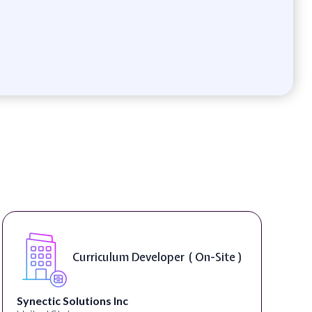
Curriculum Developer ( On-Site )
Synectic Solutions Inc