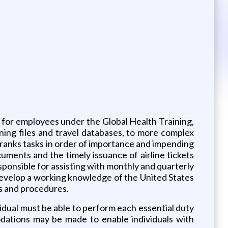
s for employees under the Global Health Training,
ing files and travel databases, to more complex
 ranks tasks in order of importance and impending
uments and the timely issuance of airline tickets
esponsible for assisting with monthly and quarterly
develop a working knowledge of the United States
es and procedures.
vidual must be able to perform each essential duty
odations may be made to enable individuals with