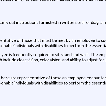
rry out instructions furnished in written, oral, or diagram
ntative of those that must be met by an employee to succ
able individuals with disabilities to perform the essentia
oyee is frequently required to sit, stand and walk. The em
b include close vision, color vision, and ability to adjust foc
here are representative of those an employee encounters 
able individuals with disabilities to perform the essentia