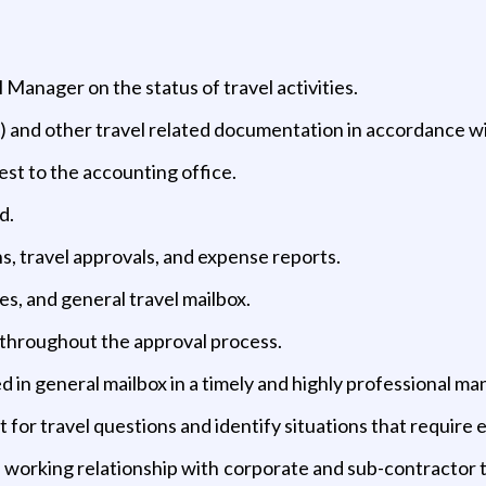
Manager on the status of travel activities.
) and other travel related documentation in accordance wit
est to the accounting office.
d.
s, travel approvals, and expense reports.
s, and general travel mailbox.
 throughout the approval process.
 in general mailbox in a timely and highly professional ma
 for travel questions and identify situations that require e
working relationship with corporate and sub-contractor to