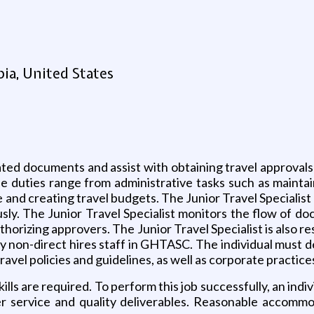
ia, United States
lated documents and assist with obtaining travel approval
duties range from administrative tasks such as maintain
 and creating travel budgets. The Junior Travel Specialist
sly. The Junior Travel Specialist monitors the flow of doc
thorizing approvers. The Junior Travel Specialist is also r
by non-direct hires staff in GHTASC. The individual must 
vel policies and guidelines, as well as corporate practic
ls are required. To perform this job successfully, an indi
mer service and quality deliverables. Reasonable accomm