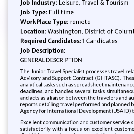
Job Industry:
Leisure, Travel & Tourism
Job Type:
Full time
WorkPlace Type:
remote
Location:
Washington, District of Columb
Required Candidates:
1 Candidates
Job Description:
GENERAL DESCRIPTION
The Junior Travel Specialist processes travel re
Advisory and Support Contract (GHTASC). These 
analytical tasks such as spreadsheet maintenance
deadlines, and handles several tasks simultaneou
and acts as a liaison between the travelers and au
reports detailing travel performed and planned 
Agency for International Development (USAID) tra
Excellent communication and customer service skil
satisfactorily with a focus on excellent custo