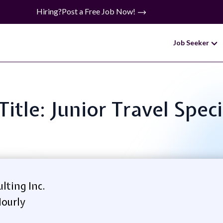
Hiring?
Post a Free Job Now!
Job Seeker
Title: Junior Travel Speci
lting Inc.
ourly