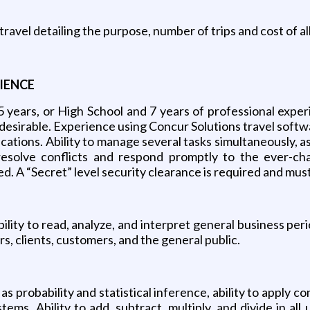
 travel detailing the purpose, number of trips and cost of 
IENCE
5 years, or High School and 7 years of professional expe
esirable. Experience using Concur Solutions travel softwar
cations. Ability to manage several tasks simultaneously, as
 resolve conflicts and respond promptly to the ever-ch
d. A “Secret” level security clearance is required and mus
lity to read, analyze, and interpret general business peri
, clients, customers, and the general public.
 probability and statistical inference, ability to apply c
stems. Ability to add, subtract, multiply, and divide in 