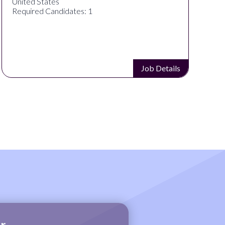
United States
U
Required Candidates: 1
R
Job Details