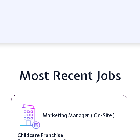
Most Recent Jobs
Marketing Manager ( On-Site )
Childcare Franchise