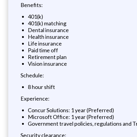
Benefits:
401(k)
401(k) matching
Dental insurance
Health insurance
Life insurance
Paid time off
Retirement plan
Vision insurance
Schedule:
8 hour shift
Experience:
Concur Solutions: 1 year (Preferred)
Microsoft Office: 1 year (Preferred)
Government travel policies, regulations and T
Security clearance: