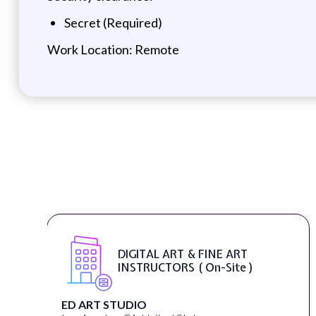
Secret (Required)
Work Location: Remote
DIGITAL ART & FINE ART
INSTRUCTORS ( On-Site )
ED ART STUDIO