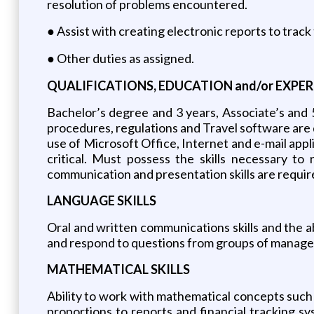
resolution of problems encountered.
● Assist with creating electronic reports to track
● Other duties as assigned.
QUALIFICATIONS, EDUCATION and/or EXPER
Bachelor’s degree and 3 years, Associate’s and 
procedures, regulations and Travel software are d
use of Microsoft Office, Internet and e-mail appli
critical. Must possess the skills necessary to
communication and presentation skills are require
LANGUAGE SKILLS
Oral and written communications skills and the abi
and respond to questions from groups of managers
MATHEMATICAL SKILLS
Ability to work with mathematical concepts such as
proportions to reports and financial tracking sy