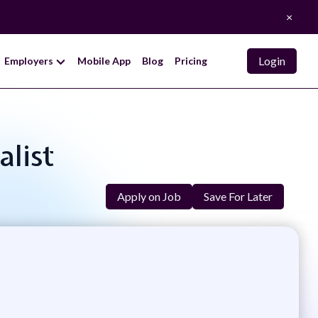
×
Login
Employers
Mobile App
Blog
Pricing
alist
Apply on Job
Save For Later