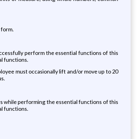
 form.
essfully perform the essential functions of this
l functions.
ployee must occasionally lift and/or move up to 20
us.
while performing the essential functions of this
l functions.