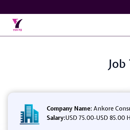
Job 
Company Name:
Ankore Consu
Salary:
USD 75.00
USD 85.00 H
-