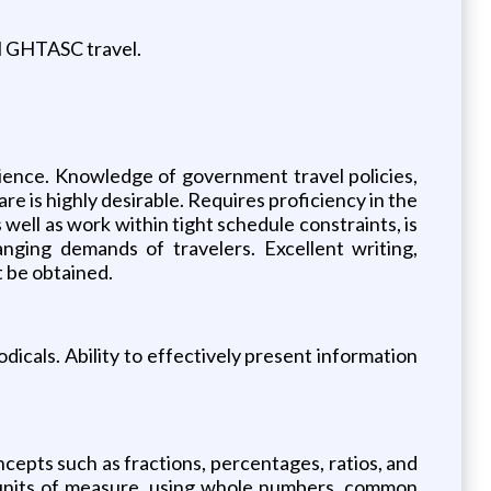
all GHTASC travel.
rience. Knowledge of government travel policies,
e is highly desirable. Requires proficiency in the
 well as work within tight schedule constraints, is
anging demands of travelers. Excellent writing,
t be obtained.
odicals. Ability to effectively present information
oncepts such as fractions, percentages, ratios, and
all units of measure, using whole numbers, common