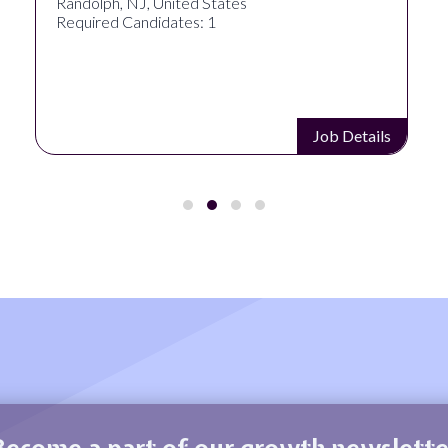
Randolph, NJ, United States
Required Candidates: 1
Job Details