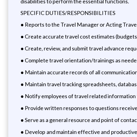
disabilities to perform the essential functions.
SPECIFIC DUTIES/RESPONSIBILITIES
● Reports to the Travel Manager or Acting Travel 
● Create accurate travel cost estimates (budgets
● Create, review, and submit travel advance requ
● Complete travel orientation/trainings as neede
● Maintain accurate records of all communication
● Maintain travel tracking spreadsheets, database
● Notify employees of travel related information
● Provide written responses to questions received
● Serve as a general resource and point of contact
● Develop and maintain effective and productive 