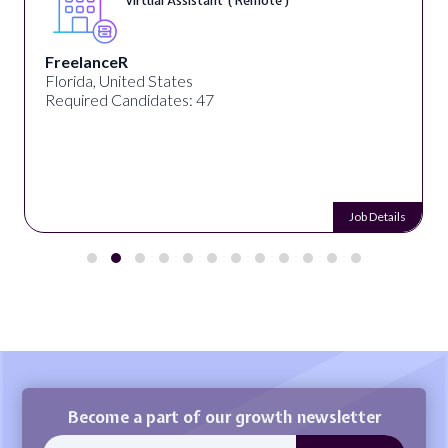
Virtual Assistant ( Remote )
FreelanceR
Florida, United States
Required Candidates: 47
Job Details
Become a part of our growth newsletter