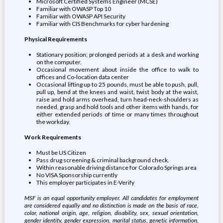
Microsoft Certified Systems Engineer (MCSE)
Familiar with OWASP Top 10
Familiar with OWASP API Security
Familiar with CIS Benchmarks for cyber hardening
Physical Requirements
Stationary position; prolonged periods at a desk and working
on the computer.
Occasional movement about inside the office to walk to
offices and Co-location data center
Occasional lifting up to 25 pounds, must be able to push, pull,
pull up, bend at the knees and waist, twist body at the waist,
raise and hold arms overhead, turn head-neck-shoulders as
needed, grasp and hold tools and other items with hands, for
either extended periods of time or many times throughout
the workday.
Work Requirements
Must be US Citizen
Pass drug screening & criminal background check.
Within reasonable driving distance for Colorado Springs area
No VISA Sponsorship currently
This employer participates in E-Verify
MSF is an equal opportunity employer. All candidates for employment
are considered equally and no distinction is made on the basis of race,
color, national origin, age, religion, disability, sex, sexual orientation,
gender identity, gender expression, marital status, genetic information,