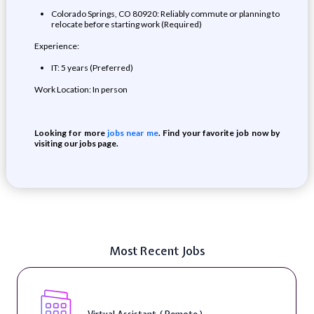
Colorado Springs, CO 80920: Reliably commute or planning to
relocate before starting work (Required)
Experience:
IT: 5 years (Preferred)
Work Location: In person
Looking for more
jobs near me
. Find your favorite job now by
visiting our jobs page.
Most Recent Jobs