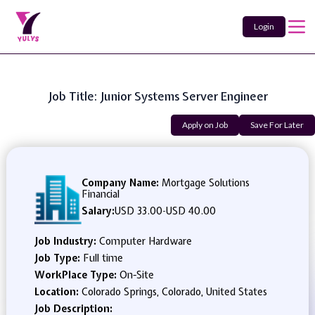
Login
Job Title: Junior Systems Server Engineer
Apply on Job
Save For Later
Company Name:
Mortgage Solutions
Financial
Salary:
USD 33.00
-
USD 40.00
Job Industry:
Computer Hardware
Job Type:
Full time
WorkPlace Type:
On-Site
Location:
Colorado Springs, Colorado, United States
Job Description: