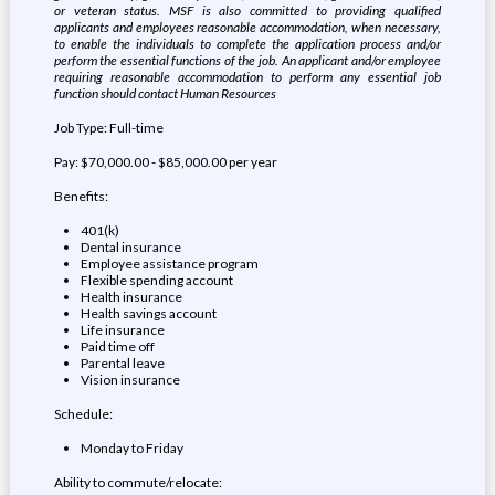
or veteran status. MSF is also committed to providing qualified
applicants and employees reasonable accommodation, when necessary,
to enable the individuals to complete the application process and/or
perform the essential functions of the job. An applicant and/or employee
requiring reasonable accommodation to perform any essential job
function should contact Human Resources
Job Type: Full-time
Pay: $70,000.00 - $85,000.00 per year
Benefits:
401(k)
Dental insurance
Employee assistance program
Flexible spending account
Health insurance
Health savings account
Life insurance
Paid time off
Parental leave
Vision insurance
Schedule:
Monday to Friday
Ability to commute/relocate: