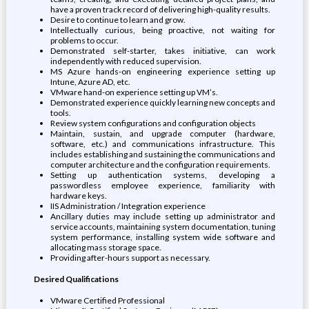
have a proven track record of delivering high-quality results.
Desire to continue to learn and grow.
Intellectually curious, being proactive, not waiting for
problems to occur.
Demonstrated self-starter, takes initiative, can work
independently with reduced supervision.
MS Azure hands-on engineering experience setting up
Intune, Azure AD, etc.
VMware hand-on experience setting up VM’s.
Demonstrated experience quickly learning new concepts and
tools.
Review system configurations and configuration objects
Maintain, sustain, and upgrade computer (hardware,
software, etc.) and communications infrastructure. This
includes establishing and sustaining the communications and
computer architecture and the configuration requirements.
Setting up authentication systems, developing a
passwordless employee experience, familiarity with
hardware keys.
IIS Administration / Integration experience
Ancillary duties may include setting up administrator and
service accounts, maintaining system documentation, tuning
system performance, installing system wide software and
allocating mass storage space.
Providing after-hours support as necessary.
Desired Qualifications
VMware Certified Professional