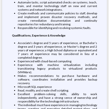
Automate tasks, script automated checks on systems, teach,
train, and mentor technology staff on new and current
systems and network integrations.
Create methods and communicate policies to staff, develop
and implement proven disaster recovery methods, and
create remediation documentation and continuity
repositories for redundancy and training.
Responsible for identifying and resolving systemic faults.
Qualifications, Experience & Knowledge
Associate’s degree and 5 years of experience, or Bachelor’s
degree and 3 years of experience, or Master's degree and 2
years of experience; a High School diploma or equivalent and
7 years of experience may be considered in lieu of a
completed degree.
Experienced with cloud-based computing.
Experience with machine virtualization including
transitioning legacy products to virtualized products
(VMWare).
Makes recommendations to purchase hardware and
software, coordinates installation and provides backup
recovery.
Microsoft SQL experience
Read, modify, and create shell scripting.
Excellent problem-solving skills, ability to work
independently, and have a strong sense of ownership and
responsibility for the technology infrastructure.
The individual must have experience in managing technology
teams, creating, and executing detailed project plans, and