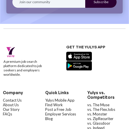
GET THE YULYS APP
A premium job search
platform dedicated to job
seekers and employers
worldwide.
Company
Quick Links
Yulys vs.
Competitors
Contact Us
Yulys Mobile App
About Us
Find Work
vs. The Muse
Our Story
Post a Free Job
vs. The FlexJobs
FAQs
Employer Services
vs. Monster
Blog
vs. ZipRecuriter
vs. Glassdoor
vs. Indeed