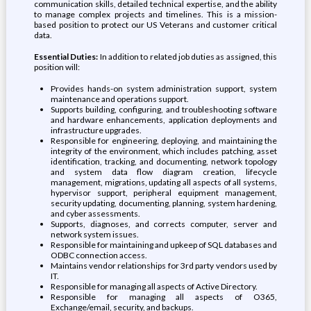
communication skills, detailed technical expertise, and the ability
to manage complex projects and timelines. This is a mission-
based position to protect our US Veterans and customer critical
data.
Essential Duties:
In addition to related job duties as assigned, this
position will:
Provides hands-on system administration support, system
maintenance and operations support.
Supports building, configuring, and troubleshooting software
and hardware enhancements, application deployments and
infrastructure upgrades.
Responsible for engineering, deploying, and maintaining the
integrity of the environment, which includes patching, asset
identification, tracking, and documenting, network topology
and system data flow diagram creation, lifecycle
management, migrations, updating all aspects of all systems,
hypervisor support, peripheral equipment management,
security updating, documenting, planning, system hardening,
and cyber assessments.
Supports, diagnoses, and corrects computer, server and
network system issues.
Responsible for maintaining and upkeep of SQL databases and
ODBC connection access.
Maintains vendor relationships for 3rd party vendors used by
IT.
Responsible for managing all aspects of Active Directory.
Responsible for managing all aspects of O365,
Exchange/email, security, and backups.