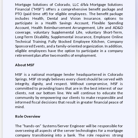
Mortgage Solutions of Colorado, LLC d/b/a Mortgage Solutions
Financial (“MSF”) offers a comprehensive benefit package and
PTO (paid time off) for eligible employees. The benefit package
includes Health, Dental and Vision Insurance, options to
participate in a Health Savings Account, Flexible Spending
Account, Health Reimbursement Arrangement, Life and AD&D
coverage, voluntary Supplemental Life, voluntary Short-Term,
Long-Term Disability, Supplemental insurance, Employee Online
Technical Training, Fully Stocked Employee Kitchen, Company
Sponsored Events, and a family-oriented organization. In addition,
eligible employees have the option to participate in a company
retirement plan after two months of employment.
About MSF
MSF is a national mortgage lender headquartered in Colorado
Springs. MSF strongly believes every client should be served with
integrity, dignity, and respect. Without compromise, MSF is
committed to providing loans that are in the best interest of our
clients, not our bottom line. We will continue to educate the
community by empowering our clients to make responsible and
informed fiscal decisions that result in greater financial peace of
mind.
Role Overview
The “hands-on” Systems/Server Engineer will be responsible for
overseeing all aspects of the server technologies for a mortgage
company transitioning into a bank. The role requires strong