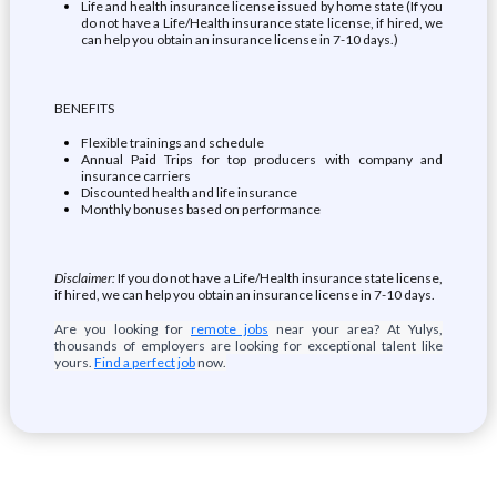
Life and health insurance license issued by home state (If you
do not have a Life/Health insurance state license, if hired, we
can help you obtain an insurance license in 7-10 days.)
BENEFITS
Flexible trainings and schedule
Annual Paid Trips for top producers with company and
insurance carriers
Discounted health and life insurance
Monthly bonuses based on performance
Disclaimer:
If you do not have a Life/Health insurance state license,
if hired, we can help you obtain an insurance license in 7-10 days.
Are you looking for
remote jobs
near your area? At Yulys,
thousands of employers are looking for exceptional talent like
yours.
Find a perfect job
now.