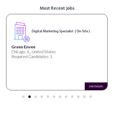
Most Recent Jobs
Digital Marketing Specialist ( On-Site )
Green Envee
Chicago, IL, United States
Required Candidates: 1
Job Details