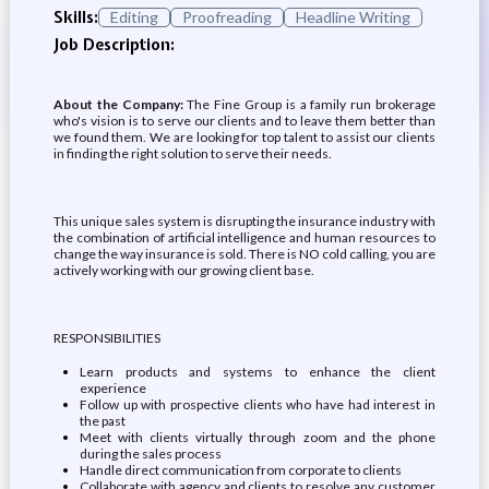
Skills:
Editing
Proofreading
Headline Writing
Job Description:
About the Company:
The Fine Group is a family run brokerage
who's vision is to serve our clients and to leave them better than
we found them. We are looking for top talent to assist our clients
in finding the right solution to serve their needs.
This unique sales system is disrupting the insurance industry with
the combination of artificial intelligence and human resources to
change the way insurance is sold. There is NO cold calling, you are
actively working with our growing client base.
RESPONSIBILITIES
Learn products and systems to enhance the client
experience
Follow up with prospective clients who have had interest in
the past
Meet with clients virtually through zoom and the phone
during the sales process
Handle direct communication from corporate to clients
Collaborate with agency and clients to resolve any customer