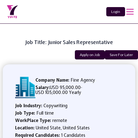
Login
Job Title: Junior Sales Representative
Apply on Job
Save For Later
Company Name:
Fine Agency
Salary:
USD 95,000.00
-
USD 105,000.00 Yearly
Job Industry:
Copywriting
Job Type:
Full time
WorkPlace Type:
remote
Location:
United State, United States
Required Candidates:
1 Candidates