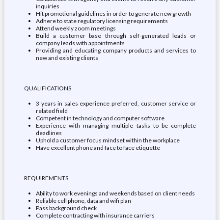
inquiries
Hit promotional guidelines in order to generate new growth
Adhere to state regulatory licensing requirements
Attend weekly zoom meetings
Build a customer base through self-generated leads or
company leads with appointments
Providing and educating company products and services to
new and existing clients
QUALIFICATIONS
3 years in sales experience preferred, customer service or
related field
Competent in technology and computer software
Experience with managing multiple tasks to be complete
deadlines
Uphold a customer focus mindset within the workplace
Have excellent phone and face to face etiquette
REQUIREMENTS
Ability to work evenings and weekends based on client needs
Reliable cell phone, data and wifi plan
Pass background check
Complete contracting with insurance carriers