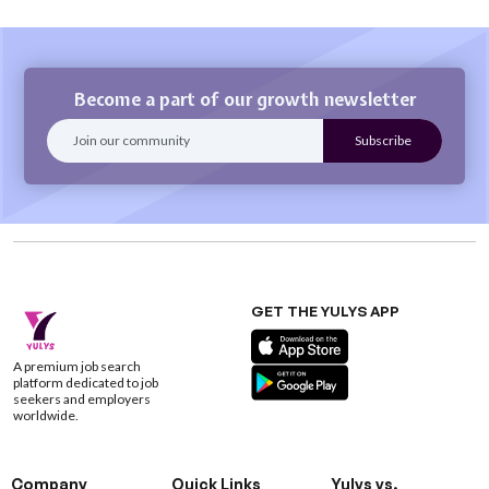
Become a part of our growth newsletter
GET THE YULYS APP
A premium job search
platform dedicated to job
seekers and employers
worldwide.
Company
Quick Links
Yulys vs.