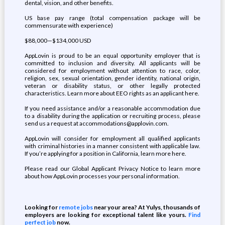
dental, vision, and other benefits.
US base pay range (total compensation package will be
commensurate with experience)
$88,000—$134,000 USD
AppLovin is proud to be an equal opportunity employer that is
committed to inclusion and diversity. All applicants will be
considered for employment without attention to race, color,
religion, sex, sexual orientation, gender identity, national origin,
veteran or disability status, or other legally protected
characteristics. Learn more about EEO rights as an applicant here.
If you need assistance and/or a reasonable accommodation due
to a disability during the application or recruiting process, please
send us a request at accommodations@applovin.com.
AppLovin will consider for employment all qualified applicants
with criminal histories in a manner consistent with applicable law.
If you’re applying for a position in California, learn more here.
Please read our Global Applicant Privacy Notice to learn more
about how AppLovin processes your personal information.
Looking for
remote jobs
near your area? At Yulys, thousands of
employers are looking for exceptional talent like yours.
Find
perfect job
now.