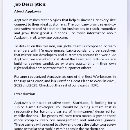
Job Description:
About AppLovin
AppLovin makes technologies that help businesses of every size
connect to their ideal customers. The company provides end-to-
end software and AI solutions for businesses to reach, monetize
and grow their global audiences. For more information about
AppLovin, visit: www.applovin.com.
To deliver on this mission, our global team is composed of team
members with life experiences, backgrounds, and perspectives
that mirror our developers and customers around the world. At
AppLovin, we are intentional about the team and culture we are
building, seeking candidates who are outstanding in their own
right and also demonstrate their support of others.
Fortune recognized AppLovin as one of the Best Workplaces in
the Bay Area 2022, and is a Certified Great Place to Work in 2021,
2022 and 2023. Check out the rest of our awards HERE.
Introduction
AppLovin’s in-house creative team, SparkLabs, is looking for a
Junior Game Developer. You would be joining a team that is
responsible for building a variety of 'mini-games' designed for
mobile devices. The genres will vary from match 3 games to far
more complex resource management and mid-core games.
These games will be used to allow end users the ability to preview
some of the largest mobile gaming apps in the marketplace.