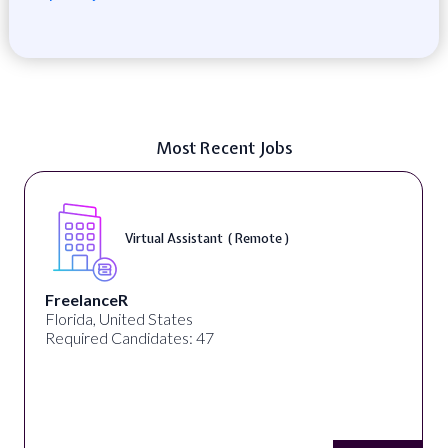
Most Recent Jobs
Virtual Assistant ( Remote )
FreelanceR
Florida, United States
Required Candidates: 47