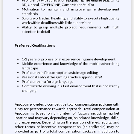
Proficiency with at least one popular game engine (e.g. Unity
3D, Unreal, CRYENGINE, GameMaker Studio)
Motivation to maintain and improve game development
standards
Strong work ethic, flexibility, and ability to execute high quality
work within deadlines with little supervision
Ability to grasp multiple project requirements with high
attention to detail
Preferred Qualifications
1-2 years of professional experience in game development
Mobile experience and knowledge of the mobile advertising
landscape
Proficiency in Photoshop for basic image editing
Passionate about the gaming / mobile app industry!
Proficiency in a foreign language
Comfortable working in a fast environment that is constantly
changing
AppLovin provides a competitive total compensation package with
a pay for performance rewards approach. Total compensation at
AppLovin is based on a number of factors including market
location and may vary depending on job-related knowledge, skills,
and experience. Depending on the position offered, equity, and
other forms of incentive compensation (as applicable) may be
provided as part of a total compensation package, in addition to