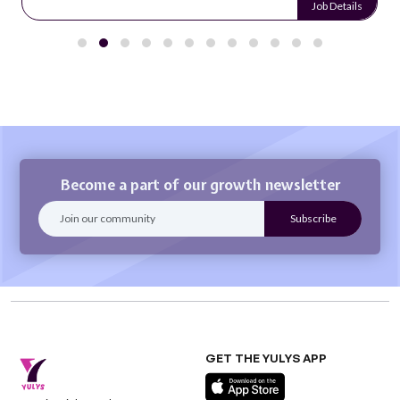
Job Details
Become a part of our growth newsletter
GET THE YULYS APP