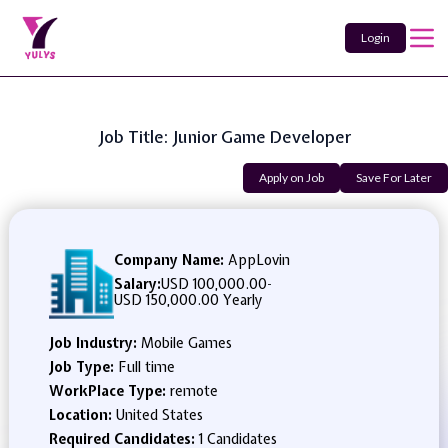
Login
Job Title: Junior Game Developer
Apply on Job
Save For Later
Company Name:
AppLovin
Salary:
USD 100,000.00
-
USD 150,000.00 Yearly
Job Industry:
Mobile Games
Job Type:
Full time
WorkPlace Type:
remote
Location:
United States
Required Candidates:
1 Candidates