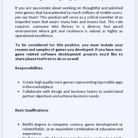
If you are passionate about working on thoughtful and polished
mini-games that have potential to reach millions of mobile users,
join our team! This position will serve as a critical member of an
impactful team that wears many hats and moves fast. This role
requires someone who thrives in a diverse, fast paced
environment where grit and resilience is valued as highly as
operational excellence.
To be considered for this position, you must include your
resume and samples of games you developed. If you have non-
game related software development projects you’d like to
share please feel free to do so as well.
Responsibilities
Create high quality mini-games representing top mobile apps
in the marketplace
Collaborate with design and business teams to understand
partner objectives and achieve business needs
Basic Qualifications
BA/BS degree in computer science, game development or
related fields; or an equivalent combination of education and
experience