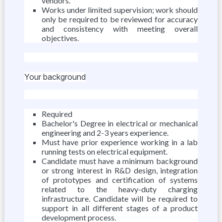
vendors.
Works under limited supervision; work should
only be required to be reviewed for accuracy
and consistency with meeting overall
objectives.
Your background
Required
Bachelor's Degree in electrical or mechanical
engineering and 2-3 years experience.
Must have prior experience working in a lab
running tests on electrical equipment.
Candidate must have a minimum background
or strong interest in R&D design, integration
of prototypes and certification of systems
related to the heavy-duty charging
infrastructure. Candidate will be required to
support in all different stages of a product
development process.