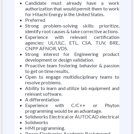
Candidate must already have a work
authorization that would permit them to work
for Hitachi Energy in the United States.
Preferred
Strong problem-solving skills: prioritize,
identify root causes & take corrective actions.
Experience with relevant certification
agencies: UL/ULC, ETL, CSA, TUV, BRE,
CNPP AFNOR, VDS.
Strong interest for Engineering product
development or design validation.
Proactive team fostering behavior & passion
to get on time results.
Open to engage multidisciplinary teams to
resolve problems.
Ability to learn and utilize lab equipment and
relevant software.
A differentiation
Experience with C/C++ or Phyton
programming would be an advantage.
Solidworks Electrical or AUTOCAD electrical
Solidworks
HMI programming.
Power Electronics Academic Background.