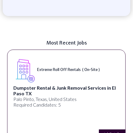
Most Recent Jobs
Digital Marketing Specialist ( Remote
s in El
alignPX
Pakistan
Required Candidates: 3