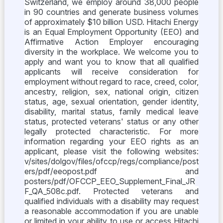
Switzerland, we employ around 38,000 people
in 90 countries and generate business volumes
of approximately $10 billion USD. Hitachi Energy
is an Equal Employment Opportunity (EEO) and
Affirmative Action Employer encouraging
diversity in the workplace. We welcome you to
apply and want you to know that all qualified
applicants will receive consideration for
employment without regard to race, creed, color,
ancestry, religion, sex, national origin, citizen
status, age, sexual orientation, gender identity,
disability, marital status, family medical leave
status, protected veterans' status or any other
legally protected characteristic. For more
information regarding your EEO rights as an
applicant, please visit the following websites:
v/sites/dolgov/files/ofccp/regs/compliance/post
ers/pdf/eeopost.pdf and
posters/pdf/OFCCP_EEO_Supplement_Final_JR
F_QA_508c.pdf. Protected veterans and
qualified individuals with a disability may request
a reasonable accommodation if you are unable
or limited in your ability to use or access Hitachi