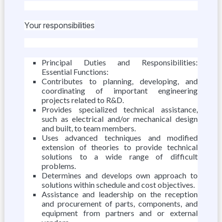
Your responsibilities
Principal Duties and Responsibilities:
Essential Functions:
Contributes to planning, developing, and
coordinating of important engineering
projects related to R&D.
Provides specialized technical assistance,
such as electrical and/or mechanical design
and built, to team members.
Uses advanced techniques and modified
extension of theories to provide technical
solutions to a wide range of difficult
problems.
Determines and develops own approach to
solutions within schedule and cost objectives.
Assistance and leadership on the reception
and procurement of parts, components, and
equipment from partners and or external