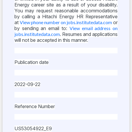
Energy career site as a result of your disability.
You may request reasonable accommodations
by calling a Hitachi Energy HR Representative
at
View phone number on jobs.institutedata.com
or
by sending an email to:
View email address on
jobs.institutedata.com
. Resumes and applications
will not be accepted in this manner.
Publication date
2022-09-22
Reference Number
US53054922_E9