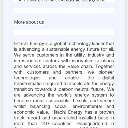
More about us
Hitachi Energy is a global technology leader that
is advancing a sustainable energy future for all.
We serve customers in the utility, industry and
infrastructure sectors with innovative solutions
and services across the value chain. Together
with customers and partners, we pioneer
technologies and enable the digital
transformation required to accelerate the energy
transition towards a carbon-neutral future. We
are advancing the world’s energy system to
become more sustainable, flexible and secure
whilst balancing social, environmental and
economic value. Hitachi Energy has a proven
track record and unparalleled installed base in
more than 140 countries. Headquartered in