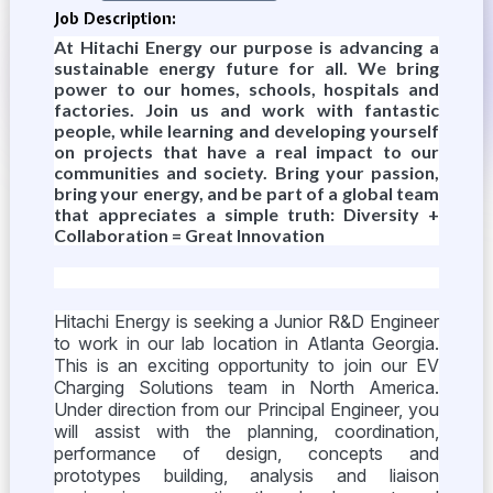
Job Description:
At Hitachi Energy our purpose is advancing a
sustainable energy future for all. We bring
power to our homes, schools, hospitals and
factories. Join us and work with fantastic
people, while learning and developing yourself
on projects that have a real impact to our
communities and society. Bring your passion,
bring your energy, and be part of a global team
that appreciates a simple truth: Diversity +
Collaboration = Great Innovation
Hitachi Energy is seeking a Junior R&D Engineer
to work in our lab location in Atlanta Georgia.
This is an exciting opportunity to join our EV
Charging Solutions team in North America.
Under direction from our Principal Engineer, you
will assist with the planning, coordination,
performance of design, concepts and
prototypes building, analysis and liaison