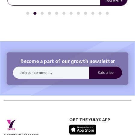
Job Details
Become a part of our growth newsletter
GET THE YULYS APP
A premium job search