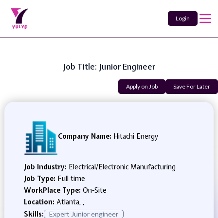
Login
Job Title: Junior Engineer
Apply on Job
Save For Later
Company Name:
Hitachi Energy
Job Industry:
Electrical/Electronic Manufacturing
Job Type:
Full time
WorkPlace Type:
On-Site
Location:
Atlanta, ,
Skills:
Expert Junior engineer