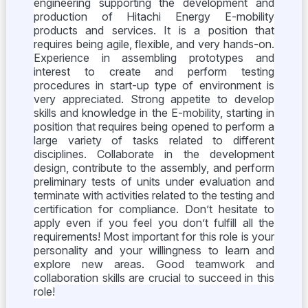
engineering supporting the development and
production of Hitachi Energy E-mobility
products and services. It is a position that
requires being agile, flexible, and very hands-on.
Experience in assembling prototypes and
interest to create and perform testing
procedures in start-up type of environment is
very appreciated. Strong appetite to develop
skills and knowledge in the E-mobility, starting in
position that requires being opened to perform a
large variety of tasks related to different
disciplines. Collaborate in the development
design, contribute to the assembly, and perform
preliminary tests of units under evaluation and
terminate with activities related to the testing and
certification for compliance. Don’t hesitate to
apply even if you feel you don’t fulfill all the
requirements! Most important for this role is your
personality and your willingness to learn and
explore new areas. Good teamwork and
collaboration skills are crucial to succeed in this
role!