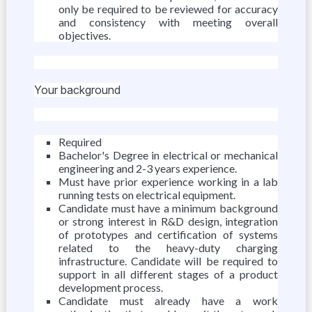
only be required to be reviewed for accuracy
and consistency with meeting overall
objectives.
Your background
Required
Bachelor's Degree in electrical or mechanical
engineering and 2-3 years experience.
Must have prior experience working in a lab
running tests on electrical equipment.
Candidate must have a minimum background
or strong interest in R&D design, integration
of prototypes and certification of systems
related to the heavy-duty charging
infrastructure. Candidate will be required to
support in all different stages of a product
development process.
Candidate must already have a work