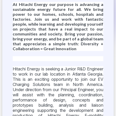
At Hitachi Energy our purpose is advancing a
sustainable energy future for all. We bring
power to our homes, schools, hospitals and
factories. Join us and work with fantastic
people, while learning and developing yourself
on projects that have a real impact to our
communities and society. Bring your passion,
bring your energy, and be part of a global team
that appreciates a simple truth: Diversity +
Collaboration = Great Innovation
Hitachi Energy is seeking a Junior R&D Engineer
to work in our lab location in Atlanta Georgia.
This is an exciting opportunity to join our EV
Charging Solutions team in North America.
Under direction from our Principal Engineer, you
will assist with the planning, coordination,
performance of design, concepts and
prototypes building, analysis and liaison
engineering supporting the development and
production of Hitachi Energy E-mobility