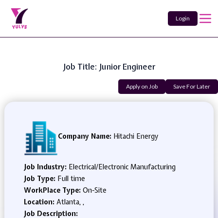
Login
Job Title: Junior Engineer
Apply on Job
Save For Later
Company Name:
Hitachi Energy
Job Industry:
Electrical/Electronic Manufacturing
Job Type:
Full time
WorkPlace Type:
On-Site
Location:
Atlanta, ,
Job Description: