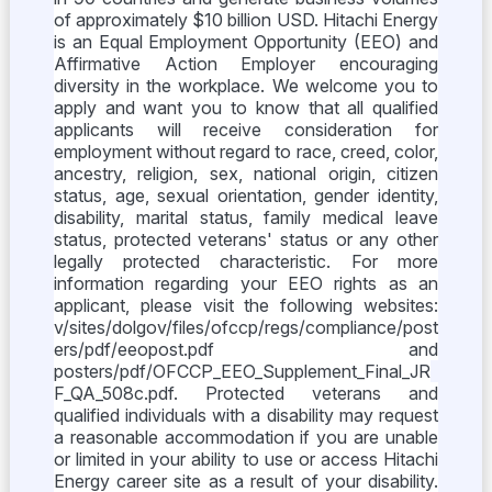
of approximately $10 billion USD. Hitachi Energy
is an Equal Employment Opportunity (EEO) and
Affirmative Action Employer encouraging
diversity in the workplace. We welcome you to
apply and want you to know that all qualified
applicants will receive consideration for
employment without regard to race, creed, color,
ancestry, religion, sex, national origin, citizen
status, age, sexual orientation, gender identity,
disability, marital status, family medical leave
status, protected veterans' status or any other
legally protected characteristic. For more
information regarding your EEO rights as an
applicant, please visit the following websites:
v/sites/dolgov/files/ofccp/regs/compliance/post
ers/pdf/eeopost.pdf and
posters/pdf/OFCCP_EEO_Supplement_Final_JR
F_QA_508c.pdf. Protected veterans and
qualified individuals with a disability may request
a reasonable accommodation if you are unable
or limited in your ability to use or access Hitachi
Energy career site as a result of your disability.