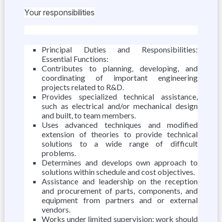
Your responsibilities
Principal Duties and Responsibilities:
Essential Functions:
Contributes to planning, developing, and
coordinating of important engineering
projects related to R&D.
Provides specialized technical assistance,
such as electrical and/or mechanical design
and built, to team members.
Uses advanced techniques and modified
extension of theories to provide technical
solutions to a wide range of difficult
problems.
Determines and develops own approach to
solutions within schedule and cost objectives.
Assistance and leadership on the reception
and procurement of parts, components, and
equipment from partners and or external
vendors.
Works under limited supervision; work should