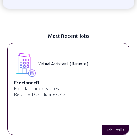
Most Recent Jobs
Virtual Assistant ( Remote )
FreelanceR
Florida, United States
Required Candidates: 47
Job Details