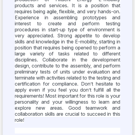
products and services. It is a position that
requires being agile, flexible, and very hands-on.
Experience in assembling prototypes and
interest to create and perform testing
procedures in start-up type of environment is
very appreciated. Strong appetite to develop
skills and knowledge in the E-mobility, starting in
position that requires being opened to perform a
large variety of tasks related to different
disciplines. Collaborate in the development
design, contribute to the assembly, and perform
preliminary tests of units under evaluation and
terminate with activities related to the testing and
certification for compliance. Don’t hesitate to
apply even if you feel you don’t fulfill all the
requirements! Most important for this role is your
personality and your willingness to learn and
explore new areas. Good teamwork and
collaboration skills are crucial to succeed in this
role!