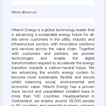
More about us
Hitachi Energy is a global technology leader that
is advancing a sustainable energy future for all.
We serve customers in the utility, industry and
infrastructure sectors with innovative solutions
and services across the value chain. Together
with customers and partners, we pioneer
technologies and enable the digital
transformation required to accelerate the energy
transition towards a carbon-neutral future. We
are advancing the world’s energy system to
become more sustainable, flexible and secure
whilst balancing social, environmental and
economic value. Hitachi Energy has a proven
track record and unparalleled installed base in
more than 140 countries. Headquartered in
Switzerland, we employ around 38,000 people
in 90 countries and generate business volumes