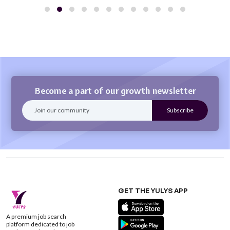
Become a part of our growth newsletter
GET THE YULYS APP
A premium job search
platform dedicated to job