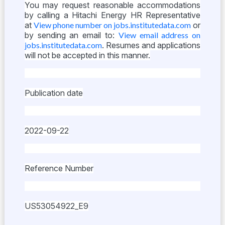
You may request reasonable accommodations
by calling a Hitachi Energy HR Representative
at
View phone number on jobs.institutedata.com
or
by sending an email to:
View email address on
jobs.institutedata.com
. Resumes and applications
will not be accepted in this manner.
Publication date
2022-09-22
Reference Number
US53054922_E9