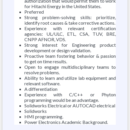
authorization that would permit them to work
for Hitachi Energy in the United States.
Preferred
Strong problem-solving skills: prioritize,
identify root causes & take corrective actions.
Experience with relevant certification
agencies: UL/ULC, ETL, CSA, TUV, BRE,
CNPP AFNOR, VDS.
Strong interest for Engineering product
development or design validation.
Proactive team fostering behavior & passion
to get on time results.
Open to engage multidisciplinary teams to
resolve problems.
Ability to learn and utilize lab equipment and
relevant software.
A differentiation
Experience with C/C++ or Phyton
programming would be an advantage.
Solidworks Electrical or AUTOCAD electrical
Solidworks
HMI programming.
Power Electronics Academic Background.