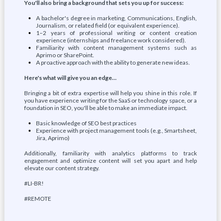
You'll also bring a background that sets you up for success:
A bachelor's degree in marketing, Communications, English,
Journalism, or related field (or equivalent experience).
1–2 years of professional writing or content creation
experience (internships and freelance work considered).
Familiarity with content management systems such as
Aprimo or SharePoint.
A proactive approach with the ability to generate new ideas.
Here's what will give you an edge…
Bringing a bit of extra expertise will help you shine in this role. If
you have experience writing for the SaaS or technology space, or a
foundation in SEO, you'll be able to make an immediate impact.
Basic knowledge of SEO best practices
Experience with project management tools (e.g., Smartsheet,
Jira, Aprimo)
Additionally, familiarity with analytics platforms to track
engagement and optimize content will set you apart and help
elevate our content strategy.
#LI-BR!
#REMOTE