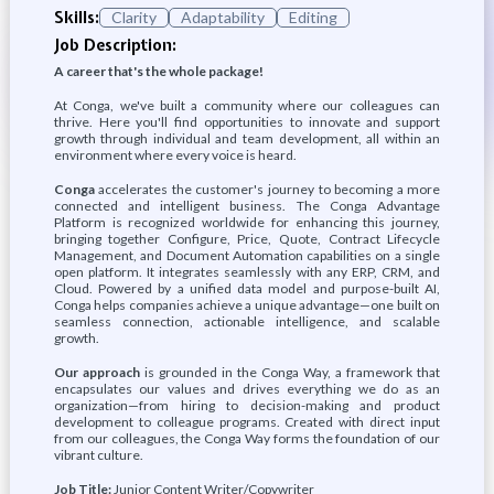
Skills:
Clarity
Adaptability
Editing
Job Description:
A career that's the whole package!
At Conga, we've built a community where our colleagues can
thrive. Here you'll find opportunities to innovate and support
growth through individual and team development, all within an
environment where every voice is heard.
Conga
accelerates the customer's journey to becoming a more
connected and intelligent business. The Conga Advantage
Platform is recognized worldwide for enhancing this journey,
bringing together Configure, Price, Quote, Contract Lifecycle
Management, and Document Automation capabilities on a single
open platform. It integrates seamlessly with any ERP, CRM, and
Cloud. Powered by a unified data model and purpose-built AI,
Conga helps companies achieve a unique advantage—one built on
seamless connection, actionable intelligence, and scalable
growth.
Our approach
is grounded in the Conga Way, a framework that
encapsulates our values and drives everything we do as an
organization—from hiring to decision-making and product
development to colleague programs. Created with direct input
from our colleagues, the Conga Way forms the foundation of our
vibrant culture.
Job Title:
Junior Content Writer/Copywriter