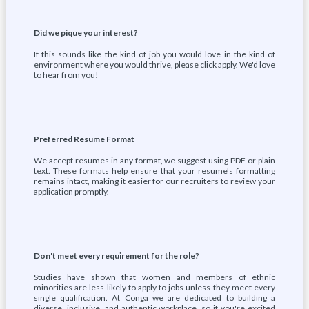
Did we pique your interest?
If this sounds like the kind of job you would love in the kind of
environment where you would thrive, please click apply. We'd love
to hear from you!
Preferred Resume Format
We accept resumes in any format, we suggest using PDF or plain
text. These formats help ensure that your resume's formatting
remains intact, making it easier for our recruiters to review your
application promptly.
Don't meet every requirement for the role?
Studies have shown that women and members of ethnic
minorities are less likely to apply to jobs unless they meet every
single qualification. At Conga we are dedicated to building a
diverse, inclusive, and authentic workplace, so if you're excited