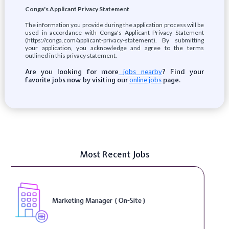
Conga's Applicant Privacy Statement
The information you provide during the application process will be
used in accordance with Conga's Applicant Privacy Statement
(https://conga.com/applicant-privacy-statement). By submitting
your application, you acknowledge and agree to the terms
outlined in this privacy statement.
Are you looking for more
? Find your
jobs nearby
favorite jobs now by visiting our
page.
online jobs
Most Recent Jobs
Curriculum Developer ( On-Site )