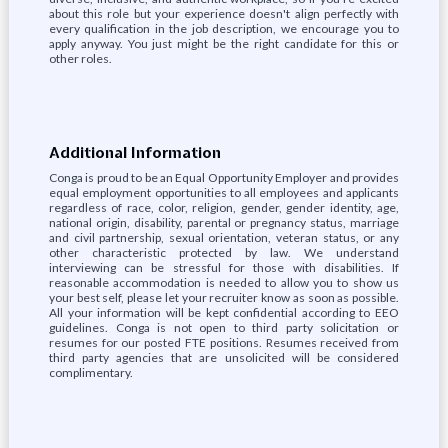
about this role but your experience doesn't align perfectly with
every qualification in the job description, we encourage you to
apply anyway. You just might be the right candidate for this or
other roles.
Additional Information
Conga is proud to be an Equal Opportunity Employer and provides
equal employment opportunities to all employees and applicants
regardless of race, color, religion, gender, gender identity, age,
national origin, disability, parental or pregnancy status, marriage
and civil partnership, sexual orientation, veteran status, or any
other characteristic protected by law. We understand
interviewing can be stressful for those with disabilities. If
reasonable accommodation is needed to allow you to show us
your best self, please let your recruiter know as soon as possible.
All your information will be kept confidential according to EEO
guidelines. Conga is not open to third party solicitation or
resumes for our posted FTE positions. Resumes received from
third party agencies that are unsolicited will be considered
complimentary.