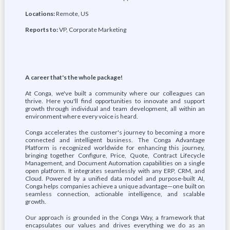
Locations:
Remote, US
Reports to:
VP, Corporate Marketing
A career that's the whole package!
At Conga, we've built a community where our colleagues can
thrive. Here you'll find opportunities to innovate and support
growth through individual and team development, all within an
environment where every voice is heard.
Conga accelerates the customer's journey to becoming a more
connected and intelligent business. The Conga Advantage
Platform is recognized worldwide for enhancing this journey,
bringing together Configure, Price, Quote, Contract Lifecycle
Management, and Document Automation capabilities on a single
open platform. It integrates seamlessly with any ERP, CRM, and
Cloud. Powered by a unified data model and purpose-built AI,
Conga helps companies achieve a unique advantage—one built on
seamless connection, actionable intelligence, and scalable
growth.
Our approach is grounded in the Conga Way, a framework that
encapsulates our values and drives everything we do as an