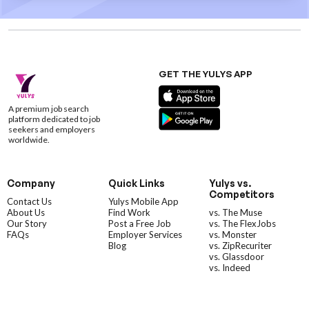
GET THE YULYS APP
A premium job search
platform dedicated to job
seekers and employers
worldwide.
Company
Quick Links
Yulys vs.
Competitors
Contact Us
Yulys Mobile App
About Us
Find Work
vs. The Muse
Our Story
Post a Free Job
vs. The FlexJobs
FAQs
Employer Services
vs. Monster
Blog
vs. ZipRecuriter
vs. Glassdoor
vs. Indeed