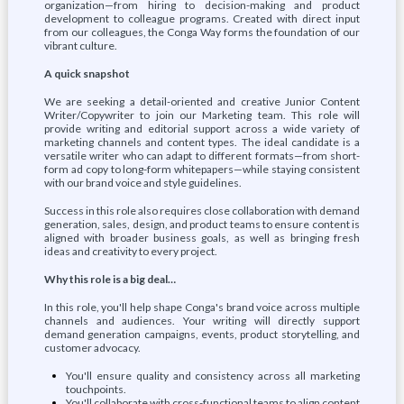
organization—from hiring to decision-making and product
development to colleague programs. Created with direct input
from our colleagues, the Conga Way forms the foundation of our
vibrant culture.
A quick snapshot
We are seeking a detail-oriented and creative Junior Content
Writer/Copywriter to join our Marketing team. This role will
provide writing and editorial support across a wide variety of
marketing channels and content types. The ideal candidate is a
versatile writer who can adapt to different formats—from short-
form ad copy to long-form whitepapers—while staying consistent
with our brand voice and style guidelines.
Success in this role also requires close collaboration with demand
generation, sales, design, and product teams to ensure content is
aligned with broader business goals, as well as bringing fresh
ideas and creativity to every project.
Why this role is a big deal…
In this role, you'll help shape Conga's brand voice across multiple
channels and audiences. Your writing will directly support
demand generation campaigns, events, product storytelling, and
customer advocacy.
You'll ensure quality and consistency across all marketing
touchpoints.
You'll collaborate with cross-functional teams to align content