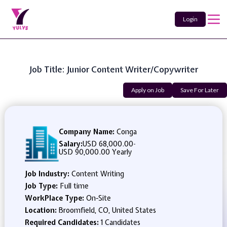
Login
Job Title: Junior Content Writer/Copywriter
Apply on Job
Save For Later
Company Name:
Conga
Salary:
USD 68,000.00
-
USD 90,000.00 Yearly
Job Industry:
Content Writing
Job Type:
Full time
WorkPlace Type:
On-Site
Location:
Broomfield, CO, United States
Required Candidates:
1 Candidates