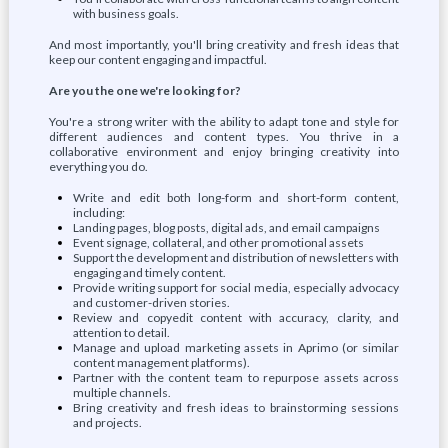
with business goals.
And most importantly, you'll bring creativity and fresh ideas that
keep our content engaging and impactful.
Are you the one we're looking for?
You're a strong writer with the ability to adapt tone and style for
different audiences and content types. You thrive in a
collaborative environment and enjoy bringing creativity into
everything you do.
Write and edit both long-form and short-form content,
including:
Landing pages, blog posts, digital ads, and email campaigns
Event signage, collateral, and other promotional assets
Support the development and distribution of newsletters with
engaging and timely content.
Provide writing support for social media, especially advocacy
and customer-driven stories.
Review and copyedit content with accuracy, clarity, and
attention to detail.
Manage and upload marketing assets in Aprimo (or similar
content management platforms).
Partner with the content team to repurpose assets across
multiple channels.
Bring creativity and fresh ideas to brainstorming sessions
and projects.