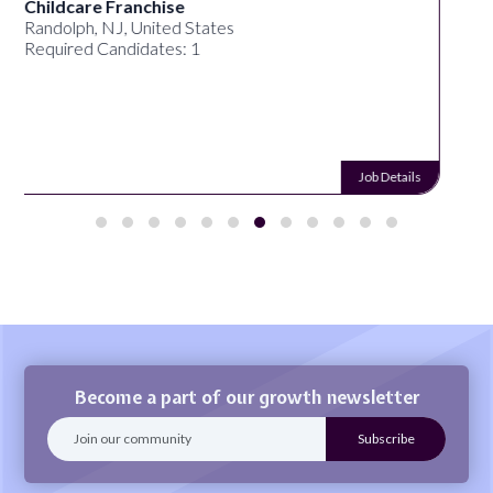
Synectic Solutions Inc
United States
Required Candidates: 1
Job Details
Become a part of our growth newsletter