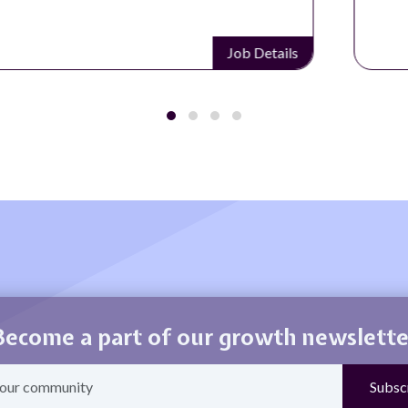
Job Details
Become a part of our growth newslette