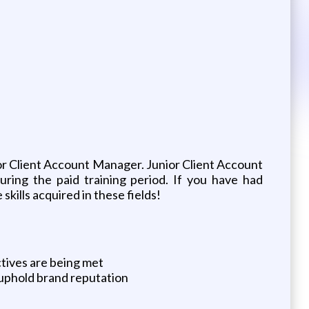
unior Client Account Manager. Junior Client Account
uring the paid training period. If you have had
skills acquired in these fields!
tives are being met
 uphold brand reputation