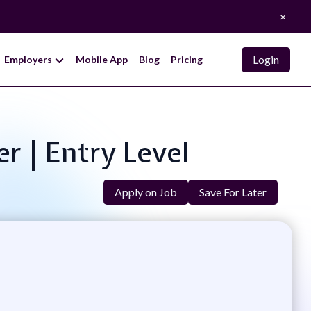
×
Login
Employers
Mobile App
Blog
Pricing
r | Entry Level
Apply on Job
Save For Later