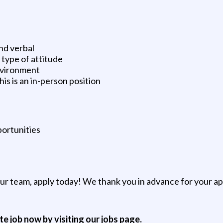
nd verbal
type of attitude
environment
is is an in-person position
ortunities
 our team, apply today! We thank you in advance for your a
ite job now by visiting our jobs page.