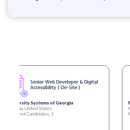
WordPress Developer ( On-Site )
Full Spectrum Marketing
Akron, OH, United States
Required Candidates: 1