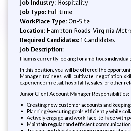
Job Industry:
Hospitality
Job Type:
Full time
WorkPlace Type:
On-Site
Location:
Hampton Roads, Virginia Metro
Required Candidates:
1 Candidates
Job Description:
Illium is currently looking for ambitious individu
In this position, you will be offered the opportun
Manager trainees will cultivate negotiation sk
experience in retail, hospitality, sales, or other r
Junior Client Account Manager Responsibilities:
Creating new customer accounts and keeping 
Planning/executing goals efficiently while co
Actively engage and work face-to-face with po
Maintain regular and efficient communicati
Training and developing new representatives