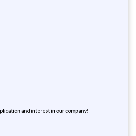
pplication and interest in our company!