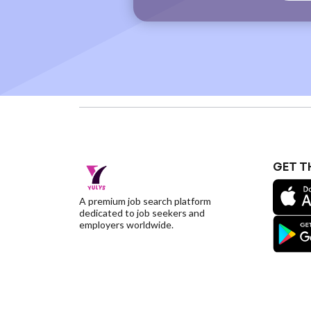
GET T
A premium job search platform
dedicated to job seekers and
employers worldwide.