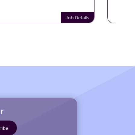
Job Details
r