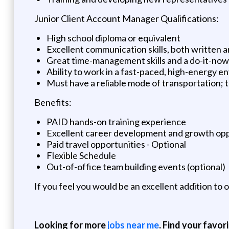
Junior Client Account Manager Qualifications:
High school diploma or equivalent
Excellent communication skills, both written a
Great time-management skills and a do-it-now 
Ability to work in a fast-paced, high-energy 
Must have a reliable mode of transportation; th
Benefits:
PAID hands-on training experience
Excellent career development and growth opp
Paid travel opportunities - Optional
Flexible Schedule
Out-of-office team building events (optional)
If you feel you would be an excellent addition to
Looking for more
jobs near me
. Find your favor