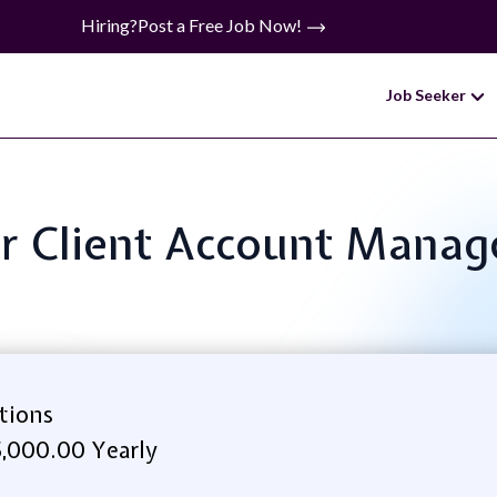
Hiring?
Post a Free Job Now!
Job Seeker
ior Client Account Manage
itions
,000.00 Yearly