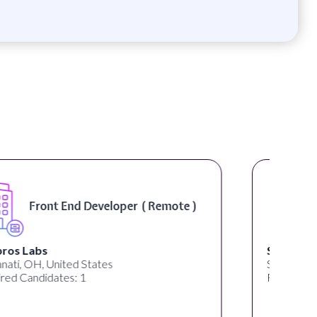
Software Engineer, iOS Core
Product - Spokane, WA, USA (
On-Site )
Speechify
Spokane, WA, United States
Required Candidates: 1