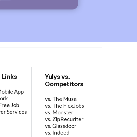
 Links
Yulys vs.
Competitors
Mobile App
ork
vs. The Muse
Free Job
vs. The FlexJobs
er Services
vs. Monster
vs. ZipRecuriter
vs. Glassdoor
vs. Indeed