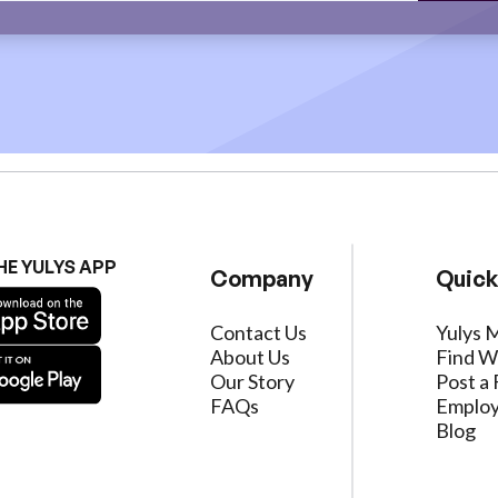
HE YULYS APP
Company
Quick
Contact Us
Yulys 
About Us
Find W
Our Story
Post a 
FAQs
Employ
Blog