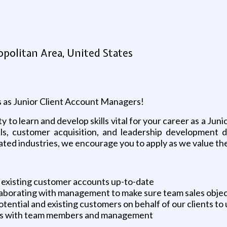
politan Area, United States
als as Junior Client Account Managers!
ity to learn and develop skills vital for your career as a J
ills, customer acquisition, and leadership development d
elated industries, we encourage you to apply as we value the 
existing customer accounts up-to-date
llaborating with management to make sure team sales objec
tential and existing customers on behalf of our clients to
ons with team members and management