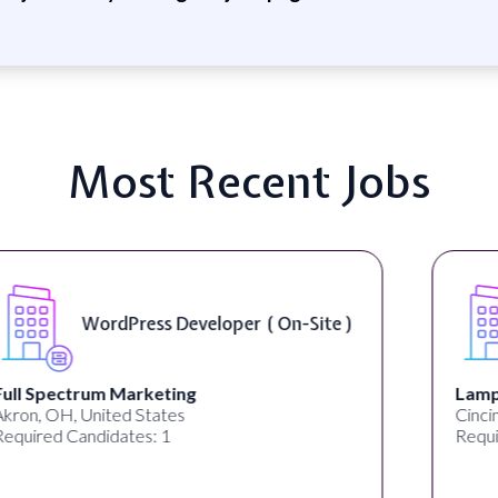
Most Recent Jobs
Front End Developer ( Remote )
Lampros Labs
Cincinnati, OH, United States
Required Candidates: 1