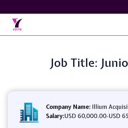
Job Title: Jun
Company Name:
Illium Acquis
Salary:
USD 60,000.00
USD 65
-