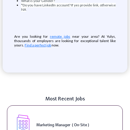
What is your Gender?
*Do you have LinkedIn account? If yes provide link, otherwise
NA
Are you looking for
remote jobs
near your area? At Yulys,
thousands of employers are looking for exceptional talent like
yours.
Find a perfect job
now.
Most Recent Jobs
Marketing Manager ( On-Site )