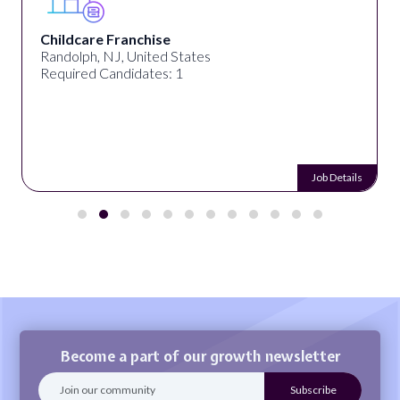
Childcare Franchise
Randolph, NJ, United States
Required Candidates: 1
Job Details
Become a part of our growth newsletter