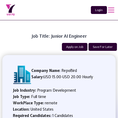
Login
Job Title: Junior AI Engineer
Apply on Job
Save For Later
Company Name:
RepoBird
Salary:
USD 15.00
-
USD 20.00 Hourly
Job Industry:
Program Development
Job Type:
Full time
WorkPlace Type:
remote
Location:
United States
Required Candidates:
1 Candidates