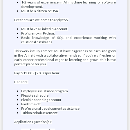
1-2 years of experience in AI, machine learning, or software
development.
Must be a citizen of USA.
Freshers are welcome to apply too.
Must have a LinkedIn Account.
Proficiency in Python.
Basic knowledge of SQL and experience working with
relational databases
This work is fully remote. Must have eagerness to learn and grow
in the AI field with a collaborative mindset. If you're a fresher or
early-career professional eager to learning and grow—this is the
perfect place for you.
Pay: $15.00 - $20.00 per hour
Benefits:
Employee assistance program
Flexible schedule
Flexible spending account
Paid time off
Professional development assistance
Tuition reimbursement
Application Question(s):