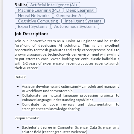
Skills:
Artificial Intelligence (AI)
Machine Learning (ML)
Deep Learning
Neural Networks
Generative AI
Cognitive Computing
Intelligent Systems
Expert Systems
Autonomous Systems
Job Description:
Join our innovative team as a Junior AI Engineer and be at the
forefront of developing AI solutions. This is an excellent
opportunity for fresh graduates and early-career professionals to
grow in a supportive, technology-driven environment while willing
to put effort to earn. We're looking for enthusiastic individuals
with 1-2 years of experience or recent graduates eager to launch
their AI career.
Duties:
Assist in developing and optimizing ML models and managing
AI workflows under mentorship.
Collaborate on natural language processing projects to
enhance language understanding capabilities
Contribute to code reviews and documentation to
strengthen team knowledge sharing
Requirements:
Bachelor's degree in Computer Science, Data Science, or a
related field (recent graduates welcome)