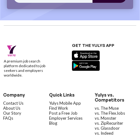
GET THE YULYS APP
A premium job search
platform dedicated to job
seekers and employers
worldwide.
Company
Quick Links
Yulys vs.
Competitors
Contact Us
Yulys Mobile App
About Us
Find Work
vs. The Muse
Our Story
Post a Free Job
vs. The FlexJobs
FAQs
Employer Services
vs. Monster
Blog
vs. ZipRecuriter
vs. Glassdoor
vs. Indeed