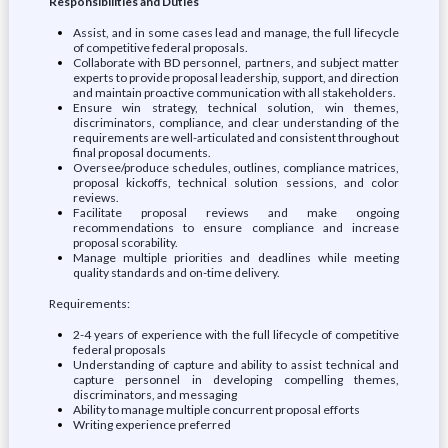
Responsibilities and Duties
Assist, and in some cases lead and manage, the full lifecycle
of competitive federal proposals.
Collaborate with BD personnel, partners, and subject matter
experts to provide proposal leadership, support, and direction
and maintain proactive communication with all stakeholders.
Ensure win strategy, technical solution, win themes,
discriminators, compliance, and clear understanding of the
requirements are well-articulated and consistent throughout
final proposal documents.
Oversee/produce schedules, outlines, compliance matrices,
proposal kickoffs, technical solution sessions, and color
reviews.
Facilitate proposal reviews and make ongoing
recommendations to ensure compliance and increase
proposal scorability.
Manage multiple priorities and deadlines while meeting
quality standards and on-time delivery.
Requirements:
2-4 years of experience with the full lifecycle of competitive
federal proposals
Understanding of capture and ability to assist technical and
capture personnel in developing compelling themes,
discriminators, and messaging
Ability to manage multiple concurrent proposal efforts
Writing experience preferred