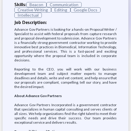
Skills:
Beacon
Communication
Creative Writing
Editing
Google Docs
Intellectual
Job Description:
Advance Gov Partners is looking for a hands-on Proposal Writer /
Specialist to assist with federal proposals from capture research
and proposal development to submission. Advance Gov Partners
is a financially strong government contractor working to provide
innovative best practices in Biomedical, Information Technology,
and professional services. This is a fast-paced and exciting
opportunity where the proposal team is included in corporate
decisions.
Reporting to the CEO, you will work with our business
development team and subject matter experts to manage
deadlines and details, write and vet content, and help ensure that
our proposals are compliant, compelling, tell our story, and have
the desired impact.
About Advance Gov Partners
Advance Gov Partners Incorporated is a government contractor
that specializes in human capital consulting and serves clients of
all sizes. We help organizations find the right talent to meet their
specific needs and drive their success. Our team provides
exceptional service and delivers results.