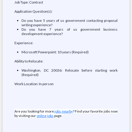
Job Type: Contract
Application Question(s):
Do you have 5 years of us government contacting proposal
writing experience?
Do you have 7 years of us government business
development experience?
Experience:
Microsoft Powerpoint: 10 years (Required)
Ability to Relocate:
Washington, DC 20036: Relocate before starting work
(Required)
Work Location: In person
Are you looking for more
jobs nearby
? Find your favorite jobs now
by visiting our
online jobs
page.