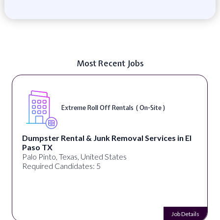
Most Recent Jobs
Extreme Roll Off Rentals ( On-Site )
Dumpster Rental & Junk Removal Services in El
Paso TX
Palo Pinto, Texas, United States
Required Candidates: 5
Job Details