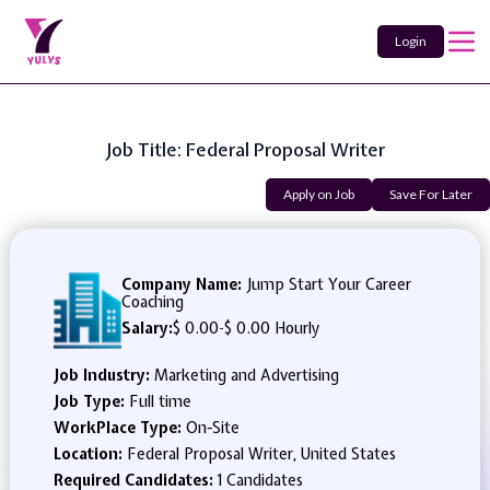
Login
Job Title: Federal Proposal Writer
Apply on Job
Save For Later
Company Name:
Jump Start Your Career
Coaching
Salary:
$ 0.00
-
$ 0.00 Hourly
Job Industry:
Marketing and Advertising
Job Type:
Full time
WorkPlace Type:
On-Site
Location:
Federal Proposal Writer, United States
Required Candidates:
1 Candidates