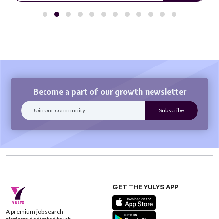
Become a part of our growth newsletter
GET THE YULYS APP
A premium job search
platform dedicated to job