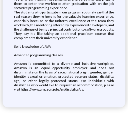
them to enter the workforce after graduation with on-the job
software programming experience.
The students who participate in our program routinely say that the
real reason they’re here is for the valuable learning experience,
especially because of the uniform excellence of the team they
work with, the mentoring offered by experienced developers, and
the challenge of being a principal contributor to software products.
They say it’s like taking an additional practicum course that
complements their university experience.
Solid knowledge of JAVA
Advanced programming classes
Amazon is committed to a diverse and inclusive workplace.
Amazon is an equal opportunity employer and does not
discriminate on the basis of race, national origin, gender, gender
identity, sexual orientation, protected veteran status, disability,
age, or other legally protected status. For individuals with
disabilities who would like to request an accommodation, please
visit https://www.amazon.jobs/en/disability/us.