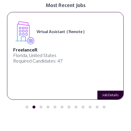
Most Recent Jobs
Virtual Assistant ( Remote )
FreelanceR
Florida, United States
Required Candidates: 47
Job Details