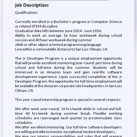
Job Description:
Qualifications
Currently enrolled in a Bachelor's program in Computer Science
or related STEM discipline
Graduation date falls between June 2024 - June 2026
Ability to work an average 16 hour workweek during school
session and 40 hour workweek during summer
JAVA or other object oriented programming language
Live within a commutable distance to San Luis Obispo, CA
The Jr Developer Program is a unique employment opportunity
that will provide excellent mentoring year-round: part-time during
school and full-time during the summer. Students will be
immersed in an Amazon team and gain real-life software
development experience. Upon successful completion of the Jr
Developer Program, the opportunity for full-time employment will
be available at the Amazon corporate site headquarters in San Luis
Obispo, CA
This year-round internship program is special in several respects:
We offer work year-round, 16 hrs/week while in school and full-
time 40 hrs/week during summer break. Flexible working
schedules are rearranged each quarter to accommodate class
schedules.
We offer excellent mentoring. Our full-time software developers
are willing and able to mentor exceptional student developers.
We give our interns responsibilities and roles that will prepare