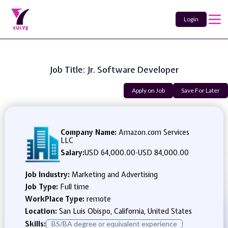
Login
Job Title: Jr. Software Developer
Apply on Job
Save For Later
Company Name:
Amazon.com Services
LLC
Salary:
USD 64,000.00
-
USD 84,000.00
Job Industry:
Marketing and Advertising
Job Type:
Full time
WorkPlace Type:
remote
Location:
San Luis Obispo, California, United States
Skills:
BS/BA degree or equivalent experience