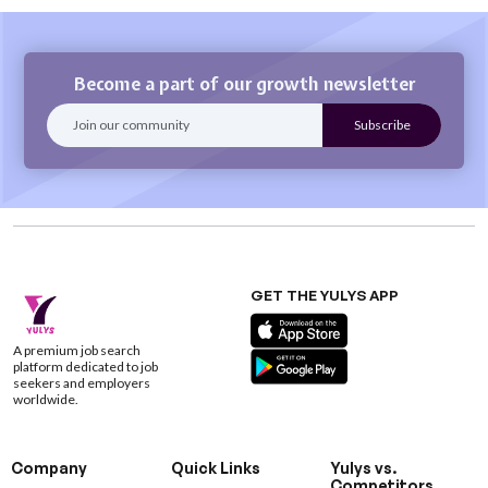
Become a part of our growth newsletter
GET THE YULYS APP
A premium job search
platform dedicated to job
seekers and employers
worldwide.
Company
Quick Links
Yulys vs.
Competitors