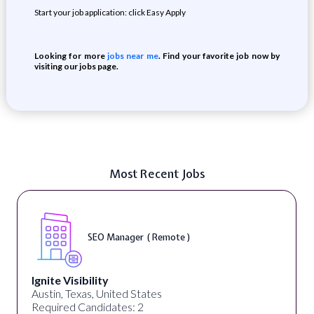
Start your job application: click Easy Apply
Looking for more
jobs near me
. Find your favorite job now by
visiting our jobs page.
Most Recent Jobs
SEO Manager ( Remote )
Ignite Visibility
Austin, Texas, United States
Required Candidates: 2