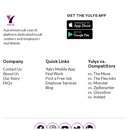
GET THE YULYS APP
A premium job search
platform dedicated to job
seekers and employers
worldwide.
Company
Quick Links
Yulys vs.
Competitors
Contact Us
Yulys Mobile App
About Us
Find Work
vs. The Muse
Our Story
Post a Free Job
vs. The FlexJobs
FAQs
Employer Services
vs. Monster
Blog
vs. ZipRecuriter
vs. Glassdoor
vs. Indeed