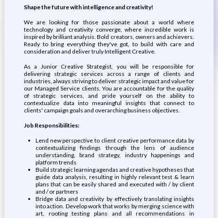
Shape the future with intelligence and creativity!
We are looking for those passionate about a world where
technology and creativity converge, where incredible work is
inspired by brilliant analysis. Bold creators, owners and achievers.
Ready to bring everything they've got, to build with care and
consideration and deliver truly Intelligent Creative.
As a Junior Creative Strategist, you will be responsible for
delivering strategic services across a range of clients and
industries, always striving to deliver strategic impact and value for
our Managed Service clients. You are accountable for the quality
of strategic services, and pride yourself on the ability to
contextualize data into meaningful insights that connect to
clients' campaign goals and overarching business objectives.
Job Responsibilities:
Lend new perspective to client creative performance data by
contextualizing findings through the lens of audience
understanding, brand strategy, industry happenings and
platform trends
Build strategic learning agendas and creative hypotheses that
guide data analysis, resulting in highly relevant test & learn
plans that can be easily shared and executed with / by client
and / or partners
Bridge data and creativity by effectively translating insights
into action. Develop work that works by merging science with
art, rooting testing plans and all recommendations in