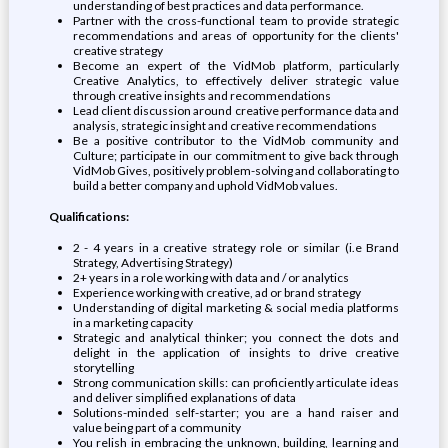
understanding of best practices and data performance.
Partner with the cross-functional team to provide strategic
recommendations and areas of opportunity for the clients'
creative strategy
Become an expert of the VidMob platform, particularly
Creative Analytics, to effectively deliver strategic value
through creative insights and recommendations
Lead client discussion around creative performance data and
analysis, strategic insight and creative recommendations
Be a positive contributor to the VidMob community and
Culture; participate in our commitment to give back through
VidMob Gives, positively problem-solving and collaborating to
build a better company and uphold VidMob values.
Qualifications:
2 - 4 years in a creative strategy role or similar (i.e Brand
Strategy, Advertising Strategy)
2+ years in a role working with data and / or analytics
Experience working with creative, ad or brand strategy
Understanding of digital marketing & social media platforms
in a marketing capacity
Strategic and analytical thinker; you connect the dots and
delight in the application of insights to drive creative
storytelling
Strong communication skills: can proficiently articulate ideas
and deliver simplified explanations of data
Solutions-minded self-starter; you are a hand raiser and
value being part of a community
You relish in embracing the unknown, building, learning and