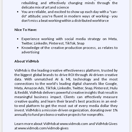
rebuilding, and effectively changing minds through the
delicate mix of art and science
You are reliable, and excited to show up each day with a "can-
do" attitude; you're fluent in modern ways of working - you
don't miss a beat working within a distributed workforce
Nice To Have:
Experience working with social media strategy on Meta,
Twitter, LinkedIn, Pinterest, TikTok, Snap
Knowledge of the creative production process, as relates to
advertising
About VidMob
VidMob is the leading creative effectiveness platform, trusted by
the biggest global brands to drive ROI through AI-driven creative
data. With unmatched AI & ML technology and the most
connections to the world's leading digital channels like Google,
Meta, Amazon Ads, TikTok, LinkedIn, Twitter, Snap, Pinterest, Hulu
& Reddit, VidMob delivers powerful creative insights that result in
meaningful business impact. Clients can effectively measure
creative quality, and learn their brand's best practices in an end-
to-end platform to get the most out of every media dollar they
invest. VidMob is a mission-driven organization, donating over 1%
annually to fund pro bono creative projects for nonprofits.
Learn more about VidMob at www.vidmob.com and VidMob Gives
at www.vidmob.com/vidmob-gives