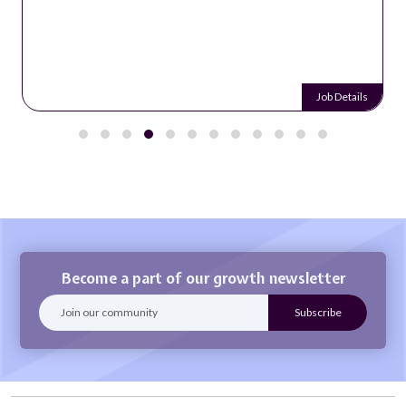
Job Details
Become a part of our growth newsletter