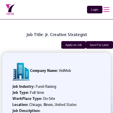
Login
Job Title: Jr. Creative Strategist
Apply on Job
Save For Later
Company Name:
VidMob
Job Industry:
Fund-Raising
Job Type:
Full time
WorkPlace Type:
On-Site
Location:
Chicago, Illinois, United States
Job Description: