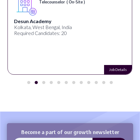
Telecounselor ( On-Site )
Desun Academy
Kolkata, West Bengal, India
Required Candidates: 20
Job Details
Become a part of our growth newsletter