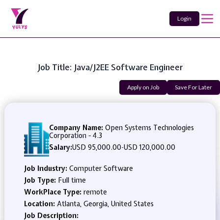
Login
Job Title: Java/J2EE Software Engineer
Apply on Job
Save For Later
Company Name:
Open Systems Technologies
Corporation - 4.3
Salary:
USD 95,000.00
-
USD 120,000.00
Job Industry:
Computer Software
Job Type:
Full time
WorkPlace Type:
remote
Location:
Atlanta, Georgia, United States
Job Description: