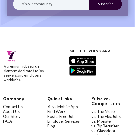
GET THE YULYS APP
A premium job search
platform dedicated to job
seekers and employers
worldwide.
Company
Quick Links
Yulys vs.
Competitors
Contact Us
Yulys Mobile App
About Us
Find Work
vs. The Muse
Our Story
Post a Free Job
vs. The FlexJobs
FAQs
Employer Services
vs. Monster
Blog
vs. ZipRecuriter
vs. Glassdoor