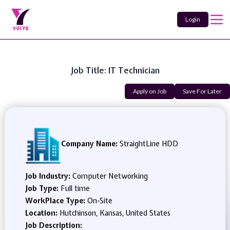
Login
Job Title: IT Technician
Apply on Job
Save For Later
Company Name:
StraightLine HDD
Job Industry:
Computer Networking
Job Type:
Full time
WorkPlace Type:
On-Site
Location:
Hutchinson, Kansas, United States
Job Description: