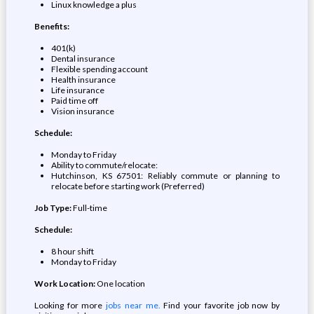
Linux knowledge a plus
Benefits:
401(k)
Dental insurance
Flexible spending account
Health insurance
Life insurance
Paid time off
Vision insurance
Schedule:
Monday to Friday
Ability to commute/relocate:
Hutchinson, KS 67501: Reliably commute or planning to
relocate before starting work (Preferred)
Job Type:
Full-time
Schedule:
8 hour shift
Monday to Friday
Work Location:
One location
Looking for more
jobs near me.
Find your favorite job now by