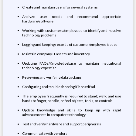
Create and maintain users for several systems
Analyze user needs and recommend appropriate
hardware/software
Working with customers/employees to identify and resolve
technology problems
Logging and keeping records of customer/employee issues
Maintain company IT assets and inventory
Updating FAQs/Knowledgebase to maintain institutional
technology expertise
Reviewing and verifying data backups
Configuring and troubleshooting iPhone/iPad
The employee frequently is required to stand; walk; and use
hands to finger, handle, or feel objects, tools, or controls.
Update knowledge and skills to keep up with rapid
advancements in computer technology.
Test and verify hardware and support peripherals
Communicate with vendors