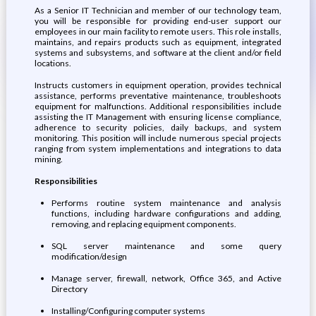
As a Senior IT Technician and member of our technology team,
you will be responsible for providing end-user support our
employees in our main facility to remote users. This role installs,
maintains, and repairs products such as equipment, integrated
systems and subsystems, and software at the client and/or field
locations.
Instructs customers in equipment operation, provides technical
assistance, performs preventative maintenance, troubleshoots
equipment for malfunctions. Additional responsibilities include
assisting the IT Management with ensuring license compliance,
adherence to security policies, daily backups, and system
monitoring. This position will include numerous special projects
ranging from system implementations and integrations to data
mining.
Responsibilities
Performs routine system maintenance and analysis
functions, including hardware configurations and adding,
removing, and replacing equipment components.
SQL server maintenance and some query
modification/design
Manage server, firewall, network, Office 365, and Active
Directory
Installing/Configuring computer systems