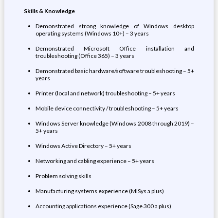
Skills & Knowledge
Demonstrated strong knowledge of Windows desktop
operating systems (Windows 10+) – 3 years
Demonstrated Microsoft Office installation and
troubleshooting (Office 365) – 3 years
Demonstrated basic hardware/software troubleshooting – 5+
years
Printer (local and network) troubleshooting – 5+ years
Mobile device connectivity / troubleshooting – 5+ years
Windows Server knowledge (Windows 2008 through 2019) –
5+ years
Windows Active Directory – 5+ years
Networking and cabling experience – 5+ years
Problem solving skills
Manufacturing systems experience (MISys a plus)
Accounting applications experience (Sage 300 a plus)