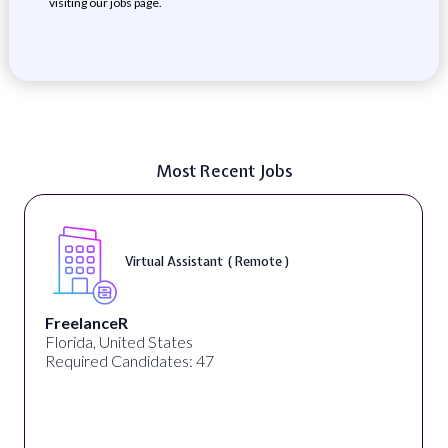
visiting our jobs page.
Most Recent Jobs
Virtual Assistant ( Remote )
FreelanceR
Florida, United States
Required Candidates: 47