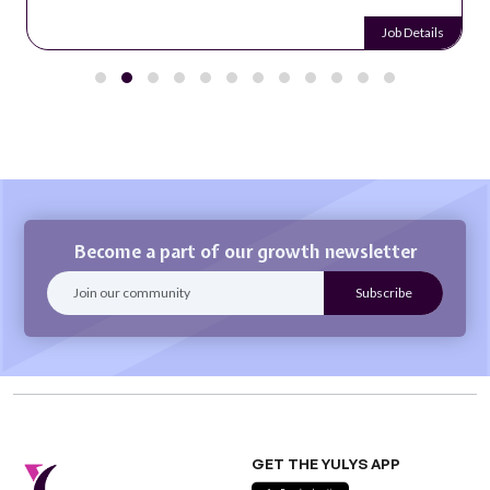
Job Details
Become a part of our growth newsletter
GET THE YULYS APP