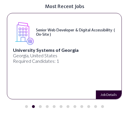
Most Recent Jobs
Senior Web Developer & Digital Accessibility (
On-Site )
University Systems of Georgia
Georgia, United States
Required Candidates: 1
Job Details