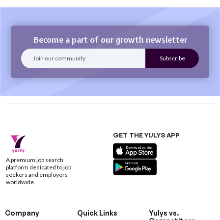
Become a part of our growth newsletter
GET THE YULYS APP
A premium job search
platform dedicated to job
seekers and employers
worldwide.
Company
Quick Links
Yulys vs.