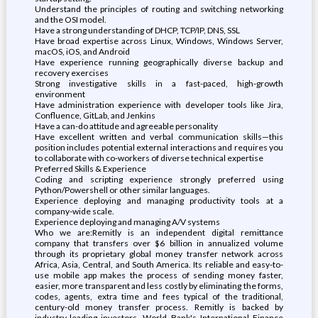
Understand the principles of routing and switching networking
and the OSI model.
Have a strong understanding of DHCP, TCP/IP, DNS, SSL
Have broad expertise across Linux, Windows, Windows Server,
macOS, iOS, and Android
Have experience running geographically diverse backup and
recovery exercises
Strong investigative skills in a fast-paced, high-growth
environment
Have administration experience with developer tools like Jira,
Confluence, GitLab, and Jenkins
Have a can-do attitude and agreeable personality
Have excellent written and verbal communication skills—this
position includes potential external interactions and requires you
to collaborate with co-workers of diverse technical expertise
Preferred Skills & Experience
Coding and scripting experience strongly preferred using
Python/Powershell or other similar languages.
Experience deploying and managing productivity tools at a
company-wide scale.
Experience deploying and managing A/V systems
Who we are:Remitly is an independent digital remittance
company that transfers over $6 billion in annualized volume
through its proprietary global money transfer network across
Africa, Asia, Central, and South America. Its reliable and easy-to-
use mobile app makes the process of sending money faster,
easier, more transparent and less costly by eliminating the forms,
codes, agents, extra time and fees typical of the traditional,
century-old money transfer process. Remitly is backed by
industry-leading investors, World Bank's International Finance