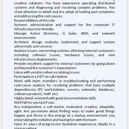
creative solutions. You have experience operating distributed
systems and diagnosing and resolving complex problems. You
show attention to detail and are adept at looking past symptoms
and addressing the root causes.
Responsibilities of the role
Systems administration and support for the corporate IT
infrastructure for Remitly
Manage Active Directory, G Suite, AWS, and network
environments
Architect, design, evaluate, implement, and support system
admin tools and services
Analyze issues concerning systems affecting internal customers
including software issues, hardware issues, and new
infrastructure deployments
Provide excellent support for internal customers by going above
and beyond the customer's expectations
Liaise with vendors when escalating issues
Participate in a 24/7 on call rotation
Work with team members in troubleshooting and performing
root-cause analysis for resolving problems that have multiple
dependencies (PC workstations, servers, networks, databases,
software products, VoIP, etc)
Highly detail-oriented with good documentation skills
We'll fall for you fast if you:
Are independent, a self-starter, motivated, creative, adaptable,
agile: Are passionate about finding ways to make great things
happen and thrive in the energy of a startup environment; you
enjoy taking the initiative and having fun with the team
Have 2+ years of progressive SysAdmin experience, ideally in a
startup setting.