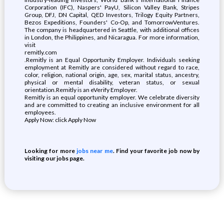
Corporation (IFC), Naspers' PayU, Silicon Valley Bank, Stripes
Group, DFJ, DN Capital, QED Investors, Trilogy Equity Partners,
Bezos Expeditions, Founders' Co-Op, and TomorrowVentures.
The company is headquartered in Seattle, with additional offices
in London, the Philippines, and Nicaragua. For more information,
visit
remitly.com
.Remitly is an Equal Opportunity Employer. Individuals seeking
employment at Remitly are considered without regard to race,
color, religion, national origin, age, sex, marital status, ancestry,
physical or mental disability, veteran status, or sexual
orientation.Remitly is an eVerify Employer.
Remitly is an equal opportunity employer. We celebrate diversity
and are committed to creating an inclusive environment for all
employees.
Apply Now: click Apply Now
Looking for more
jobs near me
. Find your favorite job now by
visiting our jobs page.