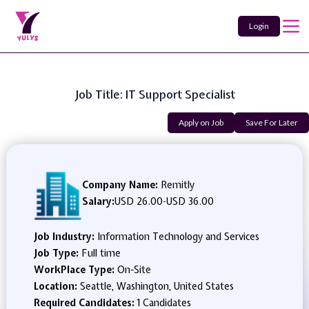
Login
Job Title: IT Support Specialist
Apply on Job
Save For Later
Company Name:
Remitly
Salary:
USD 26.00
-
USD 36.00
Job Industry:
Information Technology and Services
Job Type:
Full time
WorkPlace Type:
On-Site
Location:
Seattle, Washington, United States
Required Candidates:
1 Candidates