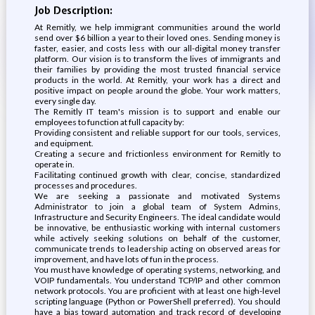
Job Description:
At Remitly, we help immigrant communities around the world
send over $6 billion a year to their loved ones. Sending money is
faster, easier, and costs less with our all-digital money transfer
platform. Our vision is to transform the lives of immigrants and
their families by providing the most trusted financial service
products in the world. At Remitly, your work has a direct and
positive impact on people around the globe. Your work matters,
every single day.
The Remitly IT team's mission is to support and enable our
employees to function at full capacity by:
Providing consistent and reliable support for our tools, services,
and equipment.
Creating a secure and frictionless environment for Remitly to
operate in.
Facilitating continued growth with clear, concise, standardized
processes and procedures.
We are seeking a passionate and motivated Systems
Administrator to join a global team of System Admins,
Infrastructure and Security Engineers. The ideal candidate would
be innovative, be enthusiastic working with internal customers
while actively seeking solutions on behalf of the customer,
communicate trends to leadership acting on observed areas for
improvement, and have lots of fun in the process.
You must have knowledge of operating systems, networking, and
VOIP fundamentals. You understand TCP/IP and other common
network protocols. You are proficient with at least one high-level
scripting language (Python or PowerShell preferred). You should
have a bias toward automation and track record of developing