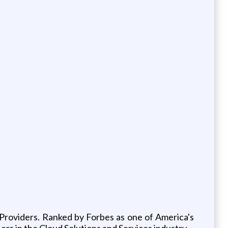
 Providers. Ranked by Forbes as one of America's
ers in the Cloud Solutions and Services industry.