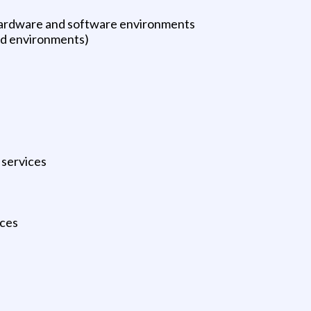
hardware and software environments
ed environments)
 services
ices