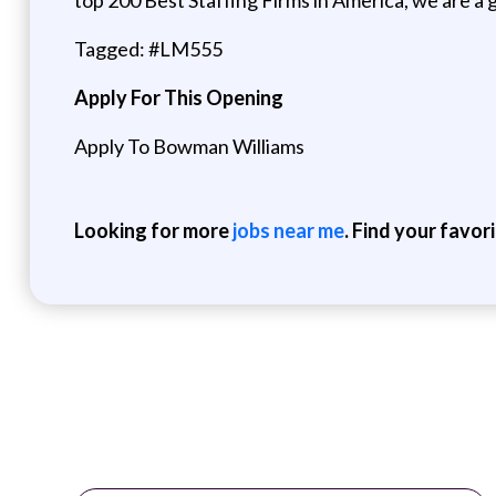
Tagged: #LM555
Apply For This Opening
Apply To Bowman Williams
Looking for more
jobs near me
. Find your favor