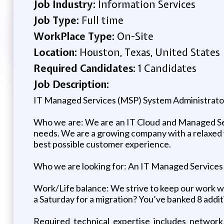
Job Industry:
Information Services
Job Type:
Full time
WorkPlace Type:
On-Site
Location:
Houston, Texas, United States
Required Candidates:
1 Candidates
Job Description:
IT Managed Services (MSP) System Administrato
Who we are: We are an IT Cloud and Managed Serv
needs. We are a growing company with a relaxed
best possible customer experience.
Who we are looking for: An IT Managed Services (
Work/Life balance: We strive to keep our work we
a Saturday for a migration? You’ve banked 8 addit
Required technical expertise includes network