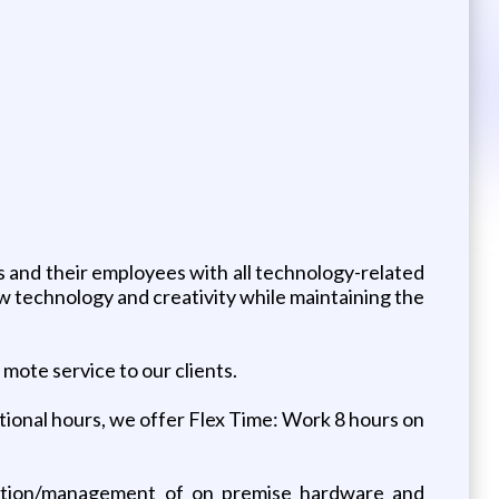
 and their employees with all technology-related
technology and creativity while maintaining the
ote service to our clients.
tional hours, we offer Flex Time: Work 8 hours on
allation/management of on premise hardware and