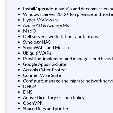
Install/upgrade, maintain and decommission 
Windows Server 2012+ (on premise and host
Hyper-V/VMware
Azure AD & Azure VMs
Mac O
Dell servers, workstations and laptops
Synology NAS
SonicWALL and Meraki
Ubiquiti WAPs
Provision, implement and manage cloud based
Google Apps / G-Suite
Acronis Cyber Protect
ConnectWise Suite
Configure, manage and migrate network serv
DHCP
DNS
Active Directory / Group Policy
OpenVPN
Shared files and printers