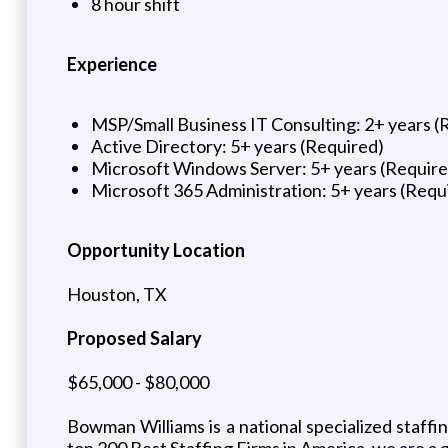
8 hour shift
Experience
MSP/Small Business IT Consulting: 2+ years (
Active Directory: 5+ years (Required)
Microsoft Windows Server: 5+ years (Require
Microsoft 365 Administration: 5+ years (Requ
Opportunity Location
Houston, TX
Proposed Salary
$65,000 - $80,000
Bowman Williams is a national specialized staff
top 200 Best Staffing Firms in America, we are a 