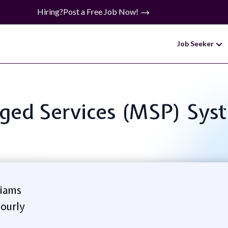
Hiring?
Post a Free Job Now!
Job Seeker
naged Services (MSP) Sys
iams
ourly