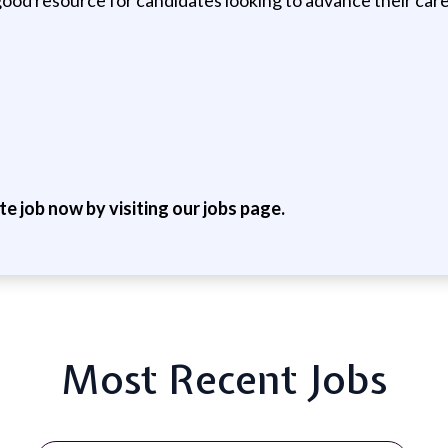
ite job now by visiting our jobs page.
Most Recent Jobs