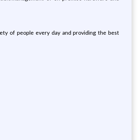
iety of people every day and providing the best