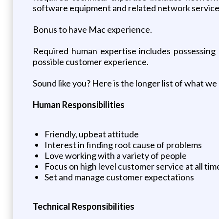
software equipment and related network service
Bonus to have Mac experience.
Required human expertise includes possessing a
possible customer experience.
Sound like you? Here is the longer list of what we 
Human Responsibilities
Friendly, upbeat attitude
Interest in finding root cause of problems
Love working with a variety of people
Focus on high level customer service at all tim
Set and manage customer expectations
Technical Responsibilities