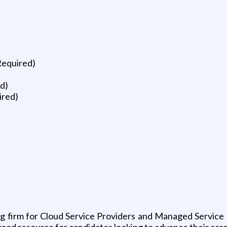
Required)
d)
ired)
ing firm for Cloud Service Providers and Managed Service
good resource for candidates looking to advance their care