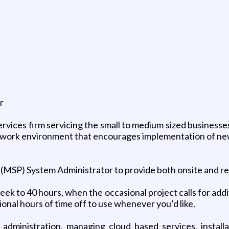
r
ices firm servicing the small to medium sized businesses
 work environment that encourages implementation of new 
MSP) System Administrator to provide both onsite and re m
ek to 40 hours, when the occasional project calls for addi
ional hours of time off to use whenever you’d like.
 administration, managing cloud based services, inst