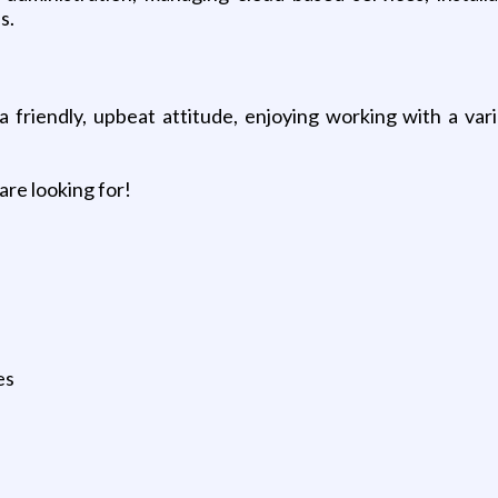
s.
 friendly, upbeat attitude, enjoying working with a var
are looking for!
es