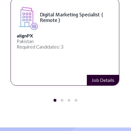
SEO Manager ( Remote )
Ignite Visibility
Austin, Texas, United States
Required Candidates: 2
Job Details