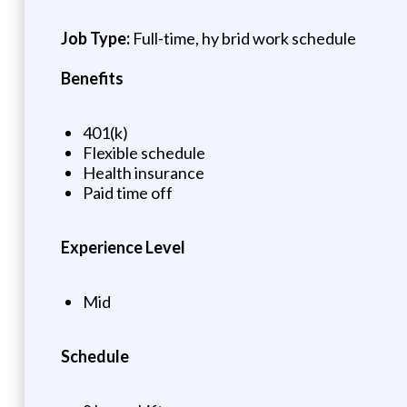
Job Type:
Full-time, hy brid work schedule
Benefits
401(k)
Flexible schedule
Health insurance
Paid time off
Experience Level
Mid
Schedule