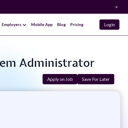
×
Login
Employers
Mobile App
Blog
Pricing
tem Administrator
Apply on Job
Save For Later