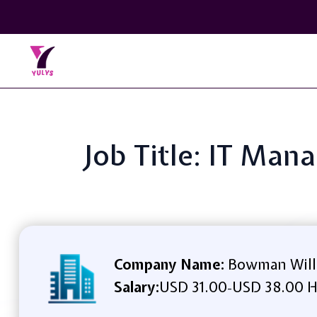
Job Title: IT Ma
Company Name:
Bowman Will
Salary:
USD 31.00
USD 38.00 H
-