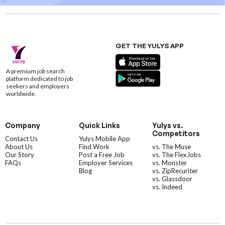
GET THE YULYS APP
A premium job search
platform dedicated to job
seekers and employers
worldwide.
Company
Quick Links
Yulys vs.
Competitors
Contact Us
Yulys Mobile App
About Us
Find Work
vs. The Muse
Our Story
Post a Free Job
vs. The FlexJobs
FAQs
Employer Services
vs. Monster
Blog
vs. ZipRecuriter
vs. Glassdoor
vs. Indeed