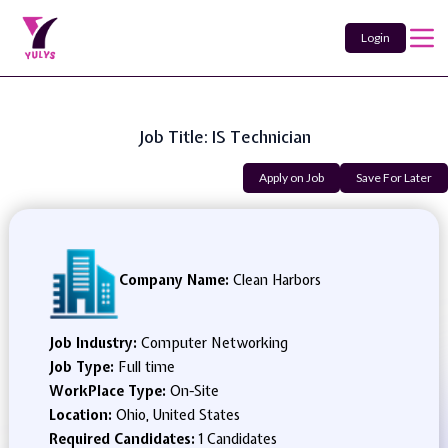
Login
Job Title: IS Technician
Apply on Job
Save For Later
Company Name:
Clean Harbors
Job Industry:
Computer Networking
Job Type:
Full time
WorkPlace Type:
On-Site
Location:
Ohio, United States
Required Candidates:
1 Candidates