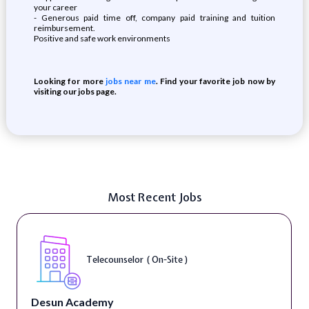
your career
- Generous paid time off, company paid training and tuition
reimbursement.
Positive and safe work environments
Looking for more
jobs near me
. Find your favorite job now by
visiting our jobs page.
Most Recent Jobs
Telecounselor ( On-Site )
Desun Academy