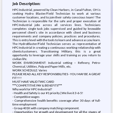
Job Description:
HPC-Industrial, powered by Clean Harbors, in Canal Fulton, OH is
seeking Hydro Blaster/Field Technician to work at various
customer locations, and to join their safety conscious team! The
Technician is responsible for the safe and proper execution of
HPC-Industrial jobs across all services lines. Technicians
completes single task jobs supervised and guided by knowable
personnel client’s site in accordance with client and business
requirements and company policies, practices and procedures.
This is entry level with the tools to learn and advance as you learn.
The HydroBlaster/Field Technician serves as representative of
HPC-Industrial in creating a continuous working relationship with
clients/customers. Transitioning Military, this is a great
opportunity to leverage your skills and training as you return to
civilian life.
WORK ENVIRONMENT: Industrial setting – Refinery, Petro-
Chemical, Utilities, Pulp and Paper Mills, etc.
WORK SCHEDULE: Varies
PLEASE READ ALL KEY RESPONSIBILITIES - YOU MAY BE A GREAT
FIT!!!!
MUST HAVE VALID TWIC CARD
***COMPETITIVE PAY & BENEFITS***
Why work for HPC-Industrial?
- Health and Safety is our #1 priority | We live it 3-6-5!
- Competitive wages
- Comprehensive health benefits coverage after 30 days of full-
time employment
- Group 401K with company matching component.
- Opportunities for growth and development for all the stages of