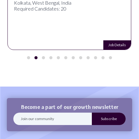
Kolkata, West Bengal, India
Required Candidates: 20
Job Details
Become a part of our growth newsletter