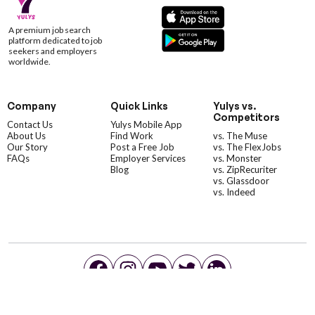
A premium job search
platform dedicated to job
seekers and employers
worldwide.
Company
Quick Links
Yulys vs.
Competitors
Contact Us
Yulys Mobile App
About Us
Find Work
vs. The Muse
Our Story
Post a Free Job
vs. The FlexJobs
FAQs
Employer Services
vs. Monster
Blog
vs. ZipRecuriter
vs. Glassdoor
vs. Indeed
©YulysLLC - 2026 All Rights Reserved |
Terms of Service
|
Privacy Policy
|
Data Deletion
|
Yulys Ads Program