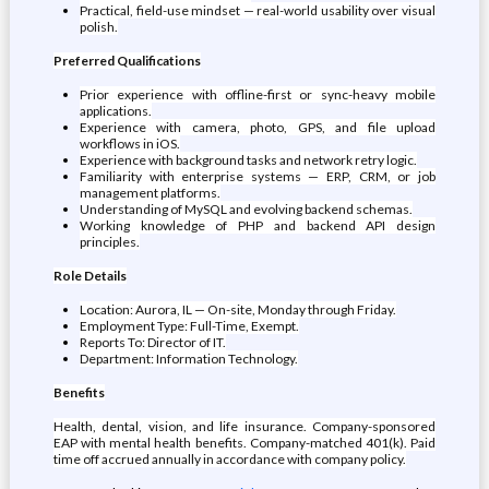
Practical, field-use mindset — real-world usability over visual
polish.
Preferred Qualifications
Prior experience with offline-first or sync-heavy mobile
applications.
Experience with camera, photo, GPS, and file upload
workflows in iOS.
Experience with background tasks and network retry logic.
Familiarity with enterprise systems — ERP, CRM, or job
management platforms.
Understanding of MySQL and evolving backend schemas.
Working knowledge of PHP and backend API design
principles.
Role Details
Location: Aurora, IL — On-site, Monday through Friday.
Employment Type: Full-Time, Exempt.
Reports To: Director of IT.
Department: Information Technology.
Benefits
Health, dental, vision, and life insurance. Company-sponsored
EAP with mental health benefits. Company-matched 401(k). Paid
time off accrued annually in accordance with company policy.