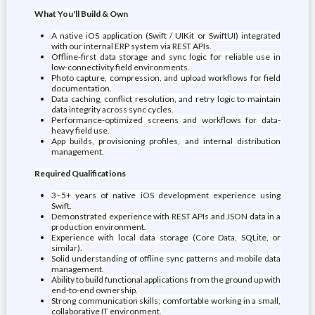
What You'll Build & Own
A native iOS application (Swift / UIKit or SwiftUI) integrated
with our internal ERP system via REST APIs.
Offline-first data storage and sync logic for reliable use in
low-connectivity field environments.
Photo capture, compression, and upload workflows for field
documentation.
Data caching, conflict resolution, and retry logic to maintain
data integrity across sync cycles.
Performance-optimized screens and workflows for data-
heavy field use.
App builds, provisioning profiles, and internal distribution
management.
Required Qualifications
3–5+ years of native iOS development experience using
Swift.
Demonstrated experience with REST APIs and JSON data in a
production environment.
Experience with local data storage (Core Data, SQLite, or
similar).
Solid understanding of offline sync patterns and mobile data
management.
Ability to build functional applications from the ground up with
end-to-end ownership.
Strong communication skills; comfortable working in a small,
collaborative IT environment.