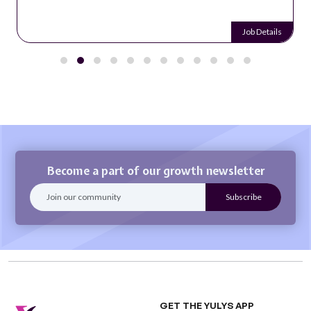
Job Details
Become a part of our growth newsletter
GET THE YULYS APP