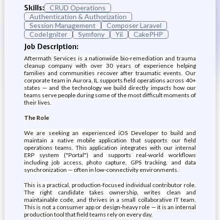
Skills:
CRUD Operations
Authentication & Authorization
Session Management
Composer Laravel
CodeIgniter
Symfony
Yii
CakePHP
Job Description:
Aftermath Services is a nationwide bio-remediation and trauma
cleanup company with over 30 years of experience helping
families and communities recover after traumatic events. Our
corporate team in Aurora, IL supports field operations across 40+
states — and the technology we build directly impacts how our
teams serve people during some of the most difficult moments of
their lives.
The Role
We are seeking an experienced iOS Developer to build and
maintain a native mobile application that supports our field
operations teams. This application integrates with our internal
ERP system ("Portal") and supports real-world workflows
including job access, photo capture, GPS tracking, and data
synchronization — often in low-connectivity environments.
This is a practical, production-focused individual contributor role.
The right candidate takes ownership, writes clean and
maintainable code, and thrives in a small collaborative IT team.
This is not a consumer app or design-heavy role — it is an internal
production tool that field teams rely on every day.