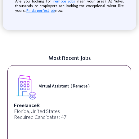
Are you looking for
remote jobs
near your area? At Yulys,
thousands of employers are looking for exceptional talent like
yours.
Find a perfect job
now.
Most Recent Jobs
Virtual Assistant ( Remote )
FreelanceR
Florida, United States
Required Candidates: 47