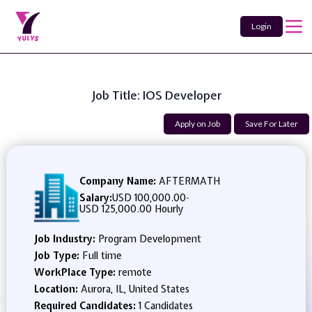
Login
Job Title: IOS Developer
Apply on Job
Save For Later
Company Name:
AFTERMATH
Salary:
USD 100,000.00
-
USD 125,000.00 Hourly
Job Industry:
Program Development
Job Type:
Full time
WorkPlace Type:
remote
Location:
Aurora, IL, United States
Required Candidates:
1 Candidates